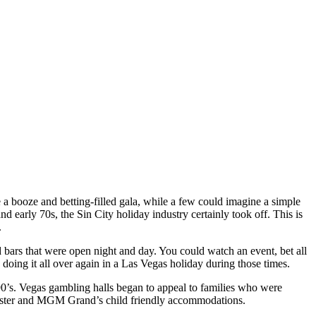
 a booze and betting-filled gala, while a few could imagine a simple
d early 70s, the Sin City holiday industry certainly took off. This is
.
 bars that were open night and day. You could watch an event, bet all
doing it all over again in a Las Vegas holiday during those times.
90’s. Vegas gambling halls began to appeal to families who were
coaster and MGM Grand’s child friendly accommodations.