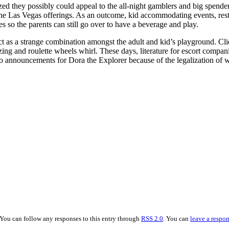
d they possibly could appeal to the all-night gamblers and big spender
 the Las Vegas offerings. As an outcome, kid accommodating events, res
es so the parents can still go over to have a beverage and play.
t as a strange combination amongst the adult and kid’s playground. Cli
 zing and roulette wheels whirl. These days, literature for escort compan
to announcements for Dora the Explorer because of the legalization of w
 You can follow any responses to this entry through
RSS 2.0
. You can
leave a respo