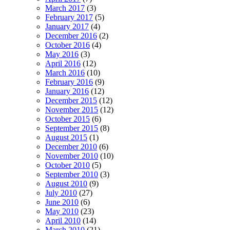
March 2017
(3)
February 2017
(5)
January 2017
(4)
December 2016
(2)
October 2016
(4)
May 2016
(3)
April 2016
(12)
March 2016
(10)
February 2016
(9)
January 2016
(12)
December 2015
(12)
November 2015
(12)
October 2015
(6)
September 2015
(8)
August 2015
(1)
December 2010
(6)
November 2010
(10)
October 2010
(5)
September 2010
(3)
August 2010
(9)
July 2010
(27)
June 2010
(6)
May 2010
(23)
April 2010
(14)
March 2010
(21)