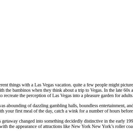
ent things with a Las Vegas vacation. quite a few people might picture
h the bambinos when they think about a trip to Vegas. In the late 60s an
o recreate the perception of Las Vegas into a pleasure garden for adults
was abounding of dazzling gambling halls, boundless entertainment, and
 your first meal of the day, catch a wink for a number of hours before 
 getaway changed into something decidedly distinctive in the early 19
 with the appearance of attractions like New York New York’s roller 