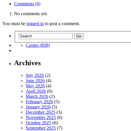
Comments (0)
No comments yet.
You must be
logged in
to post a comment.
Casino
(838)
Archives
July 2026
(2)
June 2026
(4)
May 2026
(4)
April 2026
(6)
March 2026
(2)
February 2026
(5)
January 2026
(5)
December 2025
(3)
November 2025
(6)
October 2025
(6)
September 2025
(7)