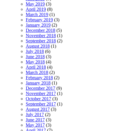
May 2019
(3)
April 2019
(8)
March 2019
(1)
February 2019
(3)
January 2019
(2)
December 2018
(5)
November 2018
(1)
September 2018
(2)
August 2018
(1)
July 2018
(6)
June 2018
(3)
May 2018
(4)
April 2018
(4)
March 2018
(2)
February 2018
(2)
January 2018
(1)
December 2017
(9)
November 2017
(1)
October 2017
(3)
September 2017
(1)
August 2017
(3)
July 2017
(2)
June 2017
(3)
May 2017
(3)
April 2017
(7)