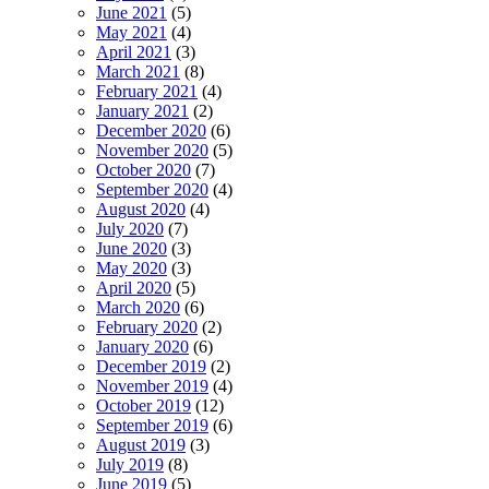
June 2021
(5)
May 2021
(4)
April 2021
(3)
March 2021
(8)
February 2021
(4)
January 2021
(2)
December 2020
(6)
November 2020
(5)
October 2020
(7)
September 2020
(4)
August 2020
(4)
July 2020
(7)
June 2020
(3)
May 2020
(3)
April 2020
(5)
March 2020
(6)
February 2020
(2)
January 2020
(6)
December 2019
(2)
November 2019
(4)
October 2019
(12)
September 2019
(6)
August 2019
(3)
July 2019
(8)
June 2019
(5)