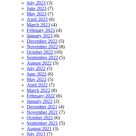
July 2023
(3)
June 2023
(7)
May 2023
(7)
April 2023
(6)
March 2023
(4)
February 2023
(4)
January 2023
(6)
December 2022
(5)
November 2022
(8)
October 2022
(10)
September 2022
(5)
August 2022
(3)
July 2022
(5)
June 2022
(6)
May 2022
(5)
April 2022
(7)
March 2022
(8)
February 2022
(6)
January 2022
(2)
December 2021
(4)
November 2021
(7)
October 2021
(6)
September 2021
(5)
August 2021
(3)
July 2021
(7)