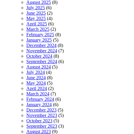
August 2025
(8)
July 2025
(6)
June 2025
(2)
May 2025
(4)
April 2025
(6)
March 2025
(2)
February 2025
(8)
January 2025
(5)
December 2024
(8)
November 2024
(7)
October 2024
(8)
September 2024
(6)
August 2024
(5)
July 2024
(4)
June 2024
(8)
May 2024
(5)
April 2024
(2)
March 2024
(7)
February 2024
(6)
January 2024
(6)
December 2023
(5)
November 2023
(5)
October 2023
(5)
September 2023
(3)
August 2023
(9)