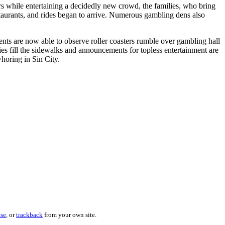
s while entertaining a decidedly new crowd, the families, who bring
taurants, and rides began to arrive. Numerous gambling dens also
ents are now able to observe roller coasters rumble over gambling hall
ies fill the sidewalks and announcements for topless entertainment are
horing in Sin City.
nse
, or
trackback
from your own site.