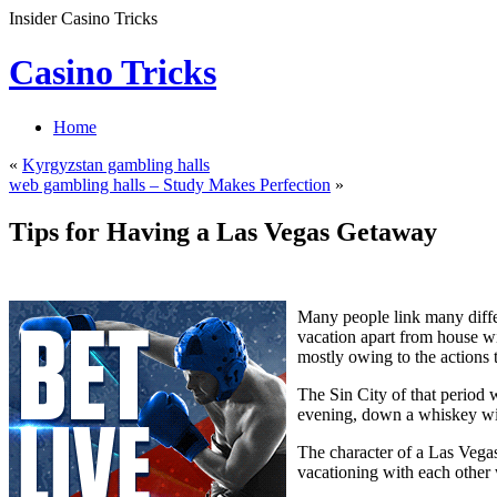
Insider Casino Tricks
Casino Tricks
Home
«
Kyrgyzstan gambling halls
web gambling halls – Study Makes Perfection
»
Tips for Having a Las Vegas Getaway
Many people link many differ
vacation apart from house wit
mostly owing to the actions t
The Sin City of that period 
evening, down a whiskey with
The character of a Las Vegas
vacationing with each other