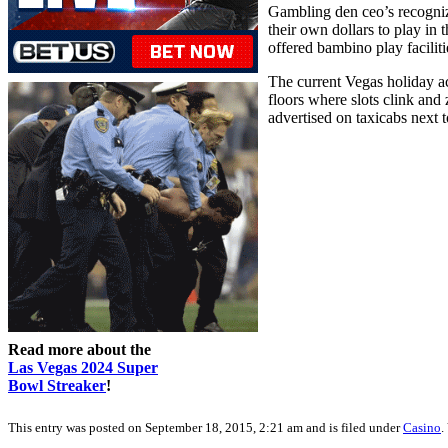
Gambling den ceo’s recognize
their own dollars to play in
offered bambino play faciliti
The current Vegas holiday ac
floors where slots clink and
advertised on taxicabs next 
Read more about the
Las Vegas 2024 Super
Bowl Streaker
!
This entry was posted on September 18, 2015, 2:21 am and is filed under
Casino
.