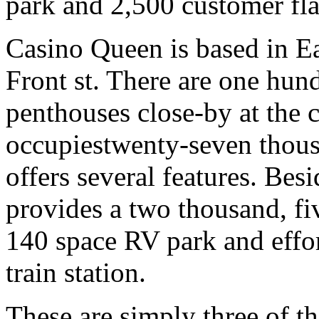
park and 2,500 customer fla
Casino Queen is based in Ea
Front st. There are one hun
penthouses close-by at the 
occupiestwenty-seven thous
offers several features. Be
provides a two thousand, fiv
140 space RV park and effor
train station.
These are simply three of th