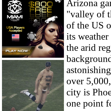
Arizona gam
"valley of 
of the US o
its weather
the arid re
background 
astonishing
over 5,000,
city is Pho
one point f