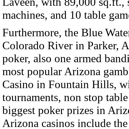
Laveen, with 89,000 sq.ft., 
machines, and 10 table gam
Furthermore, the Blue Wate
Colorado River in Parker, A
poker, also one armed bandi
most popular Arizona gambl
Casino in Fountain Hills, w
tournaments, non stop table 
biggest poker prizes in Ariz
Arizona casinos include the