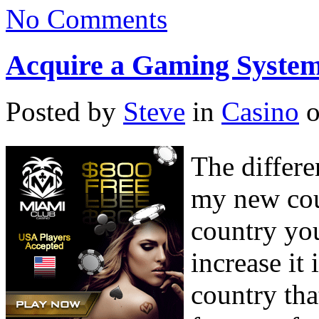
No Comments
Acquire a Gaming Syste
Posted by
Steve
in
Casino
o
The differ
my new coun
country you
increase it 
country th