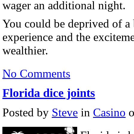
wager an additional night.
You could be deprived of a
experience and the exciteme
wealthier.
No Comments
Florida dice joints
Posted by
Steve
in
Casino
o