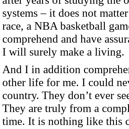
systems – it does not matte
race, a NBA basketball gam
comprehend and have assur
I will surely make a living.
And I in addition comprehen
other life for me. I could n
country. They don’t ever se
They are truly from a comple
time. It is nothing like this 