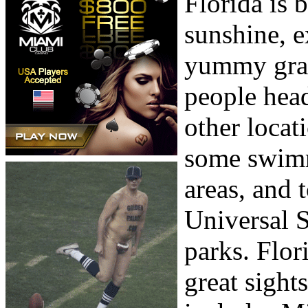
Florida is 
sunshine, e
yummy grap
people hea
other locat
some swimm
areas, and 
Universal S
parks. Flor
great sights