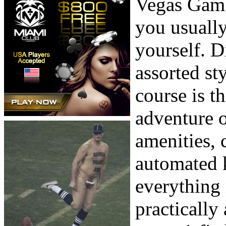
Vegas Gamb
you usually
yourself. D
assorted st
course is t
adventure o
amenities, 
automated 
everything 
practically