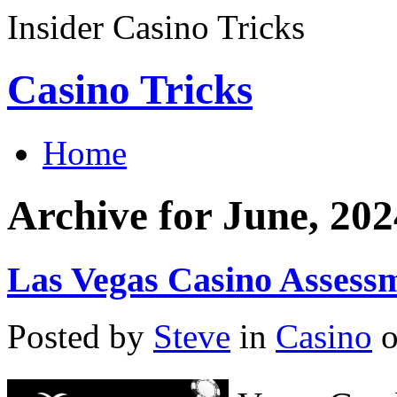
Insider Casino Tricks
Casino Tricks
Home
Archive for June, 202
Las Vegas Casino Assess
Posted by
Steve
in
Casino
o