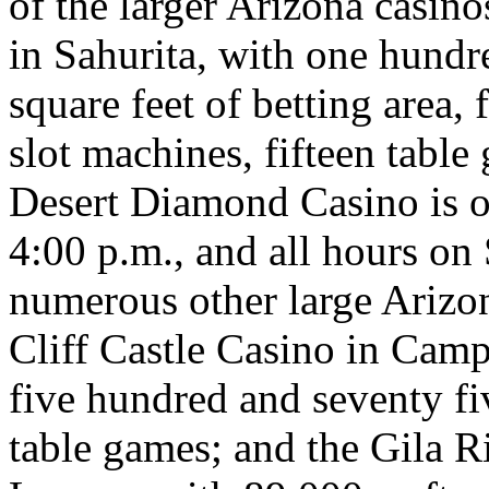
of the larger Arizona casin
in Sahurita, with one hundr
square feet of betting area,
slot machines, fifteen table
Desert Diamond Casino is o
4:00 p.m., and all hours on
numerous other large Arizon
Cliff Castle Casino in Camp
five hundred and seventy fi
table games; and the Gila R