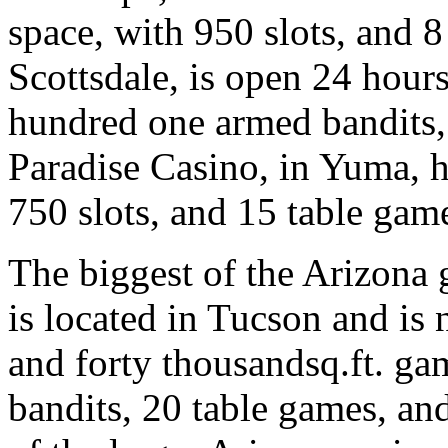
space, with 950 slots, and 
Scottsdale, is open 24 hours
hundred one armed bandits,
Paradise Casino, in Yuma, h
750 slots, and 15 table gam
The biggest of the Arizona 
is located in Tucson and is
and forty thousandsq.ft. g
bandits, 20 table games, and