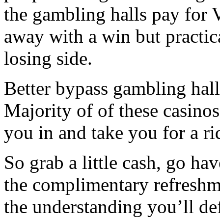
the gambling halls pay for 
away with a win but practic
losing side.
Better bypass gambling halls
Majority of of these casinos
you in and take you for a ri
So grab a little cash, go ha
the complimentary refreshm
the understanding you’ll def