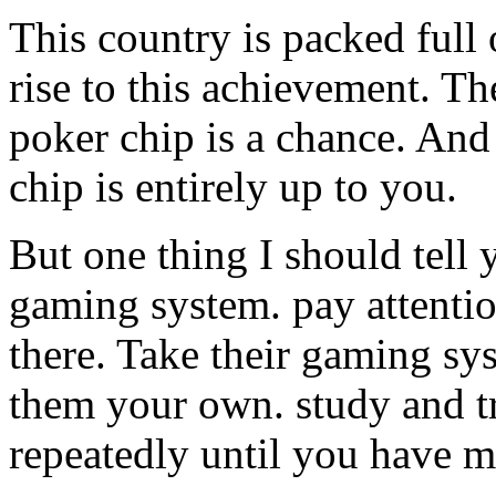
This country is packed full
rise to this achievement. Th
poker chip is a chance. And
chip is entirely up to you.
But one thing I should tell 
gaming system. pay attentio
there. Take their gaming s
them your own. study and t
repeatedly until you have m