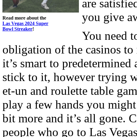
are satisfie
you give a
Read more about the
Las Vegas 2024 Super
Bowl Streaker
!
You need to 
obligation of the casinos t
it’s smart to predetermined 
stick to it, however trying 
et-un and roulette table gam
play a few hands you might 
bit more and it’s all gone. 
people who go to Las Vegas s