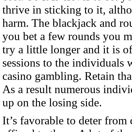
thrive in sticking to it, alt
harm. The blackjack and roul
you bet a few rounds you m
try a little longer and it is 
sessions to the individuals 
casino gambling. Retain tha
As a result numerous indiv
up on the losing side.
It’s favorable to deter from