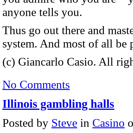
anyone tells you.
Thus go out there and maste
system. And most of all be 
(c) Giancarlo Casio. All rig
No Comments
Illinois gambling halls
Posted by
Steve
in
Casino
o