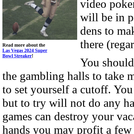
video poke
will be in 
dens to ma
there (rega
Read more about the
Las Vegas 2024 Super
Bowl Streaker
!
You should 
the gambling halls to take m
to set yourself a cutoff. You
but to try will not do any 
games can destroy your vaca
hands you may profit a few 