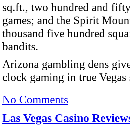
sq.ft., two hundred and fift
games; and the Spirit Moun
thousand five hundred squa
bandits.
Arizona gambling dens give
clock gaming in true Vegas 
No Comments
Las Vegas Casino Review