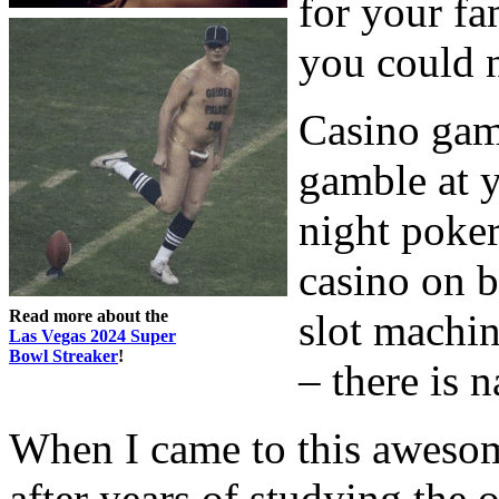
for your fa
you could n
Casino gam
gamble at 
night poker
casino on b
Read more about the
slot machin
Las Vegas 2024 Super
Bowl Streaker
!
– there is n
When I came to this awesom
after years of studying the 