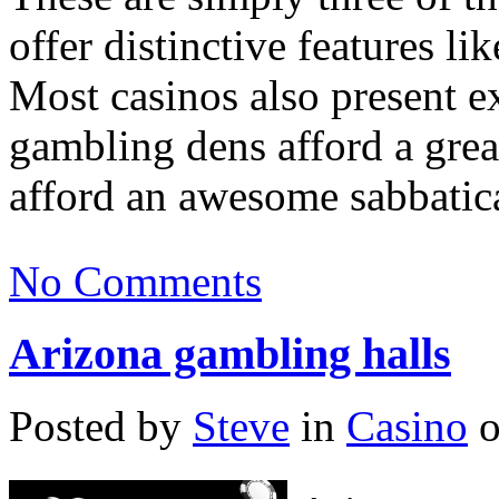
offer distinctive features li
Most casinos also present ex
gambling dens afford a grea
afford an awesome sabbatica
No Comments
Arizona gambling halls
Posted by
Steve
in
Casino
o