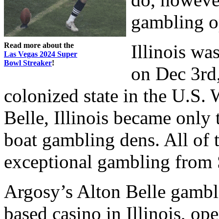
gambling o
Read more about the
Illinois wa
Las Vegas 2024 Super
Bowl Streaker
!
on Dec 3rd,
colonized state in the U.S. 
Belle, Illinois became only 
boat gambling dens. All of
exceptional gambling from S
Argosy’s Alton Belle gambli
based casino in Illinois, op