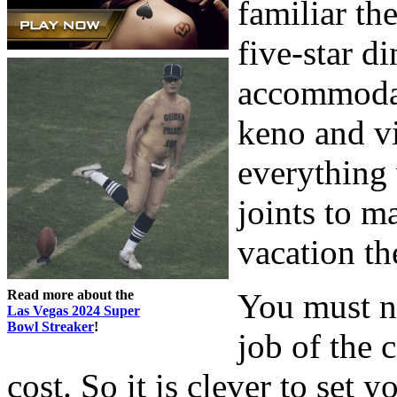
familiar th
five-star di
accommodat
keno and v
everything 
joints to m
vacation th
Read more about the
You must ne
Las Vegas 2024 Super
Bowl Streaker
!
job of the 
cost. So it is clever to set