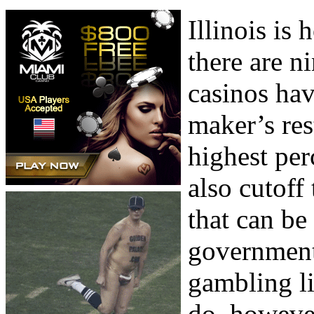
Illinois is
there are ni
casinos hav
maker’s res
highest per
also cutoff
that can be
government
gambling li
do, however