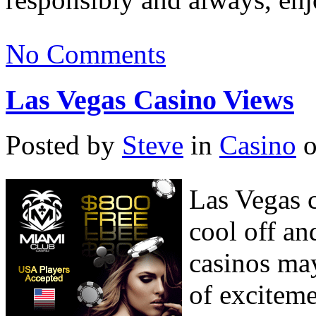
No Comments
Las Vegas Casino Views
Posted by
Steve
in
Casino
o
Las Vegas c
cool off an
casinos may
of exciteme