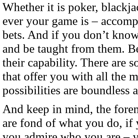
Whether it is poker, blackja
ever your game is – accomp
bets. And if you don’t kno
and be taught from them. B
their capability. There are 
that offer you with all the 
possibilities are boundless a
And keep in mind, the forem
are fond of what you do, if
you admire who you are – y