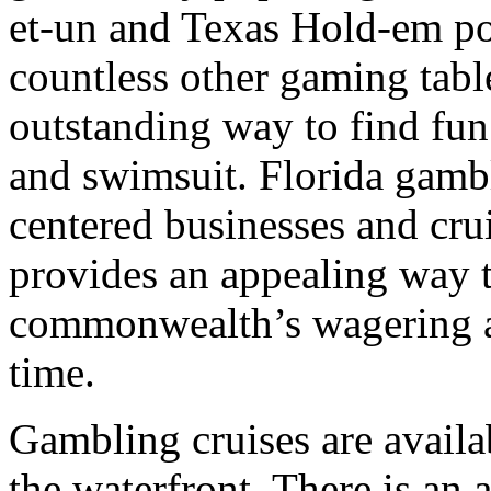
et-un and Texas Hold-em pok
countless other gaming tabl
outstanding way to find fun
and swimsuit. Florida gamb
centered businesses and cru
provides an appealing way t
commonwealth’s wagering a
time.
Gambling cruises are avail
the waterfront. There is an 