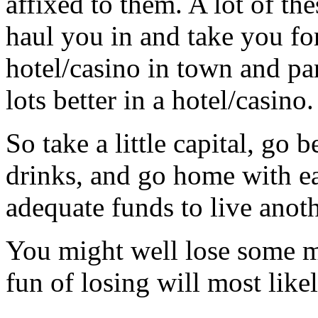
affixed to them. A lot of the
haul you in and take you for 
hotel/casino in town and pa
lots better in a hotel/casino.
So take a little capital, go 
drinks, and go home with e
adequate funds to live anoth
You might well lose some m
fun of losing will most like