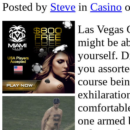
Posted by
Steve
in
Casino
o
Las Vegas 
might be ab
yourself. D
you assorte
course bein
exhilaratio
comfortabl
one armed b