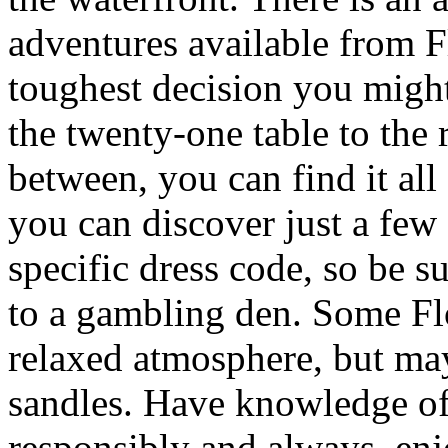
adventures available from F
toughest decision you might
the twenty-one table to the
between, you can find it all 
you can discover just a few
specific dress code, so be s
to a gambling den. Some Fl
relaxed atmosphere, but may
sandles. Have knowledge of
responsibly and always, enj