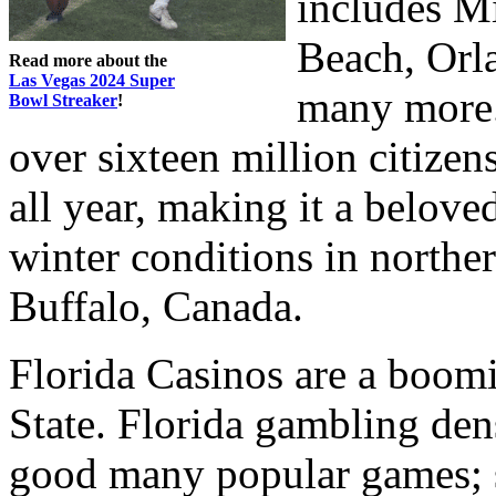
includes M
Beach, Orla
Read more about the
Las Vegas 2024 Super
many more.
Bowl Streaker
!
over sixteen million citize
all year, making it a beloved
winter conditions in northe
Buffalo, Canada.
Florida Casinos are a boomi
State. Florida gambling den
good many popular games; sl