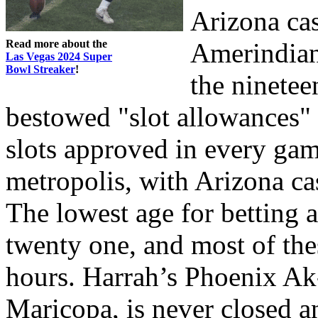
Arizona ca
Read more about the
Amerindian
Las Vegas 2024 Super
Bowl Streaker
!
the ninetee
bestowed "slot allowances" 
slots approved in every gam
metropolis, with Arizona ca
The lowest age for betting a
twenty one, and most of thes
hours. Harrah’s Phoenix Ak
Maricopa, is never closed a