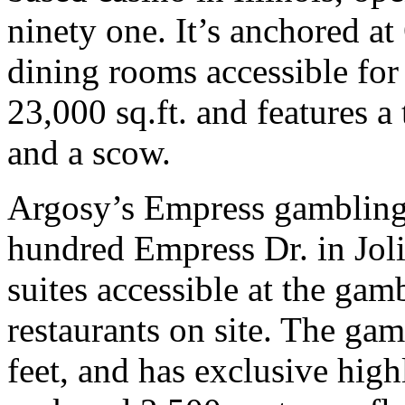
ninety one. It’s anchored at
dining rooms accessible for
23,000 sq.ft. and features 
and a scow.
Argosy’s Empress gambling 
hundred Empress Dr. in Joli
suites accessible at the ga
restaurants on site. The ga
feet, and has exclusive high