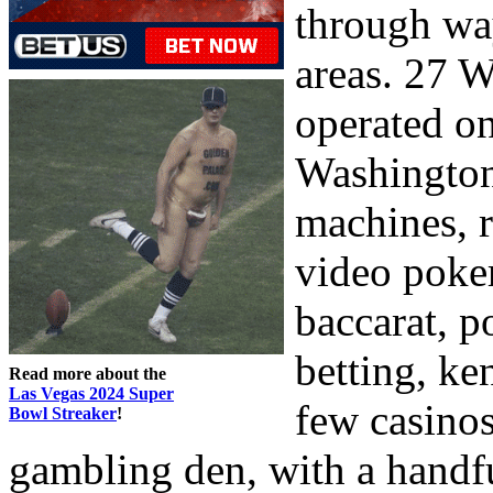
through wa
areas. 27 W
operated on
Washington
machines, r
video poker
baccarat, po
betting, ke
Read more about the
Las Vegas 2024 Super
few casino
Bowl Streaker
!
gambling den, with a handf