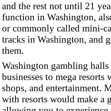
and the rest not until 21 ye
function in Washington, als
or commonly called mini-ca
tracks in Washington, and g
them.
Washington gambling halls r
businesses to mega resorts w
shops, and entertainment. 
with resorts would make a g
allowing you to experience 