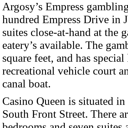
Argosy’s Empress gambling h
hundred Empress Drive in J
suites close-at-hand at the
eatery’s available. The gam
square feet, and has special
recreational vehicle court 
canal boat.
Casino Queen is situated in
South Front Street. There a
bedrooms and seven suites a