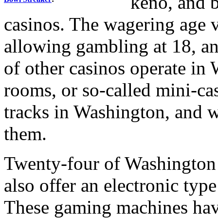
keno, and b
casinos. The wagering age v
allowing gambling at 18, an
of other casinos operate in 
rooms, or so-called mini-ca
tracks in Washington, and wa
them.
Twenty-four of Washington 
also offer an electronic type 
These gaming machines have