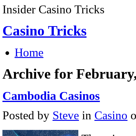
Insider Casino Tricks
Casino Tricks
Home
Archive for February
Cambodia Casinos
Posted by
Steve
in
Casino
o