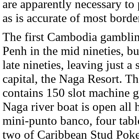
are apparently necessary to 
as is accurate of most borde
The first Cambodia gambli
Penh in the mid nineties, bu
late nineties, leaving just a
capital, the Naga Resort. T
contains 150 slot machine 
Naga river boat is open all 
mini-punto banco, four table
two of Caribbean Stud Poker