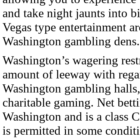
and take night jaunts into b
Vegas type entertainment ar
Washington gambling dens.
Washington’s wagering restr
amount of leeway with regar
Washington gambling halls, 
charitable gaming. Net bettin
Washington and is a class C
is permitted in some conditi