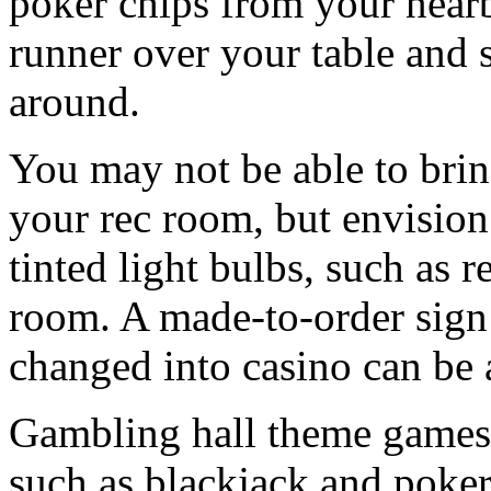
poker chips from your nearb
runner over your table and s
around.
You may not be able to brin
your rec room, but envision
tinted light bulbs, such as re
room. A made-to-order sign
changed into casino can be a
Gambling hall theme games 
such as blackjack and poker 