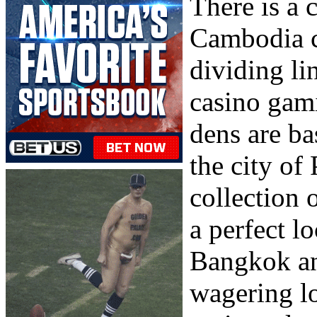
There is a 
Cambodia ca
dividing li
casino gami
dens are ba
the city of
collection 
a perfect l
Bangkok an
wagering l