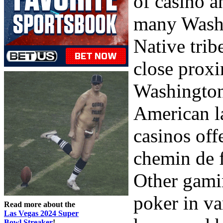
of casino a
many Washi
Native trib
close proxi
Washington 
American l
casinos off
chemin de f
Other gamin
poker in va
Read more about the
Las Vegas 2024 Super
Bowl Streaker
!