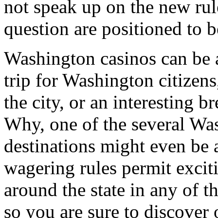
not speak up on the new ru
question are positioned to 
Washington casinos can be 
trip for Washington citizens
the city, or an interesting 
Why, one of the several Wa
destinations might even be a
wagering rules permit excit
around the state in any of 
so you are sure to discover