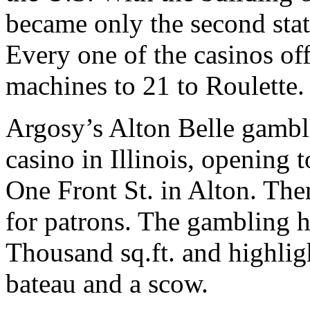
became only the second stat
Every one of the casinos off
machines to 21 to Roulette.
Argosy’s Alton Belle gambli
casino in Illinois, opening t
One Front St. in Alton. The
for patrons. The gambling 
Thousand sq.ft. and highlig
bateau and a scow.