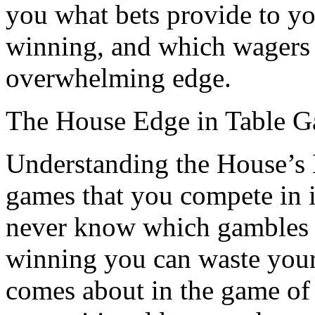
you what bets provide to yo
winning, and which wagers 
overwhelming edge.
The House Edge in Table 
Understanding the House’s E
games that you compete in is
never know which gambles o
winning you can waste your
comes about in the game of 