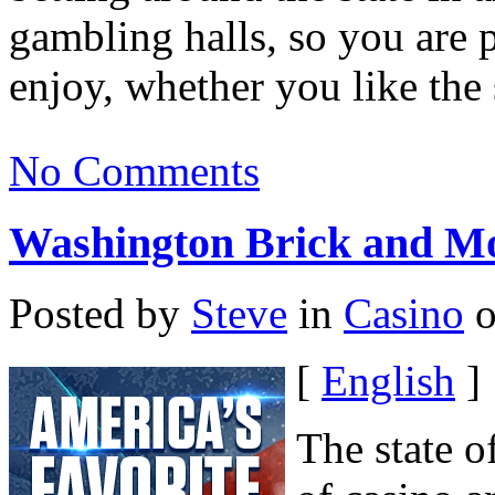
gambling halls, so you are p
enjoy, whether you like the 
No Comments
Washington Brick and Mo
Posted by
Steve
in
Casino
o
[
English
]
The state 