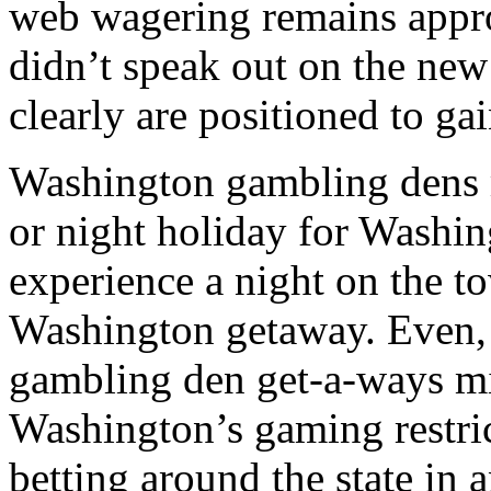
web wagering remains appr
didn’t speak out on the new 
clearly are positioned to ga
Washington gambling dens m
or night holiday for Washin
experience a night on the to
Washington getaway. Even, 
gambling den get-a-ways mig
Washington’s gaming restrict
betting around the state i