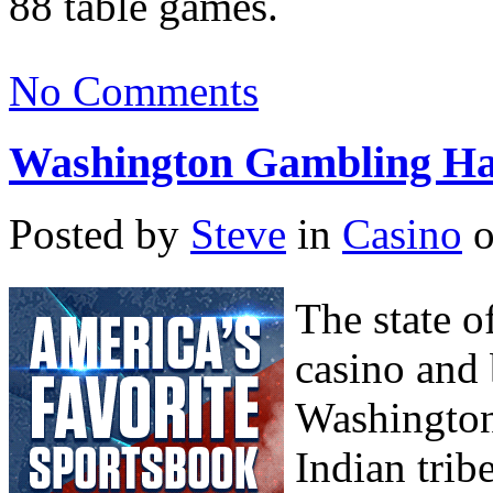
88 table games.
No Comments
Washington Gambling Ha
Posted by
Steve
in
Casino
o
The state 
casino and
Washington
Indian tribe