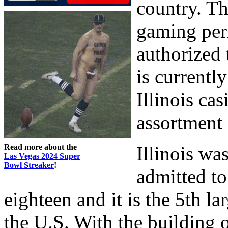
country. Th
gaming perm
authorized 
is currently
Illinois ca
assortment
Read more about the
Illinois wa
Las Vegas 2024 Super
Bowl Streaker
!
admitted to
eighteen and it is the 5th 
the U.S. With the building o