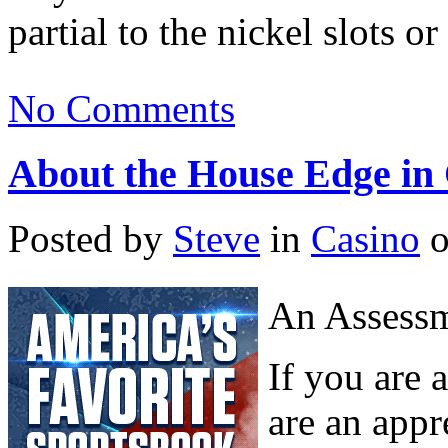
partial to the nickel slots o
No Comments
About the House Edge in
Posted by
Steve
in
Casino
o
An Assessm
If you are 
are an appr