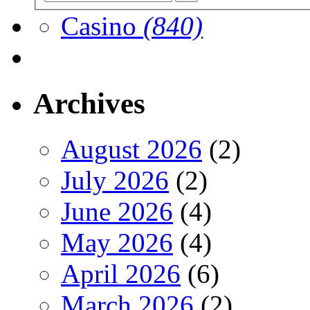
Casino
(840)
Archives
August 2026
(2)
July 2026
(2)
June 2026
(4)
May 2026
(4)
April 2026
(6)
March 2026
(2)