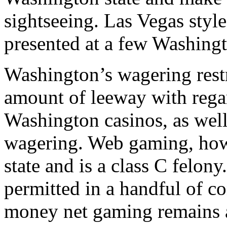
sightseeing. Las Vegas styl
presented at a few Washingt
Washington’s wagering restr
amount of leeway with regar
Washington casinos, as well
wagering. Web gaming, howe
state and is a class C felony
permitted in a handful of c
money net gaming remains 