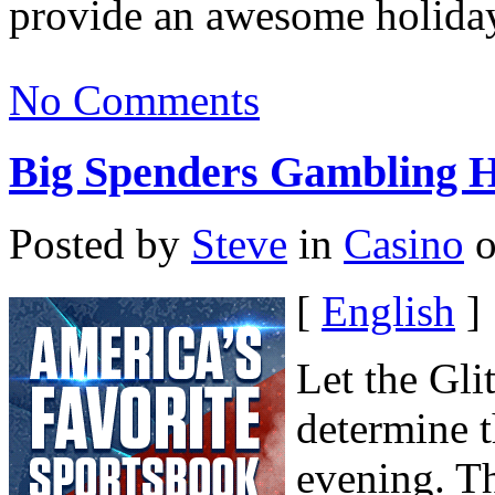
provide an awesome holiday
No Comments
Big Spenders Gambling H
Posted by
Steve
in
Casino
o
[
English
]
Let the Gli
determine t
evening. Th