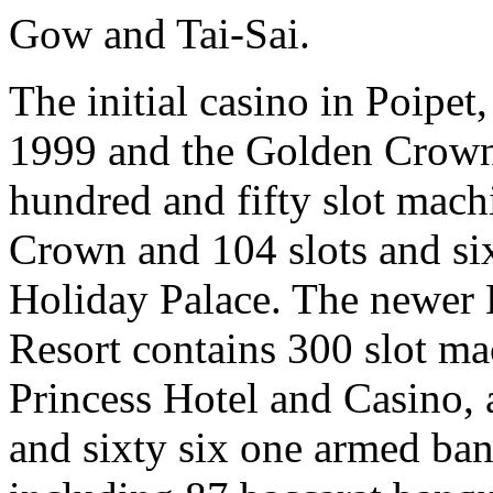
Gow and Tai-Sai.
The initial casino in Poipet
1999 and the Golden Crown 
hundred and fifty slot mach
Crown and 104 slots and six
Holiday Palace. The newer 
Resort contains 300 slot ma
Princess Hotel and Casino, 
and sixty six one armed ban