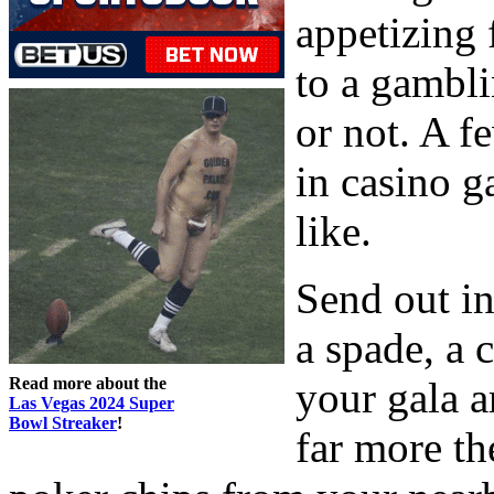
appetizing 
to a gambli
or not. A f
in casino g
like.
Send out in
a spade, a 
Read more about the
your gala a
Las Vegas 2024 Super
Bowl Streaker
!
far more th