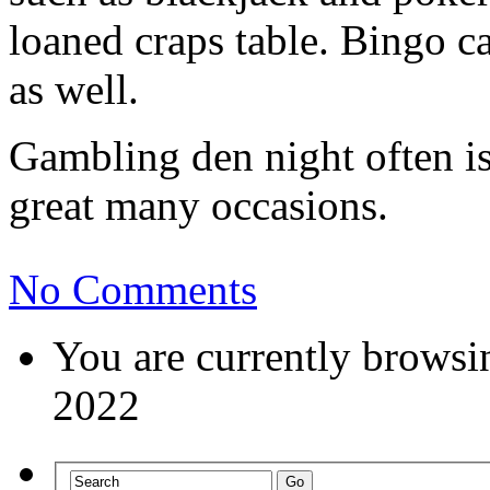
loaned craps table. Bingo c
as well.
Gambling den night often is
great many occasions.
No Comments
You are currently browsin
2022