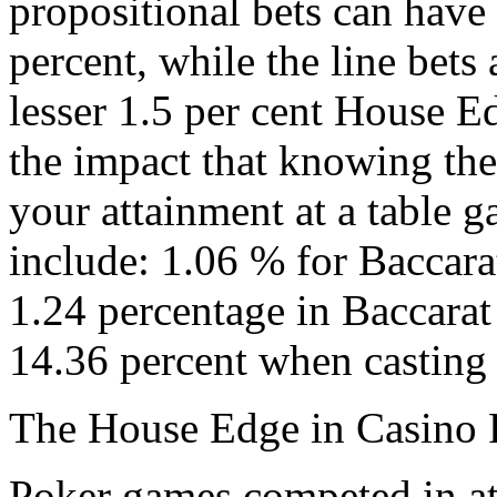
propositional bets can have
percent, while the line bet
lesser 1.5 per cent House Ed
the impact that knowing th
your attainment at a table 
include: 1.06 % for Baccara
1.24 percentage in Baccara
14.36 percent when casting b
The House Edge in Casino 
Poker games competed in at