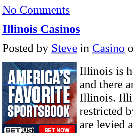
No Comments
Illinois Casinos
Posted by
Steve
in
Casino
o
Illinois is
and there a
Illinois. I
restricted 
are levied 