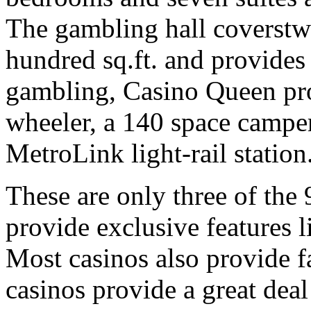
The gambling hall coverstw
hundred sq.ft. and provides 
gambling, Casino Queen pr
wheeler, a 140 space camper 
MetroLink light-rail station
These are only three of the 9
provide exclusive features l
Most casinos also provide fa
casinos provide a great dea