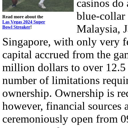
casinos do 
blue-collar
Read more about the
Las Vegas 2024 Super
Malaysia, 
Bowl Streaker
!
Singapore, with only very 
capital accrued from the ga
million dollars to over 12.5 
number of limitations requ
ownership. Ownership is req
however, financial sources a
ceremoniously open from 09