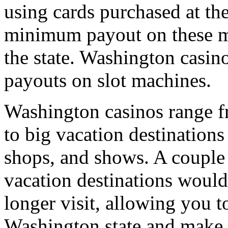
using cards purchased at the
minimum payout on these ma
the state. Washington casin
payouts on slot machines.
Washington casinos range f
to big vacation destinations 
shops, and shows. A couple
vacation destinations would
longer visit, allowing you t
Washington state and make sh