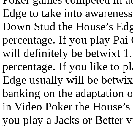
Edge to take into awareness
Down Stud the House’s Edge
percentage. If you play Pa
will definitely be betwixt 1
percentage. If you like to 
Edge usually will be betwi
banking on the adaptation 
in Video Poker the House’s 
you play a Jacks or Better 