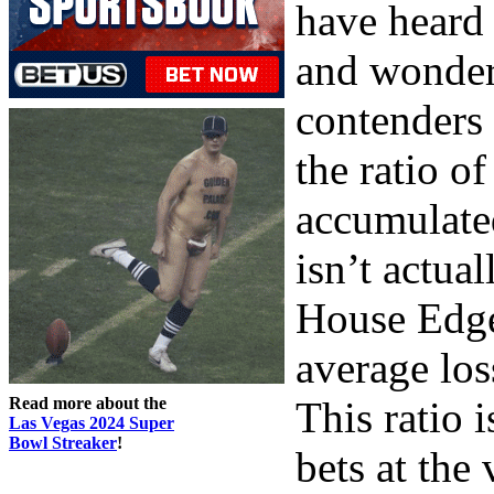
have heard
and wonder
contenders 
the ratio o
accumulated
isn’t actual
House Edge
average los
Read more about the
This ratio 
Las Vegas 2024 Super
Bowl Streaker
!
bets at the 