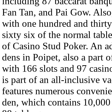
including 87 baccarat banq
Fan Tan, and Pai Gow. Also,
with one hundred and thirty
sixty six of the normal table
of Casino Stud Poker. An ad
dens in Poipet, also a part o
with 166 slots and 97 casi
is part of an all-inclusive 
features numerous convenie
den, which contains 10,000 