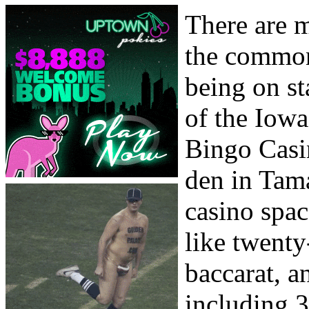
There are m
the common
being on st
of the Iow
Bingo Casi
den in Tama
casino spac
like twenty
baccarat, a
including 3