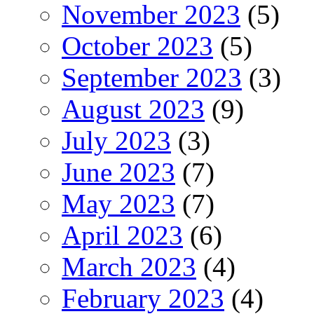
November 2023
(5)
October 2023
(5)
September 2023
(3)
August 2023
(9)
July 2023
(3)
June 2023
(7)
May 2023
(7)
April 2023
(6)
March 2023
(4)
February 2023
(4)