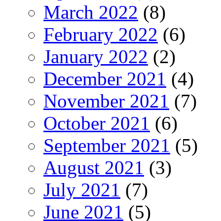
March 2022
(8)
February 2022
(6)
January 2022
(2)
December 2021
(4)
November 2021
(7)
October 2021
(6)
September 2021
(5)
August 2021
(3)
July 2021
(7)
June 2021
(5)