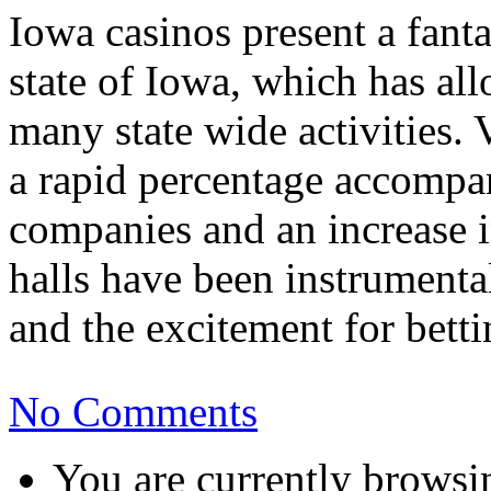
Iowa casinos present a fanta
state of Iowa, which has al
many state wide activities. 
a rapid percentage accompan
companies and an increase
halls have been instrumenta
and the excitement for betti
No Comments
You are currently browsi