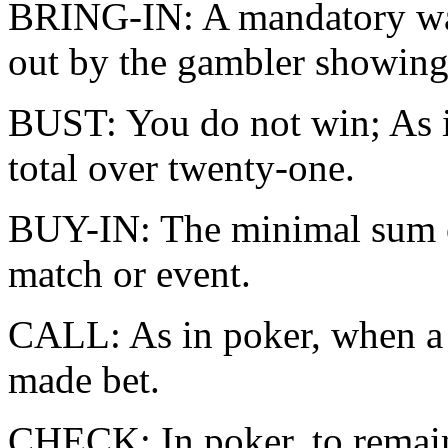
BRING-IN: A mandatory wag
out by the gambler showing 
BUST: You do not win; As i
total over twenty-one.
BUY-IN: The minimal sum of
match or event.
CALL: As in poker, when a 
made bet.
CHECK: In poker, to remain