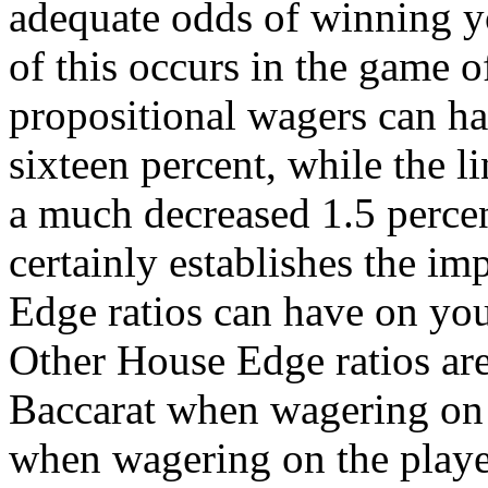
adequate odds of winning y
of this occurs in the game o
propositional wagers can ha
sixteen percent, while the 
a much decreased 1.5 perce
certainly establishes the i
Edge ratios can have on you
Other House Edge ratios ar
Baccarat when wagering on 
when wagering on the playe