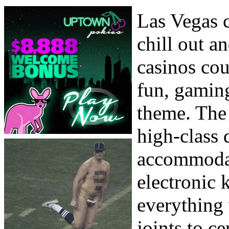
Las Vegas c
chill out a
casinos cou
fun, gaming
theme. The 
high-class 
accommodati
electronic
everything 
joints to c