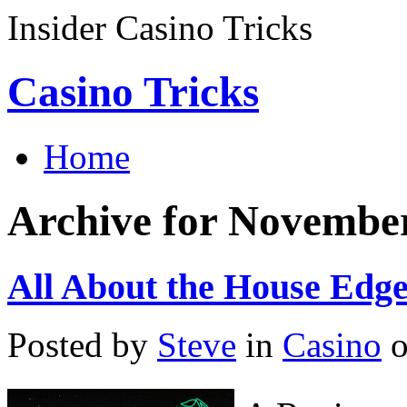
Insider Casino Tricks
Casino Tricks
Home
Archive for November
All About the House Edg
Posted by
Steve
in
Casino
o