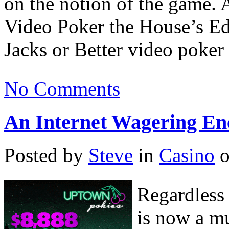
on the notion of the game. 
Video Poker the House’s Edg
Jacks or Better video poker
No Comments
An Internet Wagering En
Posted by
Steve
in
Casino
o
Regardless 
is now a mu