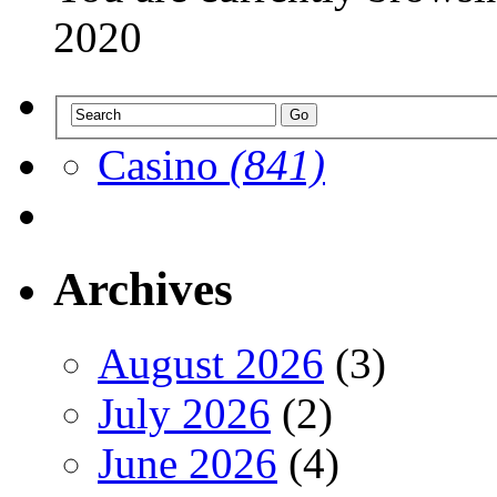
2020
Casino
(841)
Archives
August 2026
(3)
July 2026
(2)
June 2026
(4)