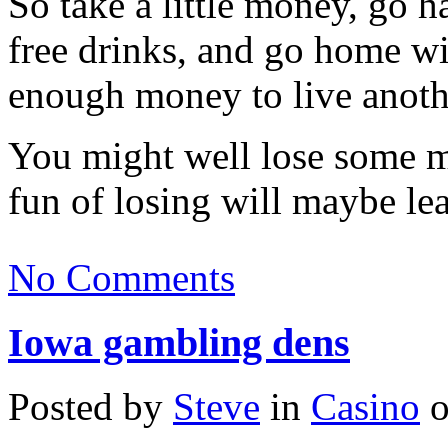
So take a little money, go h
free drinks, and go home wi
enough money to live anoth
You might well lose some m
fun of losing will maybe lea
No Comments
Iowa gambling dens
Posted by
Steve
in
Casino
o