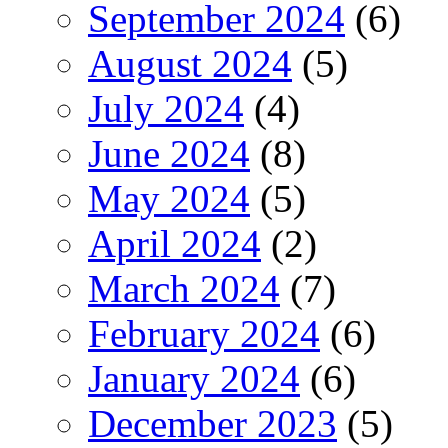
September 2024
(6)
August 2024
(5)
July 2024
(4)
June 2024
(8)
May 2024
(5)
April 2024
(2)
March 2024
(7)
February 2024
(6)
January 2024
(6)
December 2023
(5)