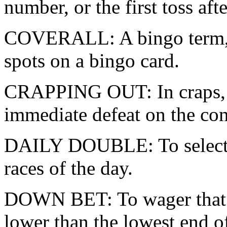
number, or the first toss af
COVERALL: A bingo term, s
spots on a bingo card.
CRAPPING OUT: In craps, to
immediate defeat on the com
DAILY DOUBLE: To select t
races of the day.
DOWN BET: To wager that th
lower than the lowest end of