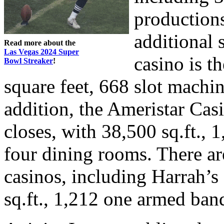
productions
additional 
Read more about the
Las Vegas 2024 Super
casino is t
Bowl Streaker
!
square feet, 668 slot machi
addition, the Ameristar Cas
closes, with 38,500 sq.ft., 
four dining rooms. There a
casinos, including Harrah’s
sq.ft., 1,212 one armed ban