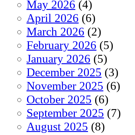
May 2026
(4)
April 2026
(6)
March 2026
(2)
February 2026
(5)
January 2026
(5)
December 2025
(3)
November 2025
(6)
October 2025
(6)
September 2025
(7)
August 2025
(8)