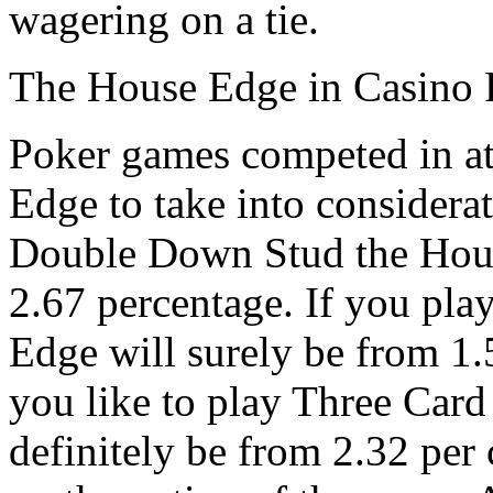
wagering on a tie.
The House Edge in Casino 
Poker games competed in at
Edge to take into considerat
Double Down Stud the House
2.67 percentage. If you pl
Edge will surely be from 1.5
you like to play Three Card
definitely be from 2.32 per