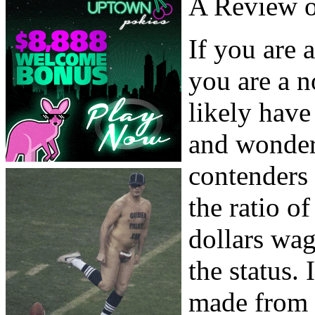
A Review o
If you are a
you are a n
likely have
and wondere
contenders 
the ratio o
dollars wage
the status. 
made from 