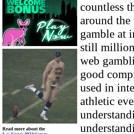
countless 
around the 
gamble at i
still milli
web gambli
good compr
used in int
athletic ev
understandi
understandi
Read more about the