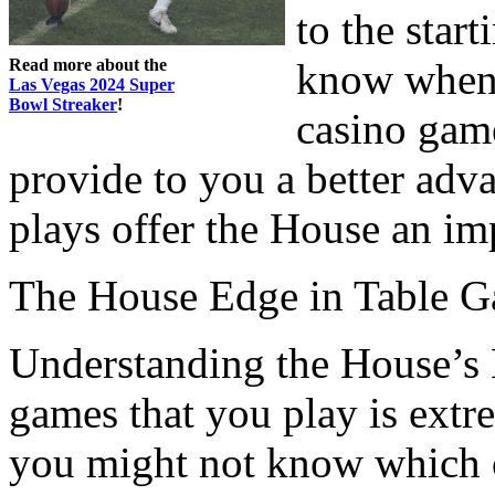
to the start
Read more about the
know when p
Las Vegas 2024 Super
Bowl Streaker
!
casino game
provide to you a better adv
plays offer the House an im
The House Edge in Table 
Understanding the House’s E
games that you play is extre
you might not know which 