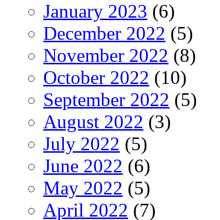
January 2023
(6)
December 2022
(5)
November 2022
(8)
October 2022
(10)
September 2022
(5)
August 2022
(3)
July 2022
(5)
June 2022
(6)
May 2022
(5)
April 2022
(7)