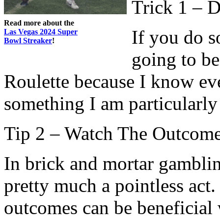
Trick 1 – 
Read more about the
If you do 
Las Vegas 2024 Super
Bowl Streaker
!
going to be 
Roulette because I know eve
something I am particularly
Tip 2 – Watch The Outcom
In brick and mortar gamblin
pretty much a pointless act
outcomes can be beneficial 