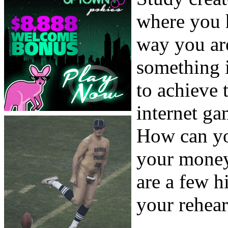
where you 
way you are
something i
to achieve 
internet ga
How can yo
your money?
are a few h
your rehear