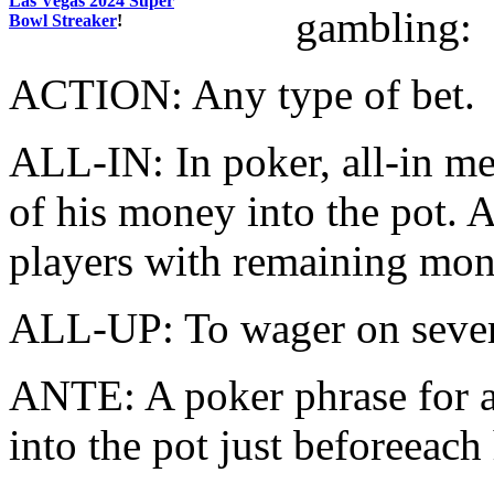
Las Vegas 2024 Super
gambling:
Bowl Streaker
!
ACTION: Any type of bet.
ALL-IN: In poker, all-in me
of his money into the pot. A 
players with remaining mon
ALL-UP: To wager on severa
ANTE: A poker phrase for al
into the pot just beforeeach 