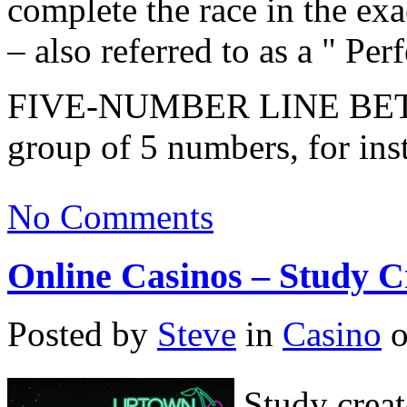
complete the race in the ex
– also referred to as a " Perf
FIVE-NUMBER LINE BET: In
group of 5 numbers, for ins
No Comments
Online Casinos – Study C
Posted by
Steve
in
Casino
o
Study creat