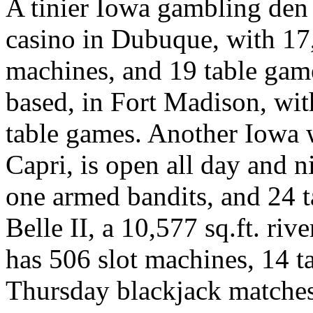
A tinier Iowa gambling den 
casino in Dubuque, with 17,
machines, and 19 table gam
based, in Fort Madison, with
table games. Another Iowa w
Capri, is open all day and n
one armed bandits, and 24 t
Belle II, a 10,577 sq.ft. riv
has 506 slot machines, 14 t
Thursday blackjack matches