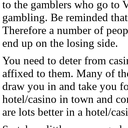
to the gamblers who go to V
gambling. Be reminded that,
Therefore a number of peop
end up on the losing side.
You need to deter from casi
affixed to them. Many of the
draw you in and take you for
hotel/casino in town and c
are lots better in a hotel/cas