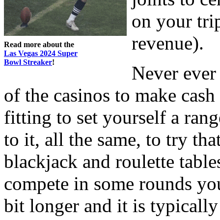
on your tri
revenue).
Read more about the
Las Vegas 2024 Super
Bowl Streaker
!
Never ever 
of the casinos to make cash a
fitting to set yourself a ran
to it, all the same, to try t
blackjack and roulette table
compete in some rounds yo
bit longer and it is typicall