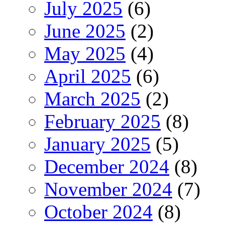
July 2025
(6)
June 2025
(2)
May 2025
(4)
April 2025
(6)
March 2025
(2)
February 2025
(8)
January 2025
(5)
December 2024
(8)
November 2024
(7)
October 2024
(8)