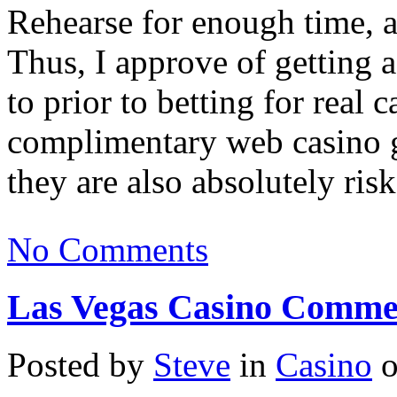
Rehearse for enough time, a
Thus, I approve of getting 
to prior to betting for real 
complimentary web casino g
they are also absolutely risk
No Comments
Las Vegas Casino Comme
Posted by
Steve
in
Casino
o