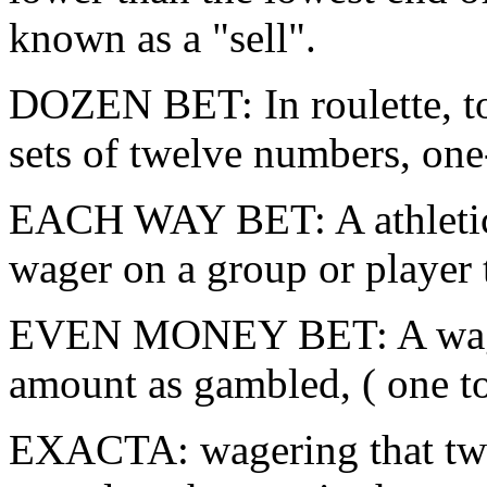
known as a "sell".
DOZEN BET: In roulette, to
sets of twelve numbers, one-
EACH WAY BET: A athletic
wager on a group or player 
EVEN MONEY BET: A wager 
amount as gambled, ( one to
EXACTA: wagering that two 