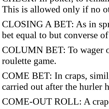
This is allowed only if no o
CLOSING A BET: As in spre
bet equal to but converse of 
COLUMN BET: To wager on 
roulette game.
COME BET: In craps, similar
carried out after the hurler 
COME-OUT ROLL: A crapshoo