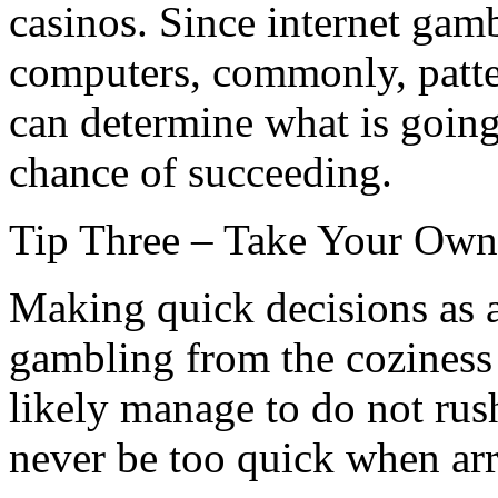
casinos. Since internet gam
computers, commonly, patter
can determine what is goin
chance of succeeding.
Tip Three – Take Your Ow
Making quick decisions as a
gambling from the coziness
likely manage to do not rush
never be too quick when ar