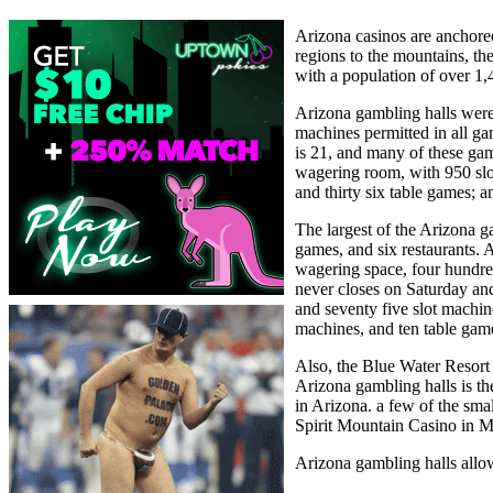
Arizona casinos are anchored
regions to the mountains, the
with a population of over 1,
Arizona gambling halls were 
machines permitted in all ga
is 21, and many of these gam
wagering room, with 950 slot
and thirty six table games; a
The largest of the Arizona g
games, and six restaurants. 
wagering space, four hundre
never closes on Saturday and
and seventy five slot machin
machines, and ten table gam
Also, the Blue Water Resort 
Arizona gambling halls is th
in Arizona. a few of the sma
Spirit Mountain Casino in Mo
Arizona gambling halls allow