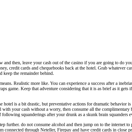
w and then, leave your cash out of the casino if you are going to do yo
ney, credit cards and chequebooks back at the hotel. Grab whatever cas
nd keep the remainder behind.
ans. Realistic more like. You can experience a success after a inebri
aps game. Keep that adventure considering that it is as brief as it gets
 hotel is a bit drastic, but preventative actions for dramatic behavior 
ful with your cash without a worry, then consume all the complimentary
f following squanderings after your drunk as a skunk brain squanders eve
tep further. do not consume alcohol and then jump on to the internet to p
m connected through Neteller, Firepay and have credit cards in close p