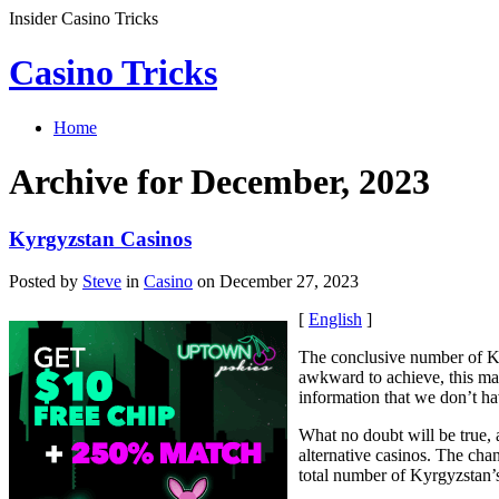
Insider Casino Tricks
Casino Tricks
Home
Archive for December, 2023
Kyrgyzstan Casinos
Posted by
Steve
in
Casino
on December 27, 2023
[
English
]
The conclusive number of Kyr
awkward to achieve, this may 
information that we don’t ha
What no doubt will be true, a
alternative casinos. The cha
total number of Kyrgyzstan’s