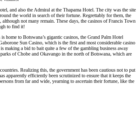
tel, and also the Admiral at the Thapama Hotel. The city was the site
round the world in search of their fortune. Regrettably for them, the
se, although not many remain. These days, the casinos of Francis Town
gh to find it!
s is home to Botswana’s gigantic casinos, the Grand Palm Hotel
aborone Sun Casino, which is the first and most considerable casino
is making a bid to bait quite a few of the gambling business away
nal parks of Chobe and Okavango in the north of Botswana, which are
ountries. Realizing this, the government has been cautious not to put
s apparently efficiently been scrutinized to ensure that it keeps the
rsons from far and wide, yearning to ascertain their fortune, like the