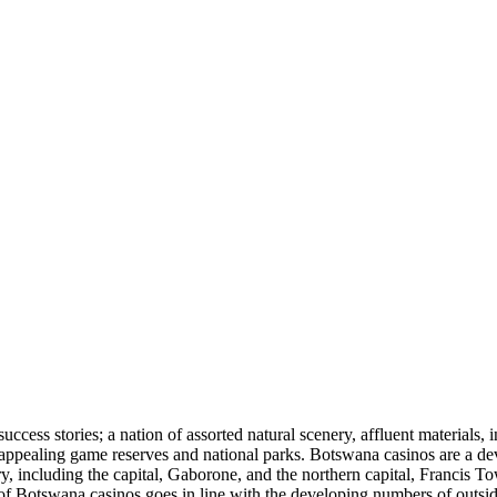
ccess stories; a nation of assorted natural scenery, affluent materials, i
 appealing game reserves and national parks. Botswana casinos are a d
ry, including the capital, Gaborone, and the northern capital, Francis 
of Botswana casinos goes in line with the developing numbers of outside