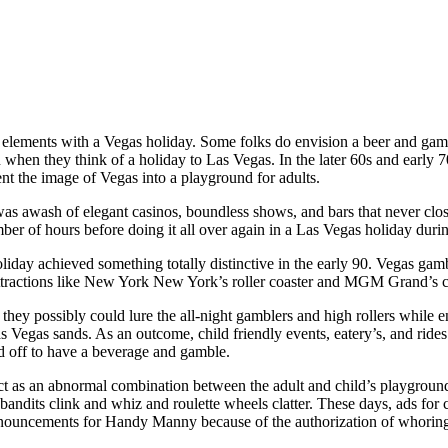
 elements with a Vegas holiday. Some folks do envision a beer and gami
when they think of a holiday to Las Vegas. In the later 60s and early 70s
ent the image of Vegas into a playground for adults.
was awash of elegant casinos, boundless shows, and bars that never clos
mber of hours before doing it all over again in a Las Vegas holiday durin
iday achieved something totally distinctive in the early 90. Vegas gamb
attractions like New York New York’s roller coaster and MGM Grand’s c
t they possibly could lure the all-night gamblers and high rollers while
 Vegas sands. As an outcome, child friendly events, eatery’s, and rides
d off to have a beverage and gamble.
t as an abnormal combination between the adult and child’s playground.
andits clink and whiz and roulette wheels clatter. These days, ads for 
nnouncements for Handy Manny because of the authorization of whoring 