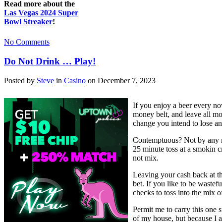
Read more about the
Las Vegas 2024 Super
Bowl Streaker
!
No Comments
Do Not Drink … Play!
Posted by
Steve
in
Casino
on December 7, 2023
If you enjoy a beer every no
money belt, and leave all mo
change you intend to lose a
Contemptuous? Not by any me
25 minute toss at a smokin cr
not mix.
Leaving your cash back at the
bet. If you like to be waste
checks to toss into the mix o
Permit me to carry this one s
of my house, but because I a