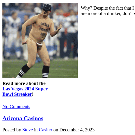
Why? Despite the fact that I 
are more of a drinker, don’t
Read more about the
Las Vegas 2024 Super
Bowl Streaker
!
No Comments
Arizona Casinos
Posted by
Steve
in
Casino
on December 4, 2023