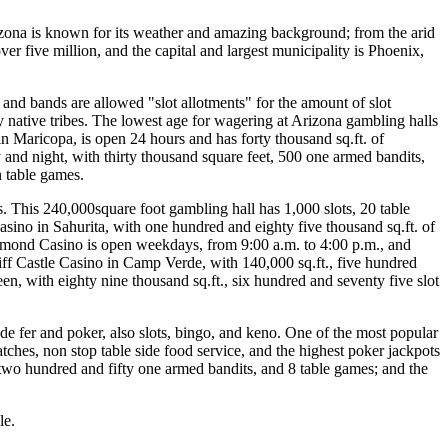
rizona is known for its weather and amazing background; from the arid
over five million, and the capital and largest municipality is Phoenix,
and bands are allowed "slot allotments" for the amount of slot
y native tribes. The lowest age for wagering at Arizona gambling halls
n Maricopa, is open 24 hours and has forty thousand sq.ft. of
 and night, with thirty thousand square feet, 500 one armed bandits,
n table games.
s. This 240,000square foot gambling hall has 1,000 slots, 20 table
asino in Sahurita, with one hundred and eighty five thousand sq.ft. of
iamond Casino is open weekdays, from 9:00 a.m. to 4:00 p.m., and
iff Castle Casino in Camp Verde, with 140,000 sq.ft., five hundred
n, with eighty nine thousand sq.ft., six hundred and seventy five slot
e fer and poker, also slots, bingo, and keno. One of the most popular
ches, non stop table side food service, and the highest poker jackpots
, two hundred and fifty one armed bandits, and 8 table games; and the
le.