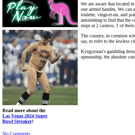
We are aware that located in
one armed bandits. We can a
roulette, vingt-et-un, and p
astonishing to find that the 
stops at 2 casinos, 1 of them
The country, in common with
say, to refer to the lawless 
Kyrgyzstan’s gambling dens a
upmanship, the absolute con
Read more about the
Las Vegas 2024 Super
Bowl Streaker
!
No Comments