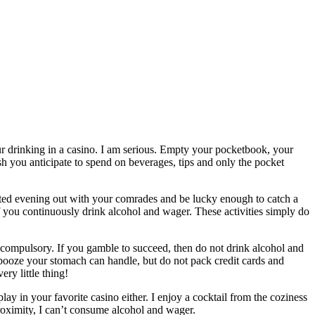
ur drinking in a casino. I am serious. Empty your pocketbook, your
h you anticipate to spend on beverages, tips and only the pocket
ated evening out with your comrades and be lucky enough to catch a
 if you continuously drink alcohol and wager. These activities simply do
is compulsory. If you gamble to succeed, then do not drink alcohol and
 booze your stomach can handle, but do not pack credit cards and
ry little thing!
lay in your favorite casino either. I enjoy a cocktail from the coziness
roximity, I can’t consume alcohol and wager.