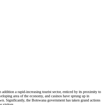
n addition a rapid-increasing tourist sector, enticed by its proximity to
eveloping area of the economy, and casinos have sprung up in
Town. Significantly, the Botswana government has taken grand actions
 visitors.