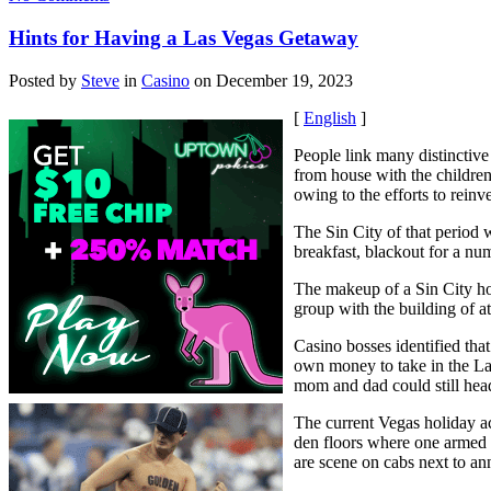
Hints for Having a Las Vegas Getaway
Posted by
Steve
in
Casino
on December 19, 2023
[
English
]
People link many distinctive
from house with the children 
owing to the efforts to reinv
The Sin City of that period 
breakfast, blackout for a nu
The makeup of a Sin City hol
group with the building of 
Casino bosses identified tha
own money to take in the Las
mom and dad could still hea
The current Vegas holiday ac
den floors where one armed b
are scene on cabs next to a