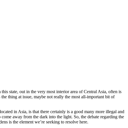
s state, out in the very most interior area of Central Asia, often is
the thing at issue, maybe not really the most all-important bit of
 located in Asia, is that there certainly is a good many more illegal and
o come away from the dark into the light. So, the debate regarding the
ens is the element we’re seeking to resolve here.