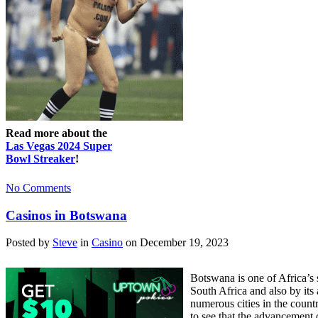
Read more about the
Las Vegas 2024 Super
Bowl Streaker
!
No Comments
Casinos in Botswana
Posted by
Steve
in
Casino
on December 19, 2023
Botswana is one of Africa’s su
South Africa and also by its
numerous cities in the count
to see that the advancement 