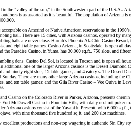
 in the "valley of the sun," in the Southwestern part of the U.S.A.. A
 outdoors is as assorted as it is beautiful. The population of Arizona is 
400,000.
acceptable on Amerind or Native American reservations in the 1990’s, 
mbling hall. There are 15 cities, with Arizona casinos, operated by man
bling halls are never close. Harrah’s Phoenix Ak-Chin Casino Resort, i
s, and eight table games. Casino Arizona, in Scottsdale, is open all day
nd the Paradise Casino, in Yuma, has 30,000 sq.ft., 750 slots, and fiftee
ambling dens, Casino Del Sol, is located in Tucson and is open all hour
An additional one of the larger Arizona casinos is the Desert Diamond C
d and ninety eight slots, 15 table games, and 4 eatery’s. The Desert D
 Sunday. There are many other large Arizona casinos, including the Cl
es, and ten table games; and the Gila River Casino – Vee Quiva in Lavee
es.
and Casino on the Colorado River in Parker, Arizona, presents chemin d
e Fort McDowell Casino in Fountain Hills, with daily no-limit poker mat
ller Arizona casinos consist of the Yavapi in Prescott, with 6,000 sq.ft.
jave, with nine thousand five hundred sq.ft. and 260 slot machines.
 excellent productions and non-stop wagering in authentic Sin City sty