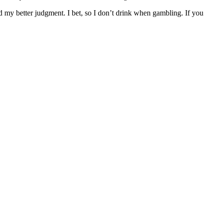
ud my better judgment. I bet, so I don’t drink when gambling. If you