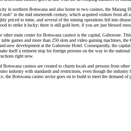
 city in northern Botswana and also home to two casinos, the Marang Ho
d rush" in the mid nineteenth century, which acquired visitors from all a
hly priced to mine, and several of the mining operations fell into disu
ood to strike it lucky; there is still gold here, if you are just blessed enou
e other main center for Botswana casinos is the capital, Gaborone. Thi
 table games and more than 250 slots and video gaming machines, the G
and-new development at the Gaborone Hotel. Consequently, the capital 
 make itself a eminent stop for foreign persons on the way to the natio
tractions right now.
 Botswana casinos are created to charm locals and persons from other c
no industry with standards and restrictions, even though the industry ha
ce, the Botswana casino sector goes on to build to meet the demand of pe