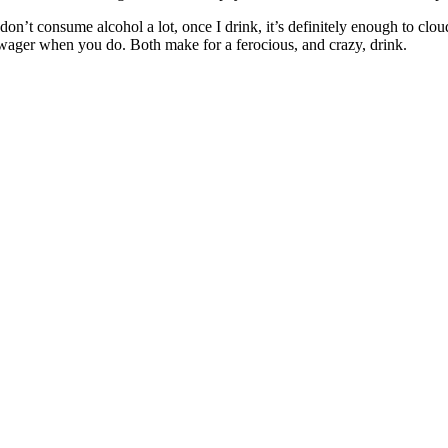
don’t consume alcohol a lot, once I drink, it’s definitely enough to clo
 wager when you do. Both make for a ferocious, and crazy, drink.