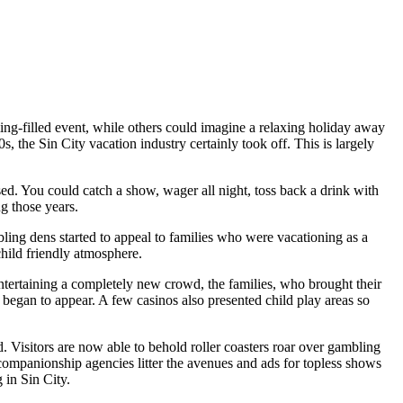
ng-filled event, while others could imagine a relaxing holiday away
, the Sin City vacation industry certainly took off. This is largely
ed. You could catch a show, wager all night, toss back a drink with
g those years.
ling dens started to appeal to families who were vacationing as a
hild friendly atmosphere.
 entertaining a completely new crowd, the families, who brought their
 began to appear. A few casinos also presented child play areas so
 Visitors are now able to behold roller coasters roar over gambling
companionship agencies litter the avenues and ads for topless shows
in Sin City.