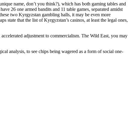
y unique name, don’t you think?), which has both gaming tables and
 have 26 one armed bandits and 11 table games, separated amidst
of these two Kyrgyzstan gambling halls, it may be even more
s state that the list of Kyrgyzstan’s casinos, at least the legal ones,
 a accelerated adjustment to commercialism. The Wild East, you may
ical analysis, to see chips being wagered as a form of social one-