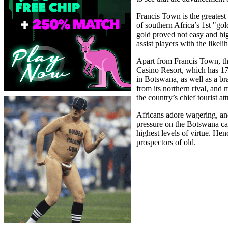
Francis Town is the greatest
of southern Africa’s 1st "gol
gold proved not easy and hig
assist players with the likelih
Apart from Francis Town, th
Casino Resort, which has 17
in Botswana, as well as a br
from its northern rival, and
the country’s chief tourist at
Africans adore wagering, and
pressure on the Botswana casi
highest levels of virtue. Hen
prospectors of old.