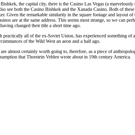
 Bishkek, the capital city, there is the Casino Las Vegas (a marvelousl
lso see both the Casino Bishkek and the Xanadu Casino. Both of these
oker. Given the remarkable similarity in the square footage and layout 
casinos are at the same address. This seems most strange, so we can perhap
 having changed their title a short time ago.
 practically all of the ex-Soviet Union, has experienced something of
circumstances of the Wild West an aeon and a half ago.
re almost certainly worth going to, therefore, as a piece of anthropolog
sumption that Thorstein Veblen wrote about in 19th century America.