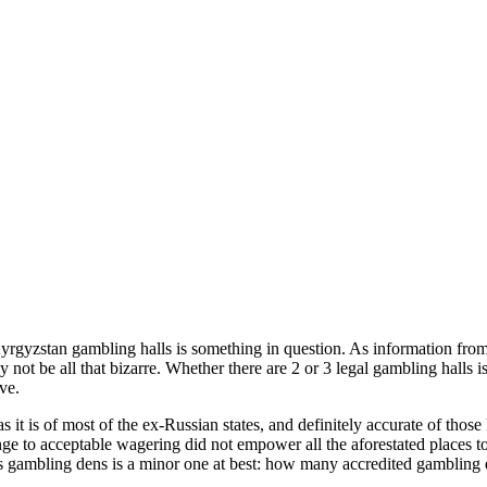
gyzstan gambling halls is something in question. As information from thi
not be all that bizarre. Whether there are 2 or 3 legal gambling halls is 
ve.
s it is of most of the ex-Russian states, and definitely accurate of those
nge to acceptable wagering did not empower all the aforestated places t
 gambling dens is a minor one at best: how many accredited gambling d