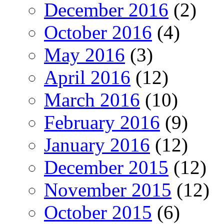
December 2016
(2)
October 2016
(4)
May 2016
(3)
April 2016
(12)
March 2016
(10)
February 2016
(9)
January 2016
(12)
December 2015
(12)
November 2015
(12)
October 2015
(6)