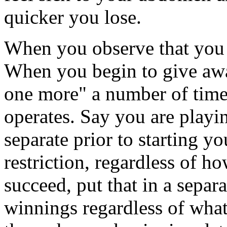
quicker you lose.
When you observe that you 
When you begin to give away
one more" a number of times,
operates. Say you are playi
separate prior to starting 
restriction, regardless of h
succeed, put that in a sepa
winnings regardless of wha