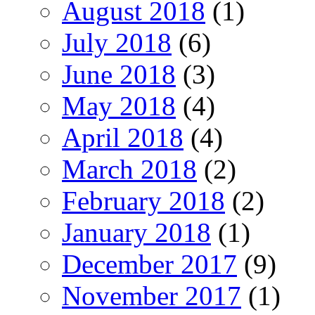
August 2018
(1)
July 2018
(6)
June 2018
(3)
May 2018
(4)
April 2018
(4)
March 2018
(2)
February 2018
(2)
January 2018
(1)
December 2017
(9)
November 2017
(1)