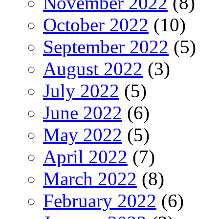
November 2022
(8)
October 2022
(10)
September 2022
(5)
August 2022
(3)
July 2022
(5)
June 2022
(6)
May 2022
(5)
April 2022
(7)
March 2022
(8)
February 2022
(6)