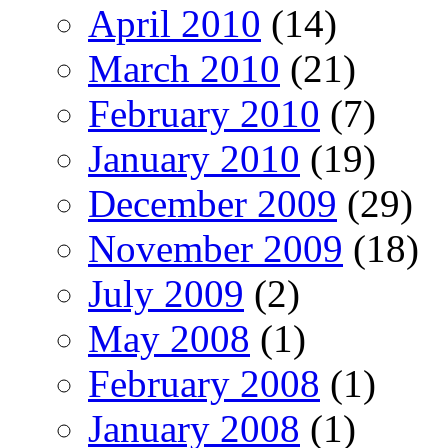
April 2010
(14)
March 2010
(21)
February 2010
(7)
January 2010
(19)
December 2009
(29)
November 2009
(18)
July 2009
(2)
May 2008
(1)
February 2008
(1)
January 2008
(1)