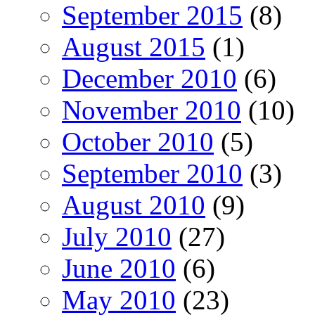
September 2015
(8)
August 2015
(1)
December 2010
(6)
November 2010
(10)
October 2010
(5)
September 2010
(3)
August 2010
(9)
July 2010
(27)
June 2010
(6)
May 2010
(23)