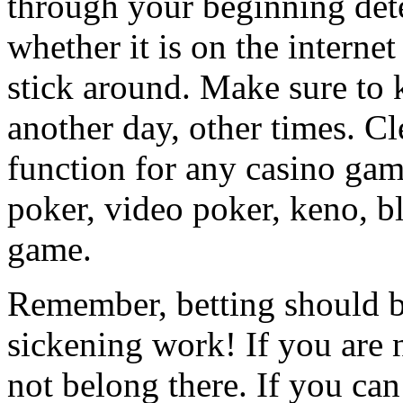
through your beginning dete
whether it is on the internet 
stick around. Make sure to 
another day, other times. Cle
function for any casino game
poker, video poker, keno, b
game.
Remember, betting should b
sickening work! If you are 
not belong there. If you can’