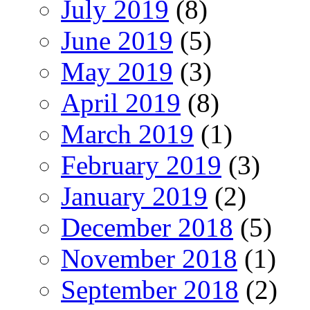
July 2019
(8)
June 2019
(5)
May 2019
(3)
April 2019
(8)
March 2019
(1)
February 2019
(3)
January 2019
(2)
December 2018
(5)
November 2018
(1)
September 2018
(2)