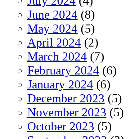
July 2024
(4)
June 2024
(8)
May 2024
(5)
April 2024
(2)
March 2024
(7)
February 2024
(6)
January 2024
(6)
December 2023
(5)
November 2023
(5)
October 2023
(5)