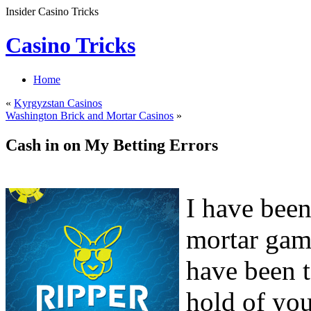
Insider Casino Tricks
Casino Tricks
Home
«
Kyrgyzstan Casinos
Washington Brick and Mortar Casinos
»
Cash in on My Betting Errors
I have been
mortar gam
have been t
hold of you