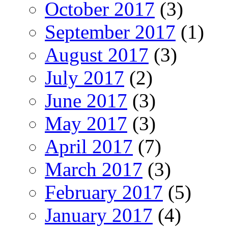
October 2017
(3)
September 2017
(1)
August 2017
(3)
July 2017
(2)
June 2017
(3)
May 2017
(3)
April 2017
(7)
March 2017
(3)
February 2017
(5)
January 2017
(4)