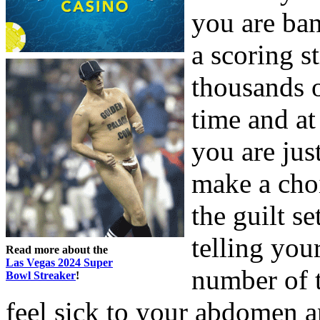
you are ban
a scoring s
thousands o
time and at 
you are jus
make a choi
the guilt s
telling you
Read more about the
Las Vegas 2024 Super
number of t
Bowl Streaker
!
feel sick to your abdomen a