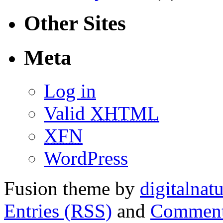
Other Sites
Meta
Log in
Valid
XHTML
XFN
WordPress
Fusion theme by
digitalnat
Entries (RSS)
and
Comment