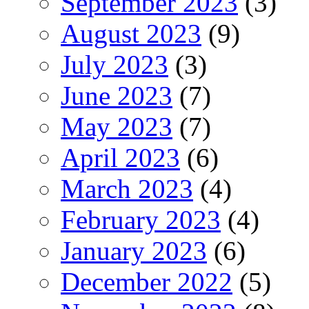
September 2023
(3)
August 2023
(9)
July 2023
(3)
June 2023
(7)
May 2023
(7)
April 2023
(6)
March 2023
(4)
February 2023
(4)
January 2023
(6)
December 2022
(5)