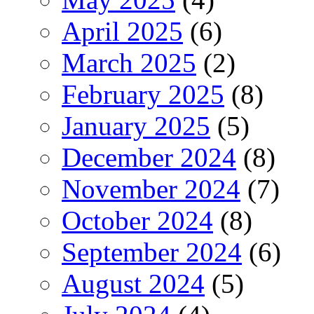
April 2025
(6)
March 2025
(2)
February 2025
(8)
January 2025
(5)
December 2024
(8)
November 2024
(7)
October 2024
(8)
September 2024
(6)
August 2024
(5)