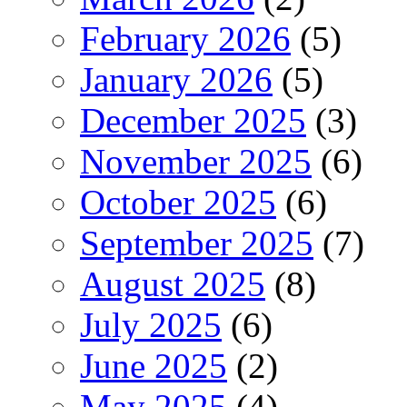
February 2026
(5)
January 2026
(5)
December 2025
(3)
November 2025
(6)
October 2025
(6)
September 2025
(7)
August 2025
(8)
July 2025
(6)
June 2025
(2)
May 2025
(4)