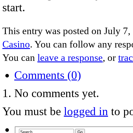
start.
This entry was posted on July 7,
Casino
. You can follow any resp
You can
leave a response
, or
tra
Comments (0)
No comments yet.
You must be
logged in
to p