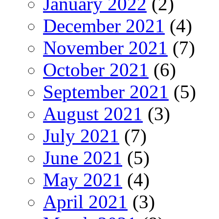
January 2022
(2)
December 2021
(4)
November 2021
(7)
October 2021
(6)
September 2021
(5)
August 2021
(3)
July 2021
(7)
June 2021
(5)
May 2021
(4)
April 2021
(3)