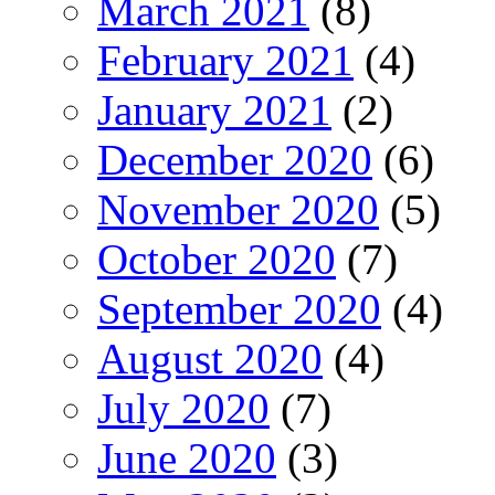
March 2021
(8)
February 2021
(4)
January 2021
(2)
December 2020
(6)
November 2020
(5)
October 2020
(7)
September 2020
(4)
August 2020
(4)
July 2020
(7)
June 2020
(3)