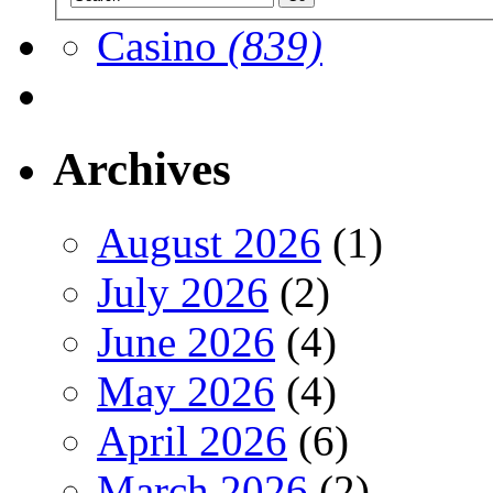
Casino
(839)
Archives
August 2026
(1)
July 2026
(2)
June 2026
(4)
May 2026
(4)
April 2026
(6)
March 2026
(2)