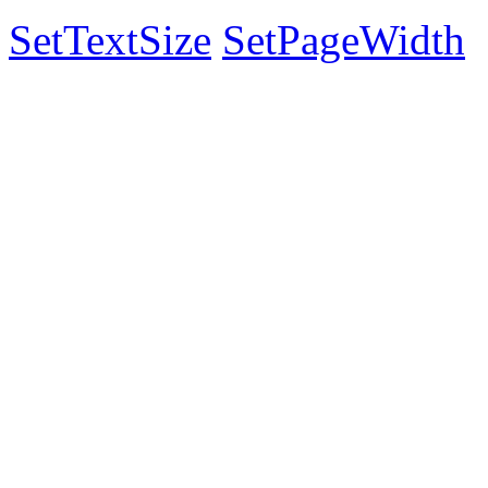
SetTextSize
SetPageWidth