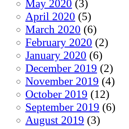
May 2020
(3)
April 2020
(5)
March 2020
(6)
February 2020
(2)
January 2020
(6)
December 2019
(2)
November 2019
(4)
October 2019
(12)
September 2019
(6)
August 2019
(3)