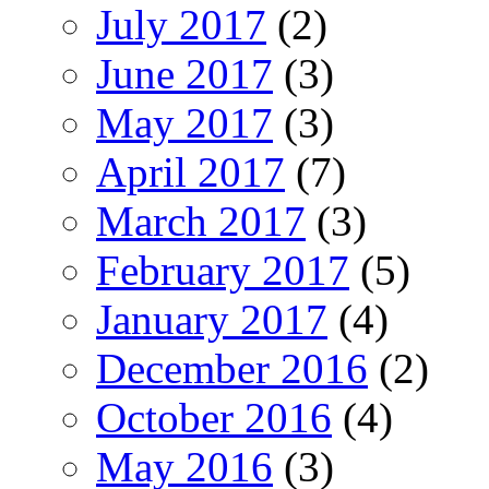
July 2017
(2)
June 2017
(3)
May 2017
(3)
April 2017
(7)
March 2017
(3)
February 2017
(5)
January 2017
(4)
December 2016
(2)
October 2016
(4)
May 2016
(3)