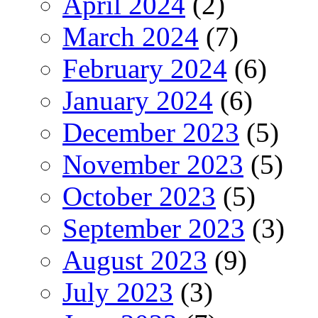
April 2024
(2)
March 2024
(7)
February 2024
(6)
January 2024
(6)
December 2023
(5)
November 2023
(5)
October 2023
(5)
September 2023
(3)
August 2023
(9)
July 2023
(3)