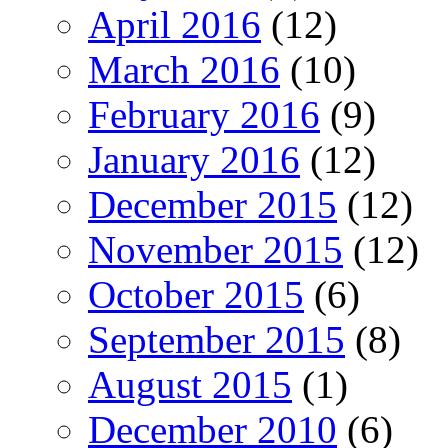
April 2016
(12)
March 2016
(10)
February 2016
(9)
January 2016
(12)
December 2015
(12)
November 2015
(12)
October 2015
(6)
September 2015
(8)
August 2015
(1)
December 2010
(6)