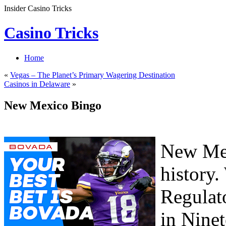
Insider Casino Tricks
Casino Tricks
Home
«
Vegas – The Planet’s Primary Wagering Destination
Casinos in Delaware
»
New Mexico Bingo
New Mex
history
Regulat
in Ninet