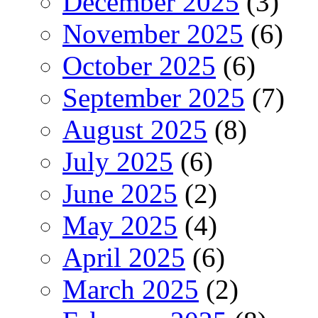
December 2025
(3)
November 2025
(6)
October 2025
(6)
September 2025
(7)
August 2025
(8)
July 2025
(6)
June 2025
(2)
May 2025
(4)
April 2025
(6)
March 2025
(2)