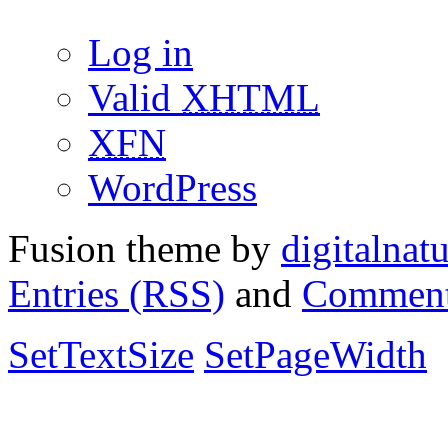
Log in
Valid
XHTML
XFN
WordPress
Fusion theme by
digitalnat
Entries (RSS)
and
Comment
SetTextSize
SetPageWidth