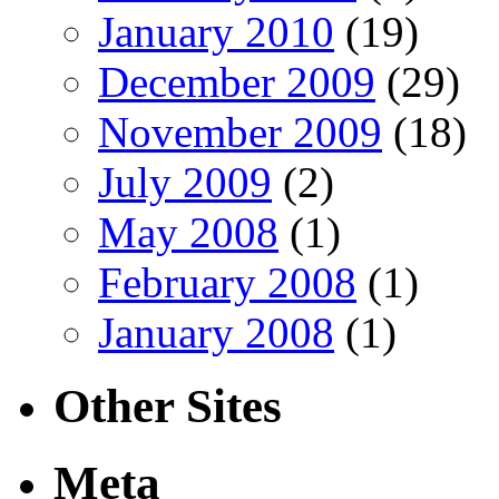
January 2010
(19)
December 2009
(29)
November 2009
(18)
July 2009
(2)
May 2008
(1)
February 2008
(1)
January 2008
(1)
Other Sites
Meta