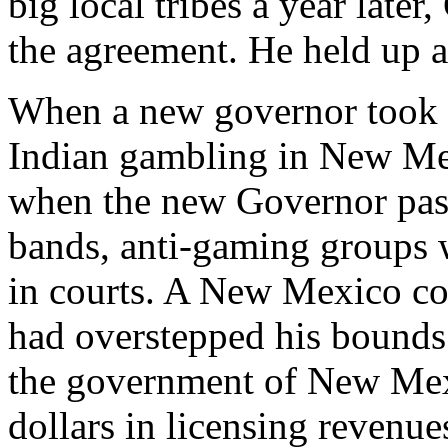
big local tribes a year late
the agreement. He held up a
When a new governor took o
Indian gambling in New Mex
when the new Governor pass
bands, anti-gaming groups w
in courts. A New Mexico co
had overstepped his bounds 
the government of New Mex
dollars in licensing revenue