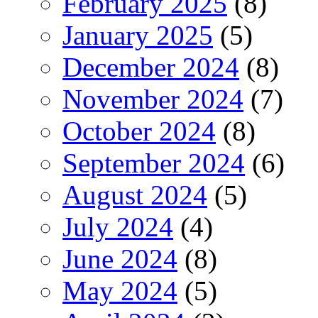
February 2025
(8)
January 2025
(5)
December 2024
(8)
November 2024
(7)
October 2024
(8)
September 2024
(6)
August 2024
(5)
July 2024
(4)
June 2024
(8)
May 2024
(5)