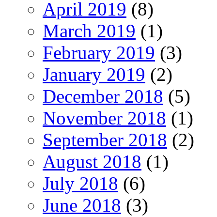
April 2019
(8)
March 2019
(1)
February 2019
(3)
January 2019
(2)
December 2018
(5)
November 2018
(1)
September 2018
(2)
August 2018
(1)
July 2018
(6)
June 2018
(3)