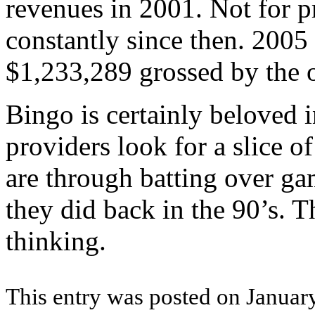
revenues in 2001. Not for 
constantly since then. 2005 
$1,233,289 grossed by the 
Bingo is certainly beloved 
providers look for a slice of
are through batting over ga
they did back in the 90’s. 
thinking.
This entry was posted on January