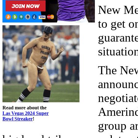
New Mex
to get o
guarante
situatio
The New
announc
negotia
Read more about the
Amerind
Las Vegas 2024 Super
Bowl Streaker
!
group a