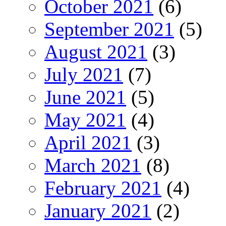
October 2021
(6)
September 2021
(5)
August 2021
(3)
July 2021
(7)
June 2021
(5)
May 2021
(4)
April 2021
(3)
March 2021
(8)
February 2021
(4)
January 2021
(2)