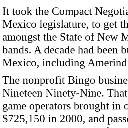
It took the Compact Negoti
Mexico legislature, to get th
amongst the State of New M
bands. A decade had been 
Mexico, including Amerind
The nonprofit Bingo busine
Nineteen Ninety-Nine. That
game operators brought in 
$725,150 in 2000, and passe