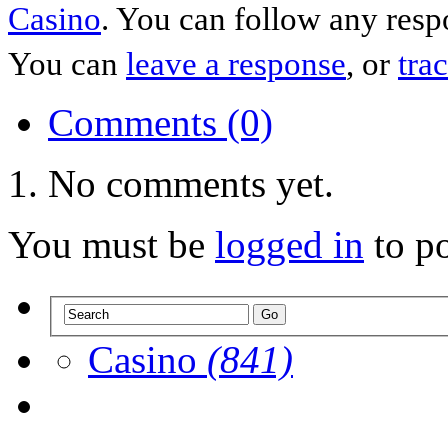
Casino
. You can follow any resp
You can
leave a response
, or
tra
Comments (0)
No comments yet.
You must be
logged in
to p
Casino
(841)