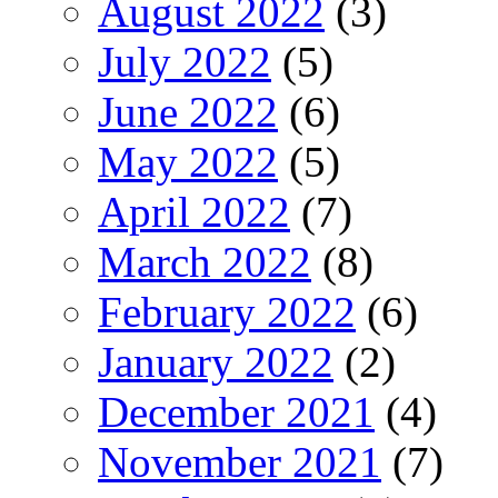
August 2022
(3)
July 2022
(5)
June 2022
(6)
May 2022
(5)
April 2022
(7)
March 2022
(8)
February 2022
(6)
January 2022
(2)
December 2021
(4)
November 2021
(7)