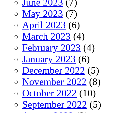
June 2023
(7)
May 2023
(7)
April 2023
(6)
March 2023
(4)
February 2023
(4)
January 2023
(6)
December 2022
(5)
November 2022
(8)
October 2022
(10)
September 2022
(5)