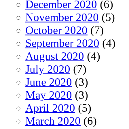
December 2020
(6)
November 2020
(5)
October 2020
(7)
September 2020
(4)
August 2020
(4)
July 2020
(7)
June 2020
(3)
May 2020
(3)
April 2020
(5)
March 2020
(6)