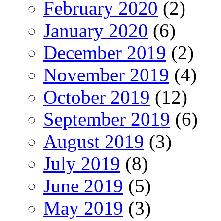
February 2020
(2)
January 2020
(6)
December 2019
(2)
November 2019
(4)
October 2019
(12)
September 2019
(6)
August 2019
(3)
July 2019
(8)
June 2019
(5)
May 2019
(3)