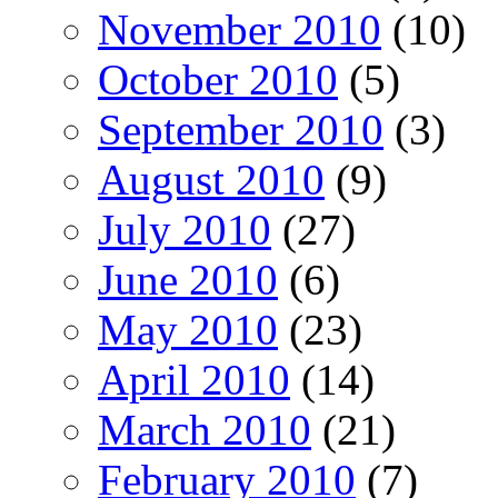
November 2010
(10)
October 2010
(5)
September 2010
(3)
August 2010
(9)
July 2010
(27)
June 2010
(6)
May 2010
(23)
April 2010
(14)
March 2010
(21)
February 2010
(7)