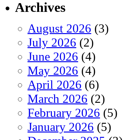
Archives
August 2026
(3)
July 2026
(2)
June 2026
(4)
May 2026
(4)
April 2026
(6)
March 2026
(2)
February 2026
(5)
January 2026
(5)