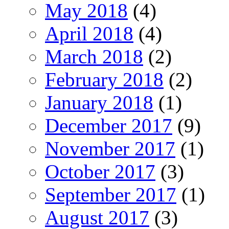
May 2018
(4)
April 2018
(4)
March 2018
(2)
February 2018
(2)
January 2018
(1)
December 2017
(9)
November 2017
(1)
October 2017
(3)
September 2017
(1)
August 2017
(3)