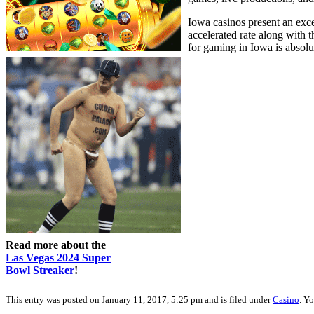
Iowa casinos present an excel
accelerated rate along with
for gaming in Iowa is absolu
Read more about the
Las Vegas 2024 Super
Bowl Streaker
!
This entry was posted on January 11, 2017, 5:25 pm and is filed under
Casino
. Y