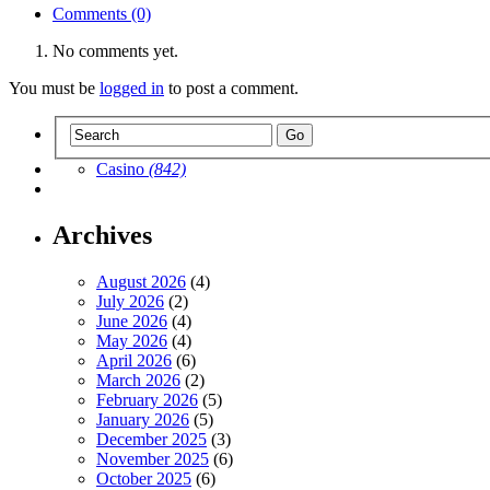
Comments (0)
No comments yet.
You must be
logged in
to post a comment.
Casino
(842)
Archives
August 2026
(4)
July 2026
(2)
June 2026
(4)
May 2026
(4)
April 2026
(6)
March 2026
(2)
February 2026
(5)
January 2026
(5)
December 2025
(3)
November 2025
(6)
October 2025
(6)