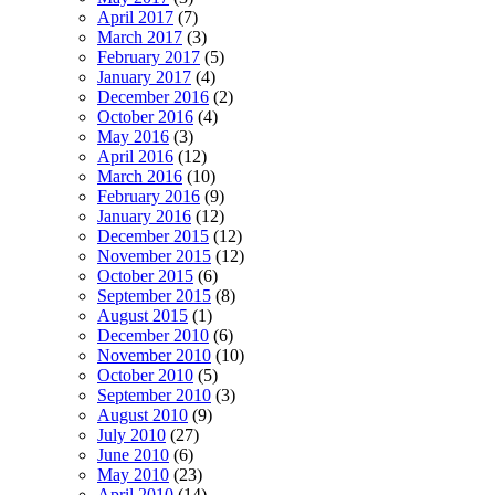
April 2017
(7)
March 2017
(3)
February 2017
(5)
January 2017
(4)
December 2016
(2)
October 2016
(4)
May 2016
(3)
April 2016
(12)
March 2016
(10)
February 2016
(9)
January 2016
(12)
December 2015
(12)
November 2015
(12)
October 2015
(6)
September 2015
(8)
August 2015
(1)
December 2010
(6)
November 2010
(10)
October 2010
(5)
September 2010
(3)
August 2010
(9)
July 2010
(27)
June 2010
(6)
May 2010
(23)
April 2010
(14)