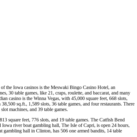
t of the Iowa casinos is the Meswaki Bingo Casino Hotel, an
es, 30 table games, like 21, craps, roulette, and baccarat, and many
ndian casino is the Winna Vegas, with 45,000 square feet, 668 slots,
38,500 sq.ft., 1,589 slots, 36 table games, and four restaurants. There
 slot machines, and 39 table games.
13 square feet, 776 slots, and 19 table games. The Catfish Bend
l Iowa river boat gambling hall, The Isle of Capri, is open 24 hours,
oat gambling hall in Clinton, has 506 one armed bandits, 14 table