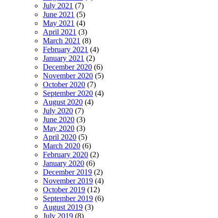
July 2021
(7)
June 2021
(5)
May 2021
(4)
April 2021
(3)
March 2021
(8)
February 2021
(4)
January 2021
(2)
December 2020
(6)
November 2020
(5)
October 2020
(7)
September 2020
(4)
August 2020
(4)
July 2020
(7)
June 2020
(3)
May 2020
(3)
April 2020
(5)
March 2020
(6)
February 2020
(2)
January 2020
(6)
December 2019
(2)
November 2019
(4)
October 2019
(12)
September 2019
(6)
August 2019
(3)
July 2019
(8)