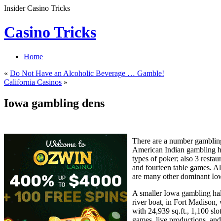
Insider Casino Tricks
Casino Tricks
Home
«
Do Not Have an Alcoholic Beverage … Gamble!
California Casinos
»
Iowa gambling dens
There are a number gambling 
American Indian gambling hal
types of poker; also 3 resta
and fourteen table games. Al
are many other dominant Iowa
A smaller Iowa gambling hal
river boat, in Fort Madison,
with 24,939 sq.ft., 1,100 slo
games, live productions, and