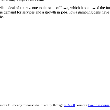
lent deal of tax revenue to the state of Iowa, which has allowed the fun
 the demand for services and a growth in jobs. Iowa gambling dens have
te.
ou can follow any responses to this entry through
RSS 2.0
. You can
leave a response