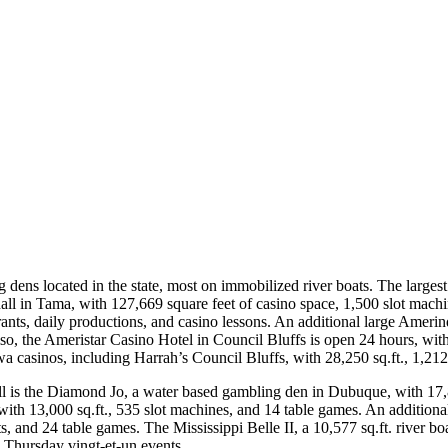
dens located in the state, most on immobilized river boats. The larges
l in Tama, with 127,669 square feet of casino space, 1,500 slot machin
urants, daily productions, and casino lessons. An additional large Ameri
so, the Ameristar Casino Hotel in Council Bluffs is open 24 hours, with 
 casinos, including Harrah’s Council Bluffs, with 28,250 sq.ft., 1,212
l is the Diamond Jo, a water based gambling den in Dubuque, with 17,8
 with 13,000 sq.ft., 535 slot machines, and 14 table games. An additiona
ts, and 24 table games. The Mississippi Belle II, a 10,577 sq.ft. river b
 Thursday vingt-et-un events.