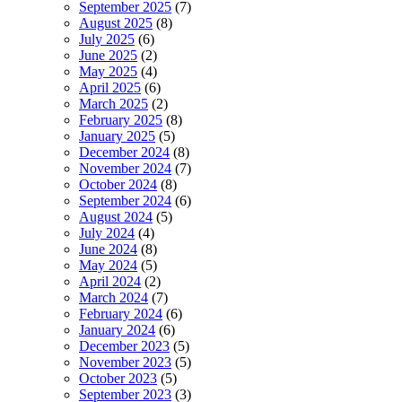
September 2025
(7)
August 2025
(8)
July 2025
(6)
June 2025
(2)
May 2025
(4)
April 2025
(6)
March 2025
(2)
February 2025
(8)
January 2025
(5)
December 2024
(8)
November 2024
(7)
October 2024
(8)
September 2024
(6)
August 2024
(5)
July 2024
(4)
June 2024
(8)
May 2024
(5)
April 2024
(2)
March 2024
(7)
February 2024
(6)
January 2024
(6)
December 2023
(5)
November 2023
(5)
October 2023
(5)
September 2023
(3)