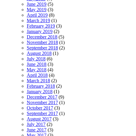
June 2019
(5)
May 2019
(3)
April 2019
(8)
March 2019
(1)
February 2019
(3)
January 2019
(2)
December 2018
(5)
November 2018
(1)
September 2018
(2)
August 2018
(1)
July 2018
(6)
June 2018
(3)
May 2018
(4)
April 2018
(4)
March 2018
(2)
February 2018
(2)
January 2018
(1)
December 2017
(9)
November 2017
(1)
October 2017
(3)
September 2017
(1)
August 2017
(3)
July 2017
(2)
June 2017
(3)
May 2017
(3)