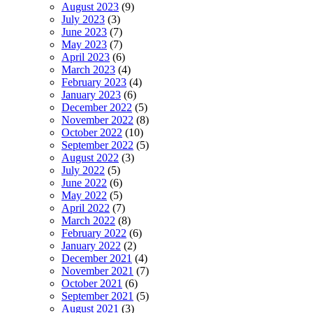
August 2023
(9)
July 2023
(3)
June 2023
(7)
May 2023
(7)
April 2023
(6)
March 2023
(4)
February 2023
(4)
January 2023
(6)
December 2022
(5)
November 2022
(8)
October 2022
(10)
September 2022
(5)
August 2022
(3)
July 2022
(5)
June 2022
(6)
May 2022
(5)
April 2022
(7)
March 2022
(8)
February 2022
(6)
January 2022
(2)
December 2021
(4)
November 2021
(7)
October 2021
(6)
September 2021
(5)
August 2021
(3)