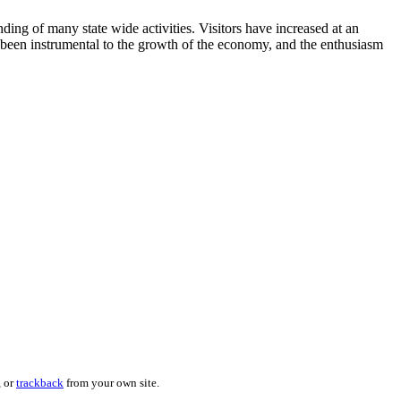
ding of many state wide activities. Visitors have increased at an
 been instrumental to the growth of the economy, and the enthusiasm
, or
trackback
from your own site.