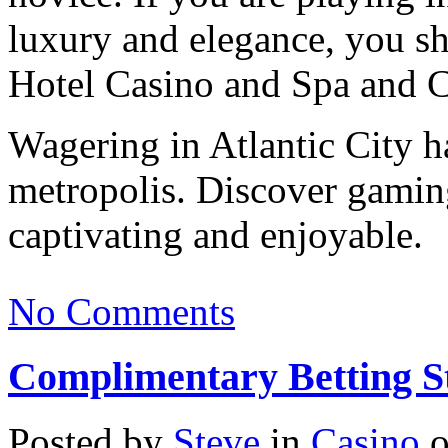
luxury and elegance, you sh
Hotel Casino and Spa and C
Wagering in Atlantic City h
metropolis. Discover gaming 
captivating and enjoyable.
No Comments
Complimentary Betting St
Posted by
Steve
in
Casino
o