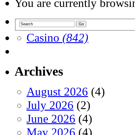
You are currently browsi
Casino
(842)
Archives
August 2026
(4)
July 2026
(2)
June 2026
(4)
May 2026
(4)