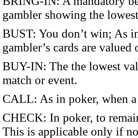
BRING-IN: A mandatory bet
gambler showing the lowest
BUST: You don’t win; As in
gambler’s cards are valued 
BUY-IN: The the lowest valu
match or event.
CALL: As in poker, when a 
CHECK: In poker, to remain
This is applicable only if n