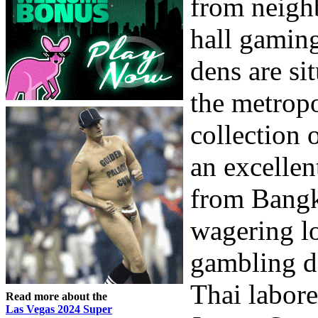
from neigh
hall gaming
dens are sit
the metropo
collection 
an excellen
from Bangk
wagering l
gambling de
Thai labore
Read more about the
Las Vegas 2024 Super