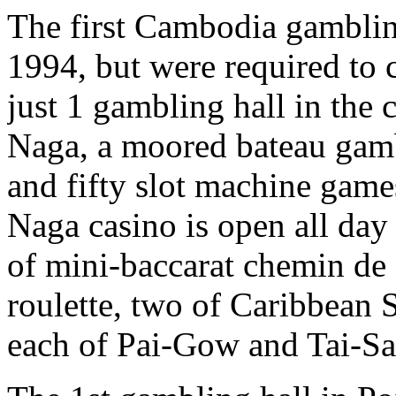
The first Cambodia gambli
1994, but were required to c
just 1 gambling hall in the 
Naga, a moored bateau gamb
and fifty slot machine game
Naga casino is open all day 
of mini-baccarat chemin de f
roulette, two of Caribbean S
each of Pai-Gow and Tai-Sa