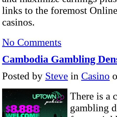
links to the foremost Onli
casinos.
No Comments
Cambodia Gambling Den
Posted by
Steve
in
Casino
o
There is a 
gambling de