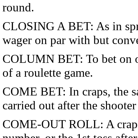
round.
CLOSING A BET: As in spre
wager on par with but conver
COLUMN BET: To bet on on
of a roulette game.
COME BET: In craps, the sa
carried out after the shooter
COME-OUT ROLL: A crapshoo
number, or the 1st toss afte