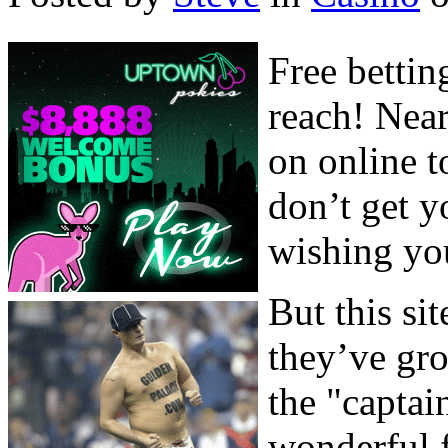
Free bettin
reach! Near
on online t
don’t get 
wishing you
But this si
they’ve gro
the "captain
wonderful f