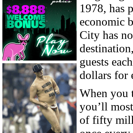
1978, has 
economic ba
City has n
destination
guests each
dollars for
When you th
you’ll most
of fifty mi