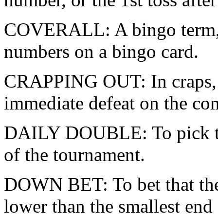
COVERALL: A bingo term, sy
numbers on a bingo card.
CRAPPING OUT: In craps, to
immediate defeat on the com
DAILY DOUBLE: To pick the
of the tournament.
DOWN BET: To bet that the
lower than the smallest end 