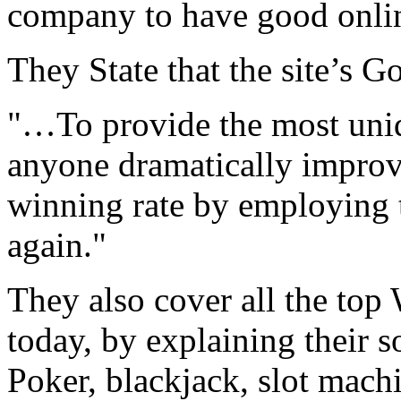
company to have good onlin
They State that the site’s Go
"…To provide the most uni
anyone dramatically improve
winning rate by employing 
again."
They also cover all the top
today, by explaining their s
Poker, blackjack, slot mach