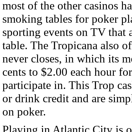
most of the other casinos h
smoking tables for poker pl
sporting events on TV that 
table. The Tropicana also o
never closes, in which its 
cents to $2.00 each hour for
participate in. This Trop ca
or drink credit and are sim
on poker.
Playing in Atlantic City is o