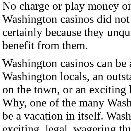
No charge or play money onl
Washington casinos did not 
certainly because they unqu
benefit from them.
Washington casinos can be a
Washington locals, an outs
on the town, or an exciting
Why, one of the many Washi
be a vacation in itself. Was
exciting, legal, wagering th