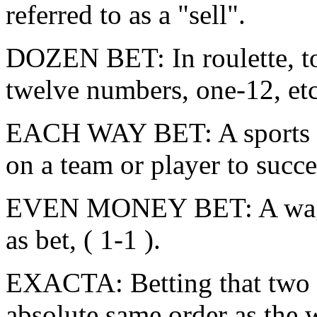
referred to as a "sell".
DOZEN BET: In roulette, to
twelve numbers, one-12, etc
EACH WAY BET: A sports g
on a team or player to succe
EVEN MONEY BET: A wager 
as bet, ( 1-1 ).
EXACTA: Betting that two ho
absolute same order as the w