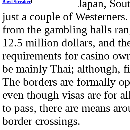
Japan, Sou
Bowl Streaker
!
just a couple of Westerner
from the gambling halls ran
12.5 million dollars, and th
requirements for casino own
be mainly Thai; although, f
The borders are formally o
even though visas are for al
to pass, there are means aro
border crossings.