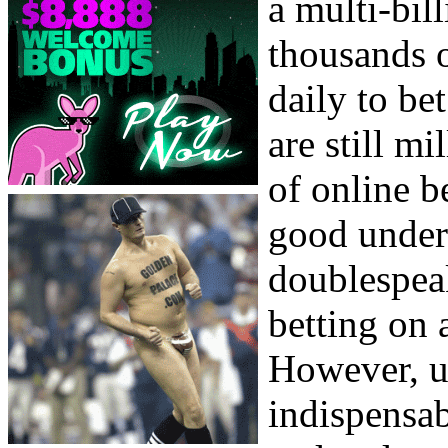
a multi-bil
thousands 
daily to be
are still m
of online b
good under
doublespeak
betting on 
However, un
indispensa