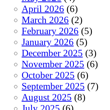
April 2026
(6)
March 2026
(2)
February 2026
(5)
January 2026
(5)
December 2025
(3)
November 2025
(6)
October 2025
(6)
September 2025
(7)
August 2025
(8)
July 2025
(6)