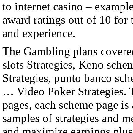
to internet casino – exampl
award ratings out of 10 for
and experience.
The Gambling plans covered 
slots Strategies, Keno sche
Strategies, punto banco sch
… Video Poker Strategies. 
pages, each scheme page is 
samples of strategies and m
and maximize earnings plus 