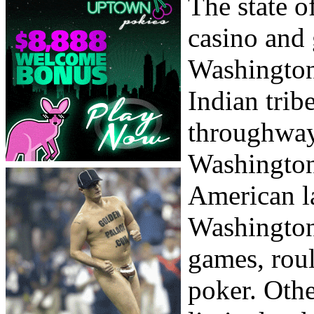
The state o
casino and
Washington
Indian trib
throughway
Washington 
American l
Washington’
games, roul
poker. Othe