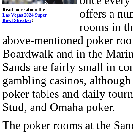
once every 
Read more about the
offers a nu
Las Vegas 2024 Super
Bowl Streaker
!
rooms in th
above-mentioned poker room
Boardwalk and in the Marina
Sands are fairly small in co
gambling casinos, although
poker tables and daily tou
Stud, and Omaha poker.
The poker rooms at the San