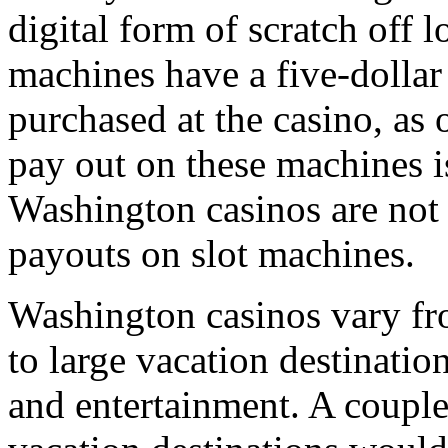
digital form of scratch off 
machines have a five-dollar
purchased at the casino, a
pay out on these machines is
Washington casinos are not 
payouts on slot machines.
Washington casinos vary fr
to large vacation destination
and entertainment. A couple