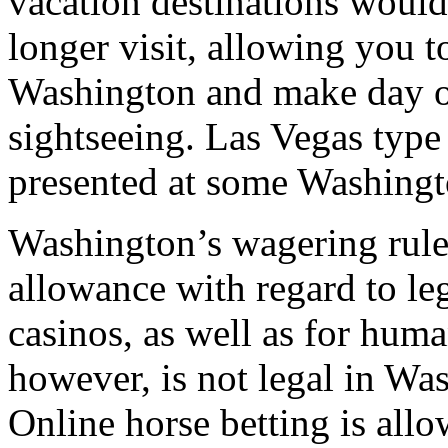
vacation destinations would 
longer visit, allowing you t
Washington and make day ou
sightseeing. Las Vegas type
presented at some Washingt
Washington’s wagering rules
allowance with regard to l
casinos, as well as for hum
however, is not legal in Was
Online horse betting is allo