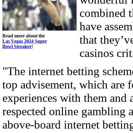
combined th
have assem
Read more about the
that they’v
Las Vegas 2024 Super
Bowl Streaker
!
casinos cri
"The internet betting scheme
top advisement, which are 
experiences with them and a
respected online gambling 
above-board internet bettin