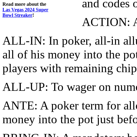
and codes 
Read more about the
Las Vegas 2024 Super
Bowl Streaker
!
ACTION: An
ALL-IN: In poker, all-in al
all of his money into the pot
players with remaining chip
ALL-UP: To wager on numer
ANTE: A poker term for all
money into the pot just befo