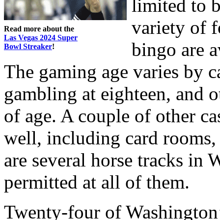
limited to 
variety of 
Read more about the
Las Vegas 2024 Super
bingo are a
Bowl Streaker
!
The gaming age varies by ca
gambling at eighteen, and o
of age. A couple of other c
well, including card rooms,
are several horse tracks in
permitted at all of them.
Twenty-four of Washington’s