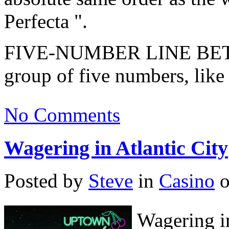
Perfecta ".
FIVE-NUMBER LINE BET: In
group of five numbers, like
No Comments
Wagering in Atlantic City
Posted by
Steve
in
Casino
o
Wagering in