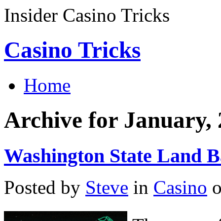
Insider Casino Tricks
Casino Tricks
Home
Archive for January,
Washington State Land B
Posted by
Steve
in
Casino
o