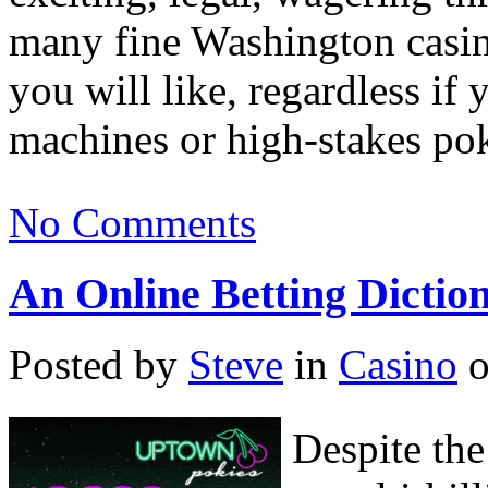
many fine Washington casino
you will like, regardless if 
machines or high-stakes pok
No Comments
An Online Betting Dictio
Posted by
Steve
in
Casino
o
Despite the