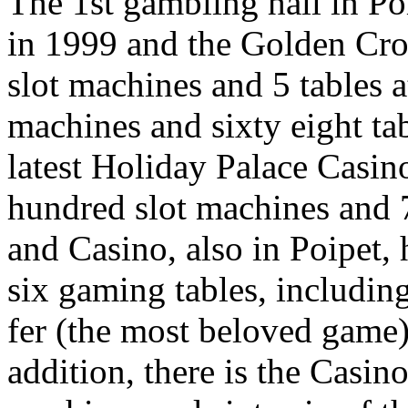
The 1st gambling hall in Po
in 1999 and the Golden Cr
slot machines and 5 tables 
machines and sixty eight ta
latest Holiday Palace Casin
hundred slot machines and 7
and Casino, also in Poipet,
six gaming tables, includin
fer (the most beloved game)
addition, there is the Casin