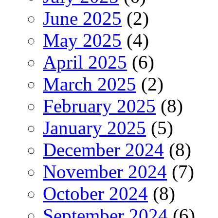
June 2025
(2)
May 2025
(4)
April 2025
(6)
March 2025
(2)
February 2025
(8)
January 2025
(5)
December 2024
(8)
November 2024
(7)
October 2024
(8)
September 2024
(6)