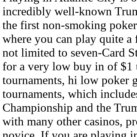
incredibly well-known Trum
the first non-smoking poker
where you can play quite a 
not limited to seven-Card 
for a very low buy in of $1 
tournaments, hi low poker 
tournaments, which includes
Championship and the Trump
with many other casinos, pro
novice. If you are playing i