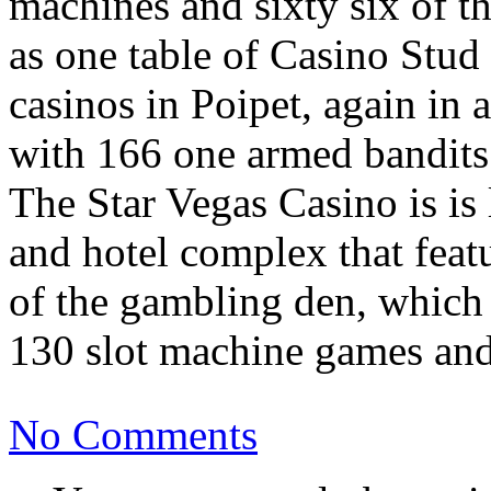
machines and sixty six of 
as one table of Casino Stud 
casinos in Poipet, again in 
with 166 one armed bandits
The Star Vegas Casino is is 
and hotel complex that feat
of the gambling den, which 
130 slot machine games and
No Comments