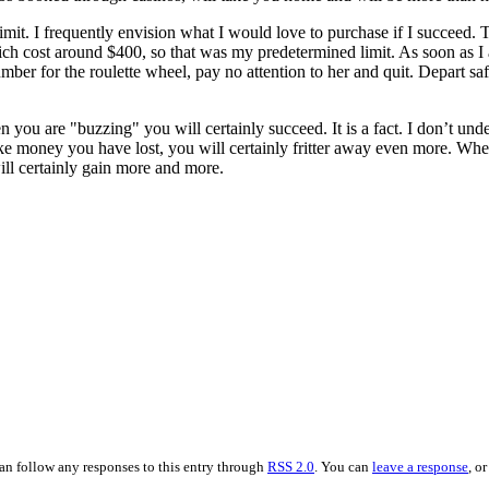
limit. I frequently envision what I would love to purchase if I succeed. 
h cost around $400, so that was my predetermined limit. As soon as I 
umber for the roulette wheel, pay no attention to her and quit. Depart s
 you are "buzzing" you will certainly succeed. It is a fact. I don’t und
ake money you have lost, you will certainly fritter away even more. Wh
will certainly gain more and more.
can follow any responses to this entry through
RSS 2.0
. You can
leave a response
, o