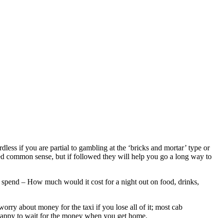
less if you are partial to gambling at the ‘bricks and mortar’ type or
ed common sense, but if followed they will help you go a long way to
 spend – How much would it cost for a night out on food, drinks,
ry about money for the taxi if you lose all of it; most cab
 happy to wait for the money when you get home.