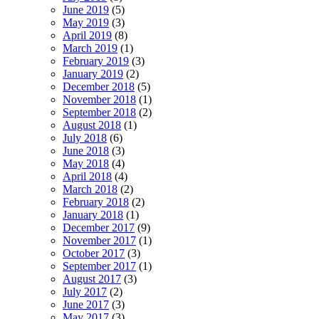
June 2019
(5)
May 2019
(3)
April 2019
(8)
March 2019
(1)
February 2019
(3)
January 2019
(2)
December 2018
(5)
November 2018
(1)
September 2018
(2)
August 2018
(1)
July 2018
(6)
June 2018
(3)
May 2018
(4)
April 2018
(4)
March 2018
(2)
February 2018
(2)
January 2018
(1)
December 2017
(9)
November 2017
(1)
October 2017
(3)
September 2017
(1)
August 2017
(3)
July 2017
(2)
June 2017
(3)
May 2017
(3)