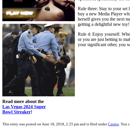
Rule three: Stay to your set 
buy a new Media Player whic
herself gives you the next n
getting a delightful new toy!
Rule 4: Enjoy yourself. When
or you are just betting to m
your significant other, you 
Read more about the
Las Vegas 2024 Super
Bowl Streaker
!
This entry was posted on June 18, 2018, 2:25 pm and is filed under
Casino
. You 