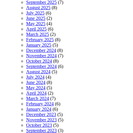
September 2025
(7)
August 2025
(8)
July 2025
(6)
June 2025
(2)
May 2025
(4)
April 2025
(6)
March 2025
(2)
February 2025
(8)
January 2025
(5)
December 2024
(8)
November 2024
(7)
October 2024
(8)
September 2024
(6)
August 2024
(5)
July 2024
(4)
June 2024
(8)
May 2024
(5)
April 2024
(2)
March 2024
(7)
February 2024
(6)
January 2024
(6)
December 2023
(5)
November 2023
(5)
October 2023
(5)
September 2023
(3)