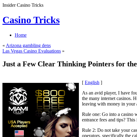
Insider Casino Tricks
Casino Tricks
Home
«
Arizona gambling dens
Las Vegas Casino Evaluations
»
Just a Few Clear Thinking Pointers for th
[
English
]
As an avid player, I have fou
the many internet casinos. 
leaving with money in your 
Rule one: Go into a casino w
entrance fees and tips? This 
Rule 2: Do not take your cas
operators, specifically the