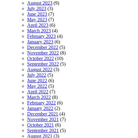
August 2023
(9)
July 2023
(3)
June 2023
(7)
May 2023
(7)
April 2023
(6)
March 2023
(4)
February 2023
(4)
January 2023
(6)
December 2022
(5)
November 2022
(8)
October 2022
(10)
September 2022
(5)
August 2022
(3)
July 2022
(5)
June 2022
(6)
May 2022
(5)
April 2022
(7)
March 2022
(8)
February 2022
(6)
January 2022
(2)
December 2021
(4)
November 2021
(7)
October 2021
(6)
September 2021
(5)
August 2021
(3)