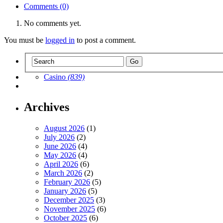
Comments (0)
No comments yet.
You must be
logged in
to post a comment.
Casino
(839)
Archives
August 2026
(1)
July 2026
(2)
June 2026
(4)
May 2026
(4)
April 2026
(6)
March 2026
(2)
February 2026
(5)
January 2026
(5)
December 2025
(3)
November 2025
(6)
October 2025
(6)