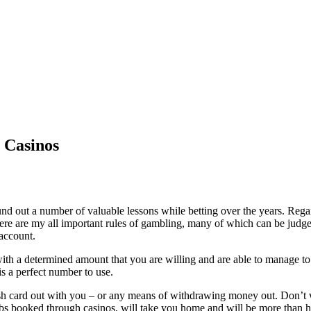
e Casinos
nd out a number of valuable lessons while betting over the years. Regard
Here are my all important rules of gambling, many of which can be judg
account.
ith a determined amount that you are willing and are able to manage to
is a perfect number to use.
h card out with you – or any means of withdrawing money out. Don’t wor
 cabs booked through casinos, will take you home and will be more than