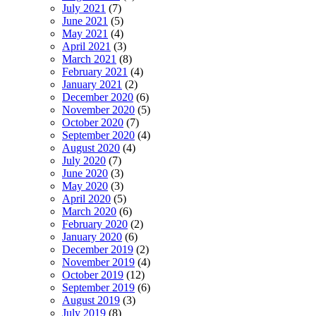
July 2021
(7)
June 2021
(5)
May 2021
(4)
April 2021
(3)
March 2021
(8)
February 2021
(4)
January 2021
(2)
December 2020
(6)
November 2020
(5)
October 2020
(7)
September 2020
(4)
August 2020
(4)
July 2020
(7)
June 2020
(3)
May 2020
(3)
April 2020
(5)
March 2020
(6)
February 2020
(2)
January 2020
(6)
December 2019
(2)
November 2019
(4)
October 2019
(12)
September 2019
(6)
August 2019
(3)
July 2019
(8)