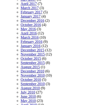
April 2017
(7)
March 2017
(3)
February 2017
(5)
January 2017
(4)
December 2016
(2)
October 2016
(4)
May 2016
(3)
April 2016
(12)
March 2016
(10)
February 2016
(9)
January 2016
(12)
December 2015
(12)
November 2015
(12)
October 2015
(6)
September 2015
(8)
August 2015
(1)
December 2010
(6)
November 2010
(10)
October 2010
(5)
September 2010
(3)
August 2010
(9)
July 2010
(27)
June 2010
(6)
May 2010
(23)
April 2010
(14)