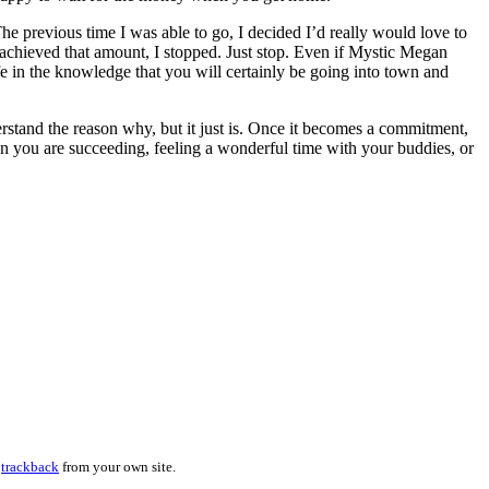
The previous time I was able to go, I decided I’d really would love to
achieved that amount, I stopped. Just stop. Even if Mystic Megan
afe in the knowledge that you will certainly be going into town and
erstand the reason why, but it just is. Once it becomes a commitment,
en you are succeeding, feeling a wonderful time with your buddies, or
r
trackback
from your own site.