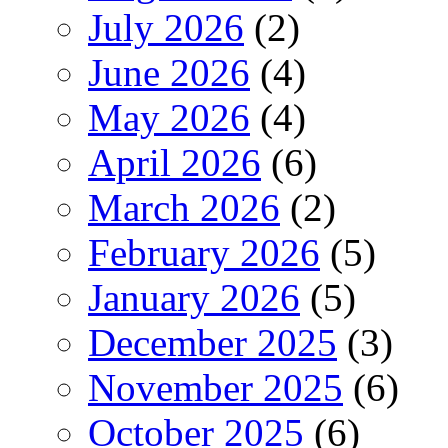
July 2026
(2)
June 2026
(4)
May 2026
(4)
April 2026
(6)
March 2026
(2)
February 2026
(5)
January 2026
(5)
December 2025
(3)
November 2025
(6)
October 2025
(6)