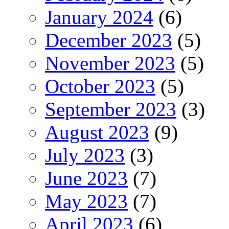
January 2024
(6)
December 2023
(5)
November 2023
(5)
October 2023
(5)
September 2023
(3)
August 2023
(9)
July 2023
(3)
June 2023
(7)
May 2023
(7)
April 2023
(6)