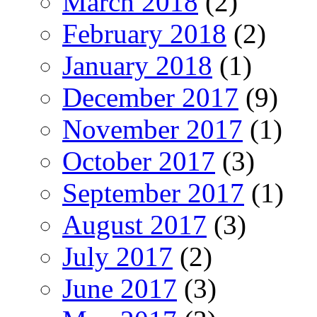
March 2018
(2)
February 2018
(2)
January 2018
(1)
December 2017
(9)
November 2017
(1)
October 2017
(3)
September 2017
(1)
August 2017
(3)
July 2017
(2)
June 2017
(3)