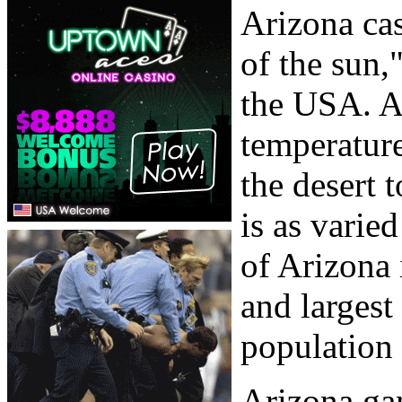
Arizona cas
of the sun,
the USA. Ar
temperatur
the desert 
is as varied
of Arizona 
and largest
population 
Arizona ga