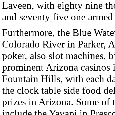
Laveen, with eighty nine th
and seventy five one armed 
Furthermore, the Blue Wate
Colorado River in Parker, A
poker, also slot machines, 
prominent Arizona casinos 
Fountain Hills, with each d
the clock table side food de
prizes in Arizona. Some of 
include the Yavapi in Presco