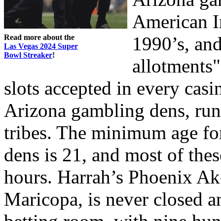
American In
Read more about the
1990’s, and
Las Vegas 2024 Super
Bowl Streaker
!
allotments"
slots accepted in every casi
Arizona gambling dens, ru
tribes. The minimum age fo
dens is 21, and most of the
hours. Harrah’s Phoenix Ak
Maricopa, is never closed an