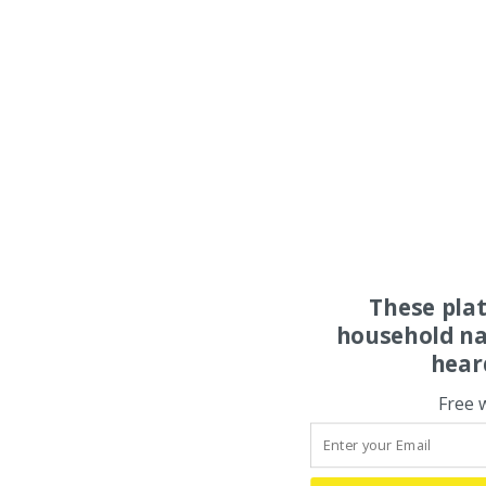
These pla
household na
hear
Free 