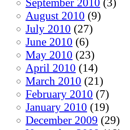
September 2010
(3)
August 2010
(9)
July 2010
(27)
June 2010
(6)
May 2010
(23)
April 2010
(14)
March 2010
(21)
February 2010
(7)
January 2010
(19)
December 2009
(29)