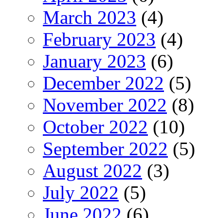
March 2023
(4)
February 2023
(4)
January 2023
(6)
December 2022
(5)
November 2022
(8)
October 2022
(10)
September 2022
(5)
August 2022
(3)
July 2022
(5)
June 2022
(6)