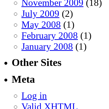
November 2009
(18)
July 2009
(2)
May 2008
(1)
February 2008
(1)
January 2008
(1)
Other Sites
Meta
Log in
Valid
XHTML