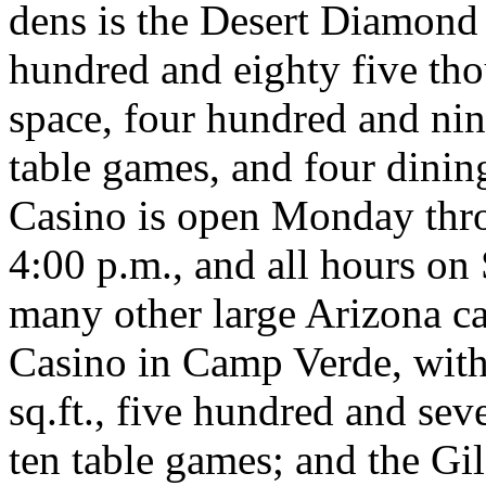
dens is the Desert Diamond 
hundred and eighty five tho
space, four hundred and nin
table games, and four dini
Casino is open Monday thro
4:00 p.m., and all hours on
many other large Arizona cas
Casino in Camp Verde, with
sq.ft., five hundred and se
ten table games; and the Gi