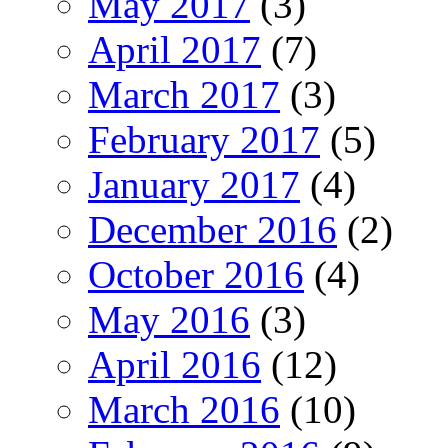
May 2017
(3)
April 2017
(7)
March 2017
(3)
February 2017
(5)
January 2017
(4)
December 2016
(2)
October 2016
(4)
May 2016
(3)
April 2016
(12)
March 2016
(10)