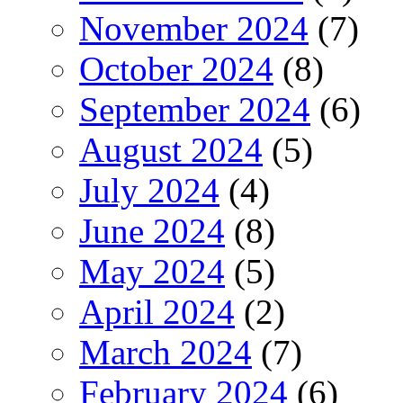
November 2024
(7)
October 2024
(8)
September 2024
(6)
August 2024
(5)
July 2024
(4)
June 2024
(8)
May 2024
(5)
April 2024
(2)
March 2024
(7)
February 2024
(6)