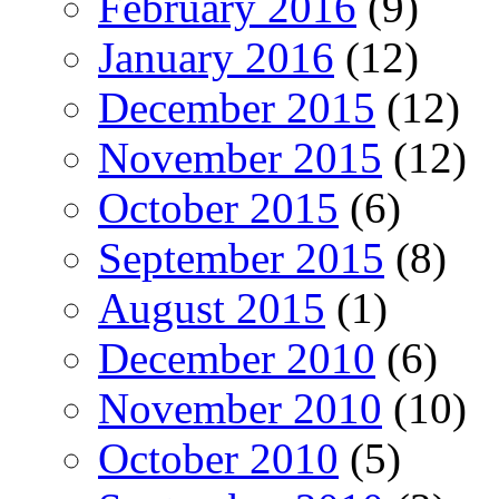
February 2016
(9)
January 2016
(12)
December 2015
(12)
November 2015
(12)
October 2015
(6)
September 2015
(8)
August 2015
(1)
December 2010
(6)
November 2010
(10)
October 2010
(5)