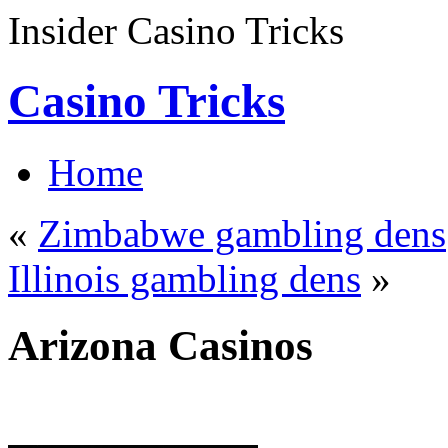
Insider Casino Tricks
Casino Tricks
Home
«
Zimbabwe gambling dens
Illinois gambling dens
»
Arizona Casinos