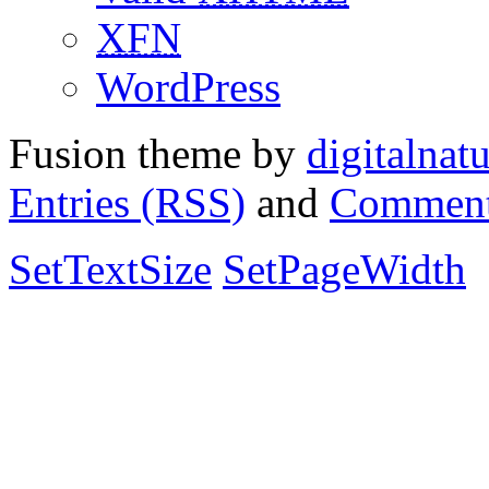
XFN
WordPress
Fusion theme by
digitalnat
Entries (RSS)
and
Comment
SetTextSize
SetPageWidth