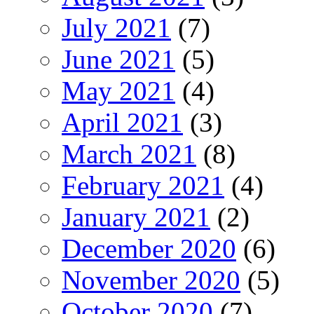
July 2021
(7)
June 2021
(5)
May 2021
(4)
April 2021
(3)
March 2021
(8)
February 2021
(4)
January 2021
(2)
December 2020
(6)
November 2020
(5)
October 2020
(7)