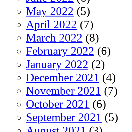
May 2022
(5)
April 2022
(7)
March 2022
(8)
February 2022
(6)
January 2022
(2)
December 2021
(4)
November 2021
(7)
October 2021
(6)
September 2021
(5)
August 2021
(3)