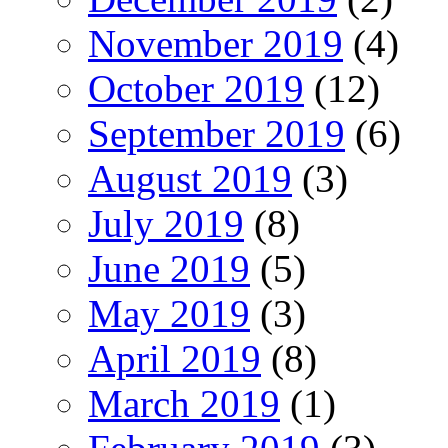
November 2019
(4)
October 2019
(12)
September 2019
(6)
August 2019
(3)
July 2019
(8)
June 2019
(5)
May 2019
(3)
April 2019
(8)
March 2019
(1)