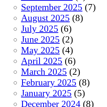
September 2025
(7)
August 2025
(8)
July 2025
(6)
June 2025
(2)
May 2025
(4)
April 2025
(6)
March 2025
(2)
February 2025
(8)
January 2025
(5)
December 2024
(8)