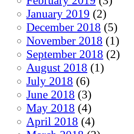
February 2019
(3)
January 2019
(2)
December 2018
(5)
November 2018
(1)
September 2018
(2)
August 2018
(1)
July 2018
(6)
June 2018
(3)
May 2018
(4)
April 2018
(4)