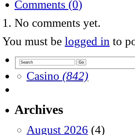
Comments (0)
No comments yet.
You must be
logged in
to p
Casino
(842)
Archives
August 2026
(4)