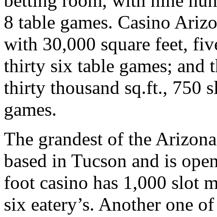
betting room, with nine hun
8 table games. Casino Arizon
with 30,000 square feet, fi
thirty six table games; and 
thirty thousand sq.ft., 750 s
games.
The grandest of the Arizona
based in Tucson and is ope
foot casino has 1,000 slot 
six eatery’s. Another one o