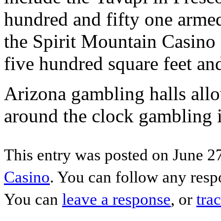
hundred and fifty one armed
the Spirit Mountain Casino
five hundred square feet and
Arizona gambling halls allo
around the clock gambling i
This entry was posted on June 27
Casino
. You can follow any resp
You can
leave a response
, or
tra