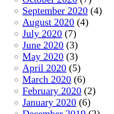
September 2020
(4)
August 2020
(4)
July 2020
(7)
June 2020
(3)
May 2020
(3)
April 2020
(5)
March 2020
(6)
February 2020
(2)
January 2020
(6)
December 2019
(2)