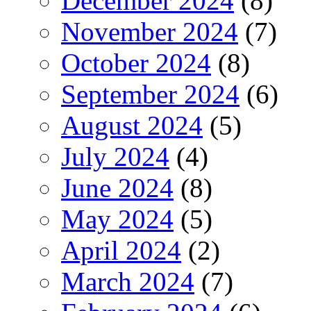
December 2024
(8)
November 2024
(7)
October 2024
(8)
September 2024
(6)
August 2024
(5)
July 2024
(4)
June 2024
(8)
May 2024
(5)
April 2024
(2)
March 2024
(7)