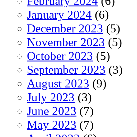
February 2024
(6)
January 2024
(6)
December 2023
(5)
November 2023
(5)
October 2023
(5)
September 2023
(3)
August 2023
(9)
July 2023
(3)
June 2023
(7)
May 2023
(7)