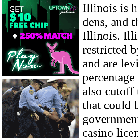
Illinois is
dens, and t
Illinois. I
restricted 
and are lev
percentage 
also cutoff
that could 
government
casino lice