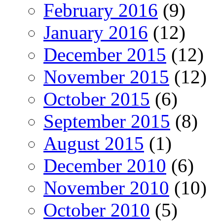
February 2016
(9)
January 2016
(12)
December 2015
(12)
November 2015
(12)
October 2015
(6)
September 2015
(8)
August 2015
(1)
December 2010
(6)
November 2010
(10)
October 2010
(5)