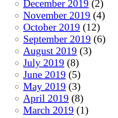
December 2019
(2)
November 2019
(4)
October 2019
(12)
September 2019
(6)
August 2019
(3)
July 2019
(8)
June 2019
(5)
May 2019
(3)
April 2019
(8)
March 2019
(1)