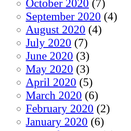
October 2020
(7)
September 2020
(4)
August 2020
(4)
July 2020
(7)
June 2020
(3)
May 2020
(3)
April 2020
(5)
March 2020
(6)
February 2020
(2)
January 2020
(6)