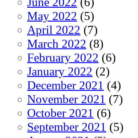
June 2022
(6)
May 2022
(5)
April 2022
(7)
March 2022
(8)
February 2022
(6)
January 2022
(2)
December 2021
(4)
November 2021
(7)
October 2021
(6)
September 2021
(5)