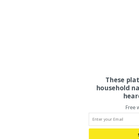
These pla
household na
hear
Free 