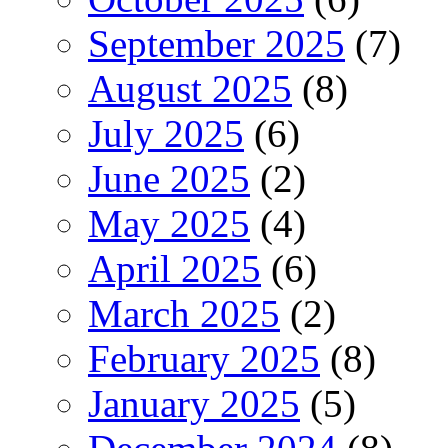
September 2025
(7)
August 2025
(8)
July 2025
(6)
June 2025
(2)
May 2025
(4)
April 2025
(6)
March 2025
(2)
February 2025
(8)
January 2025
(5)