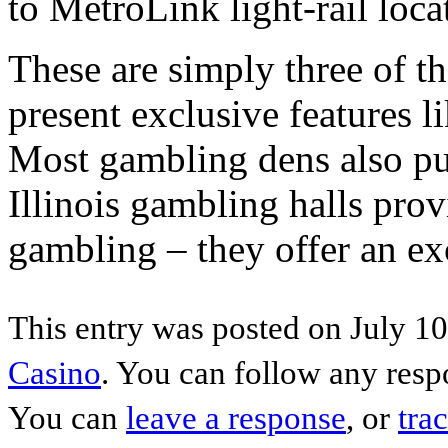
to MetroLink light-rail loca
These are simply three of th
present exclusive features l
Most gambling dens also put
Illinois gambling halls prov
gambling – they offer an ex
This entry was posted on July 10
Casino
. You can follow any resp
You can
leave a response
, or
tra