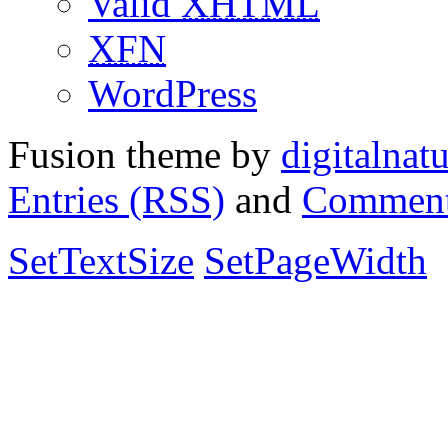
Valid
XHTML
XFN
WordPress
Fusion theme by
digitalnat
Entries (RSS)
and
Comment
SetTextSize
SetPageWidth