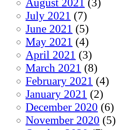
August 2021
(3)
July 2021
(7)
June 2021
(5)
May 2021
(4)
April 2021
(3)
March 2021
(8)
February 2021
(4)
January 2021
(2)
December 2020
(6)
November 2020
(5)