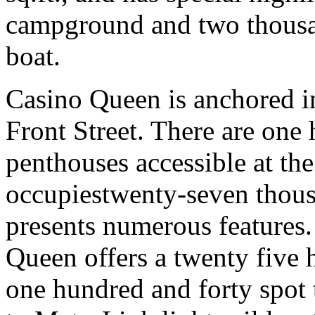
campground and two thousan
boat.
Casino Queen is anchored i
Front Street. There are one
penthouses accessible at the
occupiestwenty-seven thous
presents numerous features.
Queen offers a twenty five 
one hundred and forty spot t