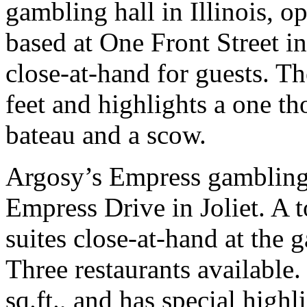
gambling hall in Illinois, op
based at One Front Street i
close-at-hand for guests. T
feet and highlights a one t
bateau and a scow.
Argosy’s Empress gambling 
Empress Drive in Joliet. A 
suites close-at-hand at the
Three restaurants available
sq.ft., and has special highl