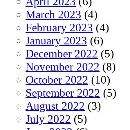
April 2023
(6)
March 2023
(4)
February 2023
(4)
January 2023
(6)
December 2022
(5)
November 2022
(8)
October 2022
(10)
September 2022
(5)
August 2022
(3)
July 2022
(5)