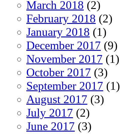
March 2018
(2)
February 2018
(2)
January 2018
(1)
December 2017
(9)
November 2017
(1)
October 2017
(3)
September 2017
(1)
August 2017
(3)
July 2017
(2)
June 2017
(3)