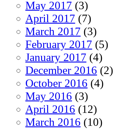
May 2017
(3)
April 2017
(7)
March 2017
(3)
February 2017
(5)
January 2017
(4)
December 2016
(2)
October 2016
(4)
May 2016
(3)
April 2016
(12)
March 2016
(10)