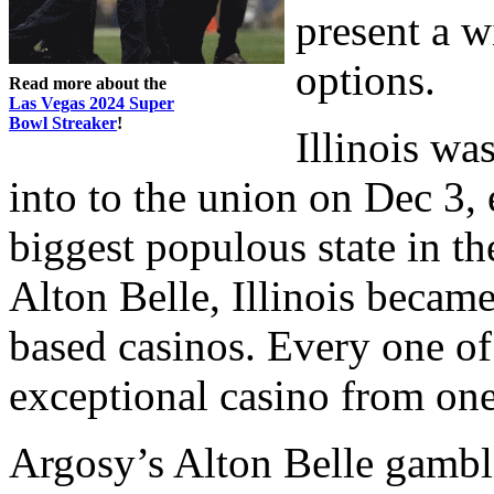
present a w
options.
Read more about the
Las Vegas 2024 Super
Bowl Streaker
!
Illinois wa
into to the union on Dec 3, 
biggest populous state in th
Alton Belle, Illinois became
based casinos. Every one of
exceptional casino from one
Argosy’s Alton Belle gambli