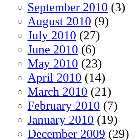
September 2010
(3)
August 2010
(9)
July 2010
(27)
June 2010
(6)
May 2010
(23)
April 2010
(14)
March 2010
(21)
February 2010
(7)
January 2010
(19)
December 2009
(29)