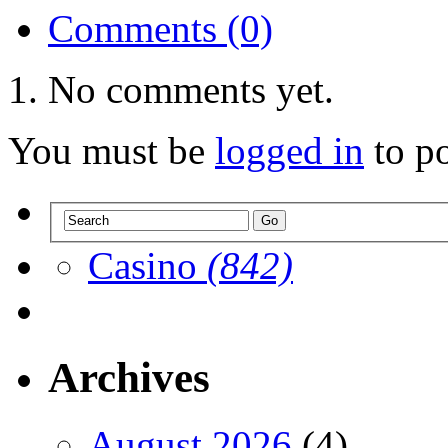
Comments (0)
No comments yet.
You must be
logged in
to p
Casino
(842)
Archives
August 2026
(4)