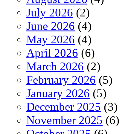
July 2026
(2)
June 2026
(4)
May 2026
(4)
April 2026
(6)
March 2026
(2)
February 2026
(5)
January 2026
(5)
December 2025
(3)
November 2025
(6)
October 2025
(6)