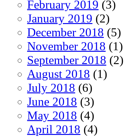
February 2019
(3)
January 2019
(2)
December 2018
(5)
November 2018
(1)
September 2018
(2)
August 2018
(1)
July 2018
(6)
June 2018
(3)
May 2018
(4)
April 2018
(4)