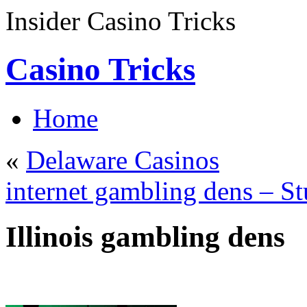
Insider Casino Tricks
Casino Tricks
Home
«
Delaware Casinos
internet gambling dens – S
Illinois gambling dens