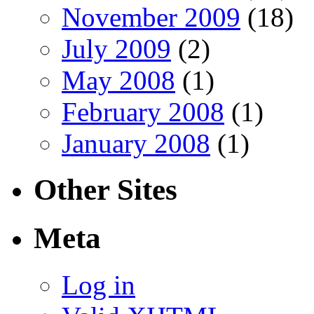
November 2009
(18)
July 2009
(2)
May 2008
(1)
February 2008
(1)
January 2008
(1)
Other Sites
Meta
Log in