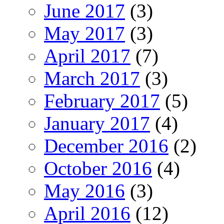
June 2017
(3)
May 2017
(3)
April 2017
(7)
March 2017
(3)
February 2017
(5)
January 2017
(4)
December 2016
(2)
October 2016
(4)
May 2016
(3)
April 2016
(12)