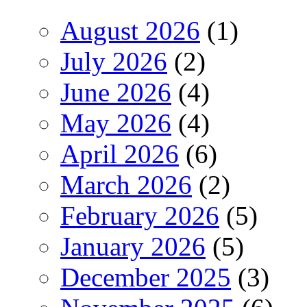
August 2026
(1)
July 2026
(2)
June 2026
(4)
May 2026
(4)
April 2026
(6)
March 2026
(2)
February 2026
(5)
January 2026
(5)
December 2025
(3)