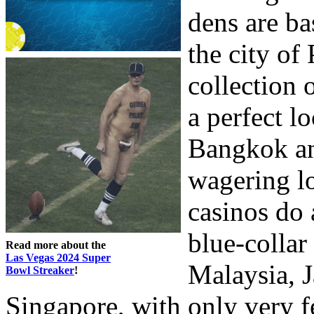
dens are ba
the city of
collection 
a perfect l
Bangkok an
wagering l
casinos do 
blue-collar
Read more about the
Las Vegas 2024 Super
Malaysia, 
Bowl Streaker
!
Singapore, with only very 