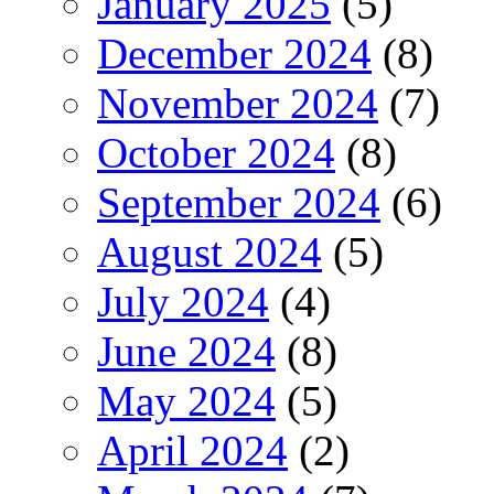
January 2025
(5)
December 2024
(8)
November 2024
(7)
October 2024
(8)
September 2024
(6)
August 2024
(5)
July 2024
(4)
June 2024
(8)
May 2024
(5)
April 2024
(2)