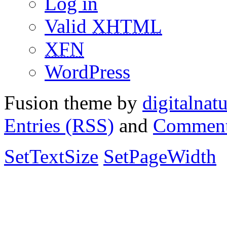
Log in
Valid
XHTML
XFN
WordPress
Fusion theme by
digitalnat
Entries (RSS)
and
Comment
SetTextSize
SetPageWidth