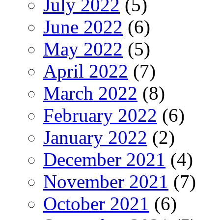
July 2022
(5)
June 2022
(6)
May 2022
(5)
April 2022
(7)
March 2022
(8)
February 2022
(6)
January 2022
(2)
December 2021
(4)
November 2021
(7)
October 2021
(6)