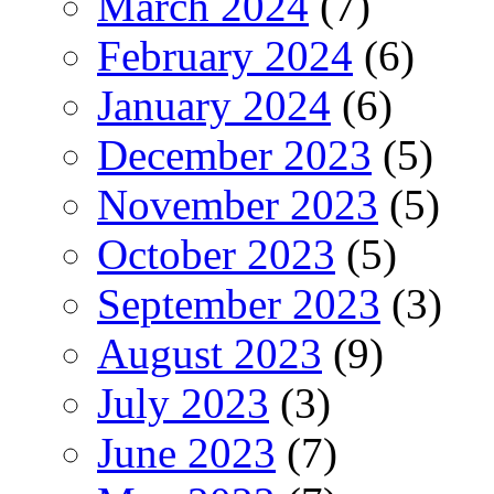
March 2024
(7)
February 2024
(6)
January 2024
(6)
December 2023
(5)
November 2023
(5)
October 2023
(5)
September 2023
(3)
August 2023
(9)
July 2023
(3)
June 2023
(7)