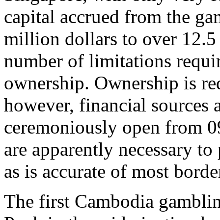
capital accrued from the ga
million dollars to over 12.5 
number of limitations requ
ownership. Ownership is req
however, financial sources a
ceremoniously open from 09
are apparently necessary to 
as is accurate of most borde
The first Cambodia gambli