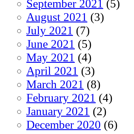
September 2021
(5)
August 2021
(3)
July 2021
(7)
June 2021
(5)
May 2021
(4)
April 2021
(3)
March 2021
(8)
February 2021
(4)
January 2021
(2)
December 2020
(6)