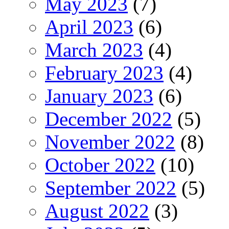
May 2023
(7)
April 2023
(6)
March 2023
(4)
February 2023
(4)
January 2023
(6)
December 2022
(5)
November 2022
(8)
October 2022
(10)
September 2022
(5)
August 2022
(3)