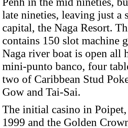
Penh in the mid nineties, bu
late nineties, leaving just a
capital, the Naga Resort. T
contains 150 slot machine 
Naga river boat is open all 
mini-punto banco, four table
two of Caribbean Stud Poker
Gow and Tai-Sai.
The initial casino in Poipet
1999 and the Golden Crown 