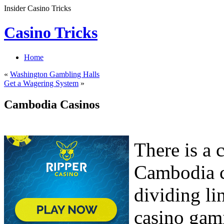
Insider Casino Tricks
Casino Tricks
Home
«
Washington Gambling Halls
Get a Wagering System
»
Cambodia Casinos
There is a 
Cambodia ca
dividing li
casino gami