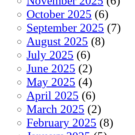
November 2025
(6)
October 2025
(6)
September 2025
(7)
August 2025
(8)
July 2025
(6)
June 2025
(2)
May 2025
(4)
April 2025
(6)
March 2025
(2)
February 2025
(8)