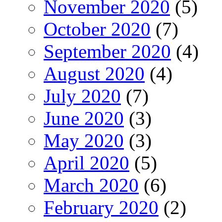
November 2020
(5)
October 2020
(7)
September 2020
(4)
August 2020
(4)
July 2020
(7)
June 2020
(3)
May 2020
(3)
April 2020
(5)
March 2020
(6)
February 2020
(2)