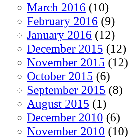
March 2016
(10)
February 2016
(9)
January 2016
(12)
December 2015
(12)
November 2015
(12)
October 2015
(6)
September 2015
(8)
August 2015
(1)
December 2010
(6)
November 2010
(10)