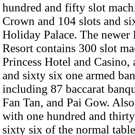
hundred and fifty slot mach
Crown and 104 slots and six
Holiday Palace. The newer 
Resort contains 300 slot ma
Princess Hotel and Casino, 
and sixty six one armed ban
including 87 baccarat banq
Fan Tan, and Pai Gow. Also,
with one hundred and thirty
sixty six of the normal table