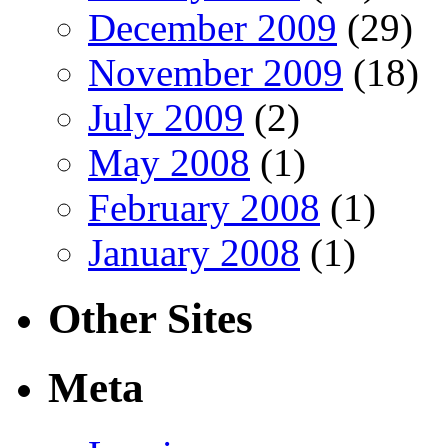
December 2009
(29)
November 2009
(18)
July 2009
(2)
May 2008
(1)
February 2008
(1)
January 2008
(1)
Other Sites
Meta