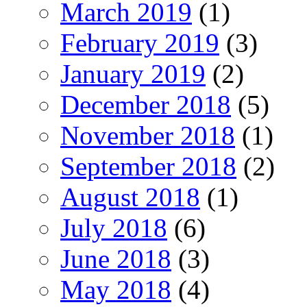
March 2019
(1)
February 2019
(3)
January 2019
(2)
December 2018
(5)
November 2018
(1)
September 2018
(2)
August 2018
(1)
July 2018
(6)
June 2018
(3)
May 2018
(4)