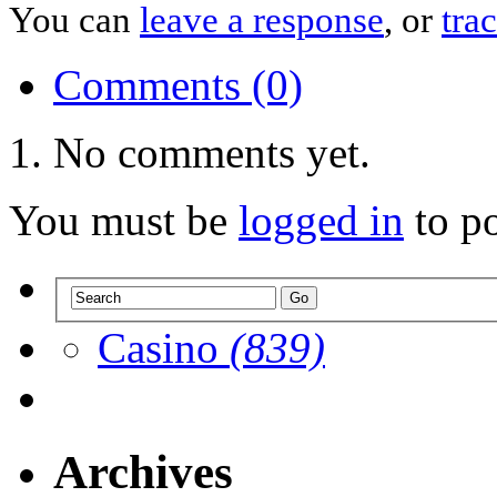
You can
leave a response
, or
tra
Comments (0)
No comments yet.
You must be
logged in
to p
Casino
(839)
Archives