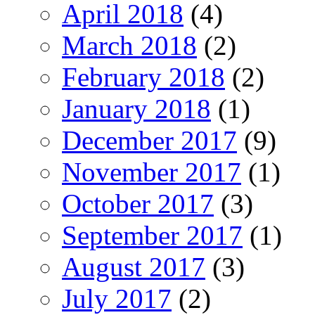
April 2018
(4)
March 2018
(2)
February 2018
(2)
January 2018
(1)
December 2017
(9)
November 2017
(1)
October 2017
(3)
September 2017
(1)
August 2017
(3)
July 2017
(2)