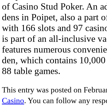
of Casino Stud Poker. An ad
dens in Poipet, also a part o
with 166 slots and 97 casi
is part of an all-inclusive 
features numerous convenie
den, which contains 10,000 
88 table games.
This entry was posted on Februar
Casino
. You can follow any resp