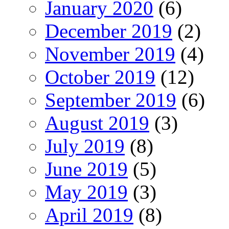
January 2020
(6)
December 2019
(2)
November 2019
(4)
October 2019
(12)
September 2019
(6)
August 2019
(3)
July 2019
(8)
June 2019
(5)
May 2019
(3)
April 2019
(8)