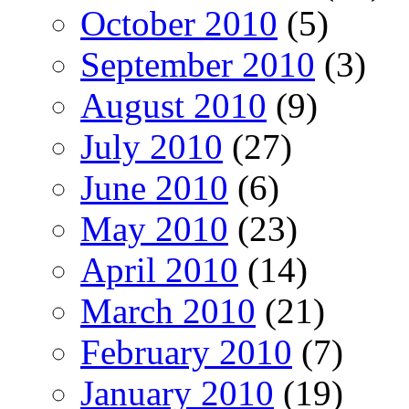
October 2010
(5)
September 2010
(3)
August 2010
(9)
July 2010
(27)
June 2010
(6)
May 2010
(23)
April 2010
(14)
March 2010
(21)
February 2010
(7)
January 2010
(19)