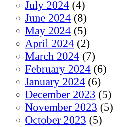
July 2024
(4)
June 2024
(8)
May 2024
(5)
April 2024
(2)
March 2024
(7)
February 2024
(6)
January 2024
(6)
December 2023
(5)
November 2023
(5)
October 2023
(5)