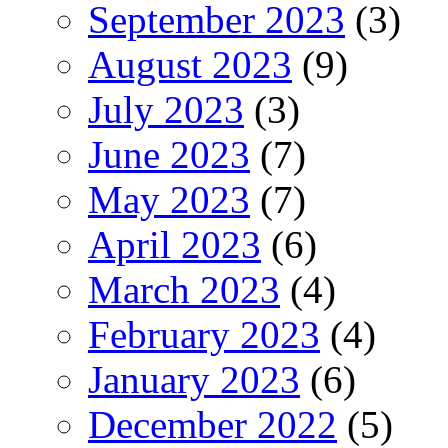
September 2023
(3)
August 2023
(9)
July 2023
(3)
June 2023
(7)
May 2023
(7)
April 2023
(6)
March 2023
(4)
February 2023
(4)
January 2023
(6)
December 2022
(5)