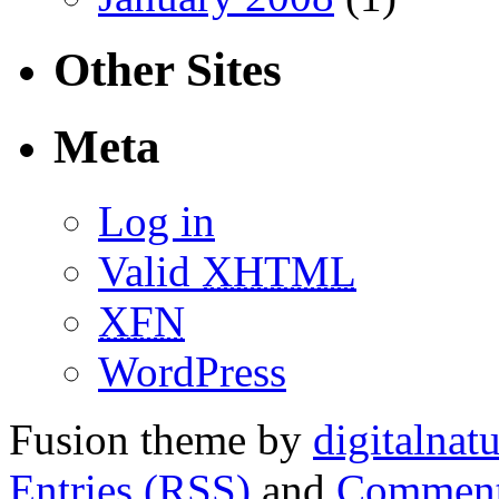
Other Sites
Meta
Log in
Valid
XHTML
XFN
WordPress
Fusion theme by
digitalnat
Entries (RSS)
and
Comment