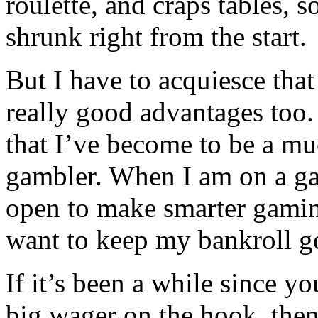
roulette, and craps tables, 
shrunk right from the start.
But I have to acquiesce th
really good advantages too.
that I’ve become to be a mu
gambler. When I am on a gam
open to make smarter gaming
want to keep my bankroll go
If it’s been a while since yo
big wager on the hook, then 