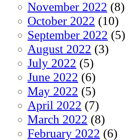
November 2022
(8)
October 2022
(10)
September 2022
(5)
August 2022
(3)
July 2022
(5)
June 2022
(6)
May 2022
(5)
April 2022
(7)
March 2022
(8)
February 2022
(6)