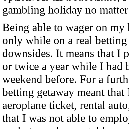
gambling holiday no matter
Being able to wager on my
only while on a real betting 
downsides. It means that I 
or twice a year while I had
weekend before. For a furthe
betting getaway meant that 
aeroplane ticket, rental aut
that I was not able to emplo