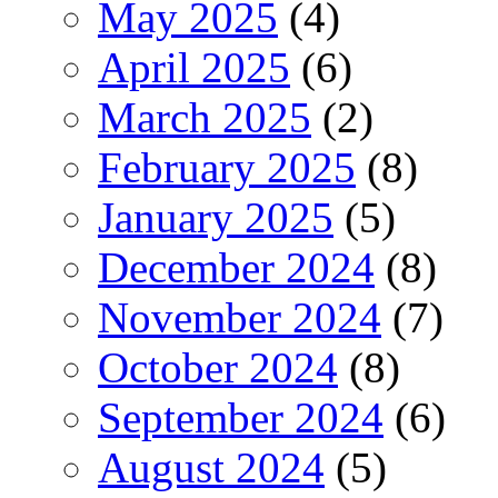
May 2025
(4)
April 2025
(6)
March 2025
(2)
February 2025
(8)
January 2025
(5)
December 2024
(8)
November 2024
(7)
October 2024
(8)
September 2024
(6)
August 2024
(5)