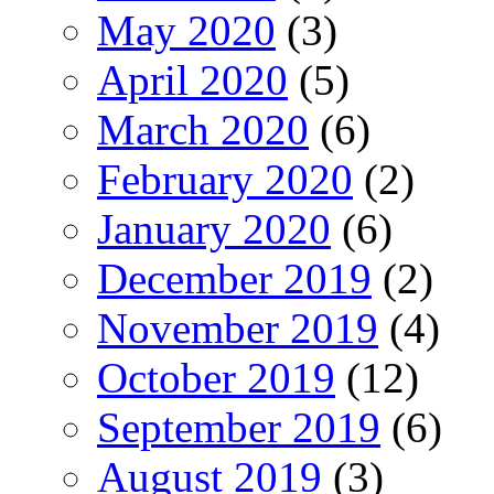
May 2020
(3)
April 2020
(5)
March 2020
(6)
February 2020
(2)
January 2020
(6)
December 2019
(2)
November 2019
(4)
October 2019
(12)
September 2019
(6)
August 2019
(3)