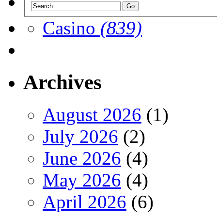
Casino
(839)
Archives
August 2026
(1)
July 2026
(2)
June 2026
(4)
May 2026
(4)
April 2026
(6)