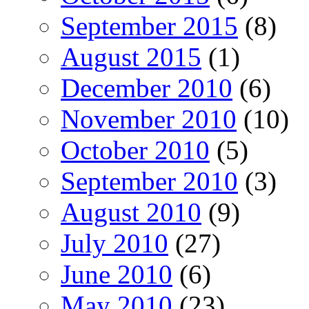
September 2015
(8)
August 2015
(1)
December 2010
(6)
November 2010
(10)
October 2010
(5)
September 2010
(3)
August 2010
(9)
July 2010
(27)
June 2010
(6)
May 2010
(23)