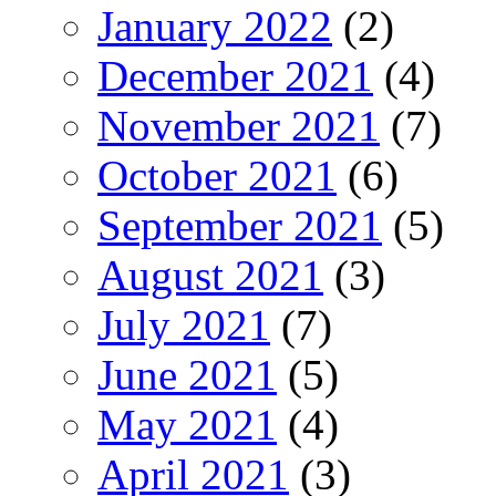
January 2022
(2)
December 2021
(4)
November 2021
(7)
October 2021
(6)
September 2021
(5)
August 2021
(3)
July 2021
(7)
June 2021
(5)
May 2021
(4)
April 2021
(3)