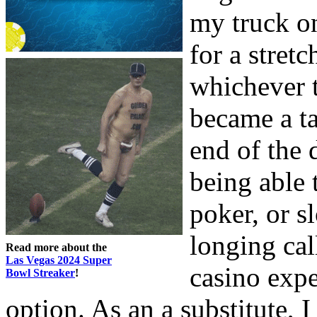
my truck o
for a stretc
whichever t
became a ta
end of the 
being able 
poker, or s
longing cal
Read more about the
Las Vegas 2024 Super
casino expe
Bowl Streaker
!
option. As an a substitute, I