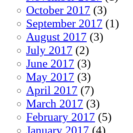
October 2017
(3)
September 2017
(1)
August 2017
(3)
July 2017
(2)
June 2017
(3)
May 2017
(3)
April 2017
(7)
March 2017
(3)
February 2017
(5)
January 2017
(4)