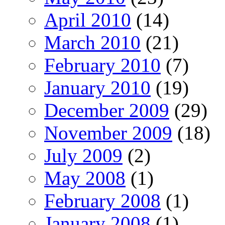
April 2010
(14)
March 2010
(21)
February 2010
(7)
January 2010
(19)
December 2009
(29)
November 2009
(18)
July 2009
(2)
May 2008
(1)
February 2008
(1)
January 2008
(1)