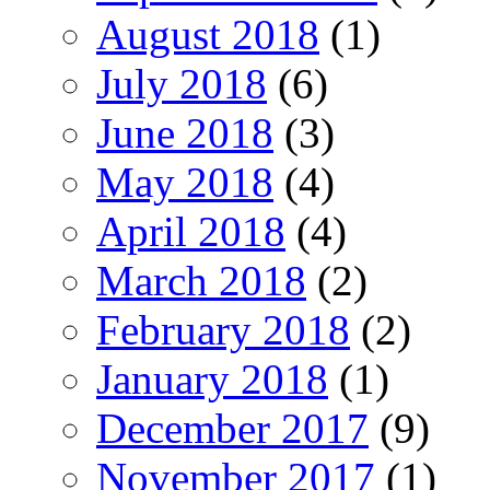
August 2018
(1)
July 2018
(6)
June 2018
(3)
May 2018
(4)
April 2018
(4)
March 2018
(2)
February 2018
(2)
January 2018
(1)
December 2017
(9)
November 2017
(1)