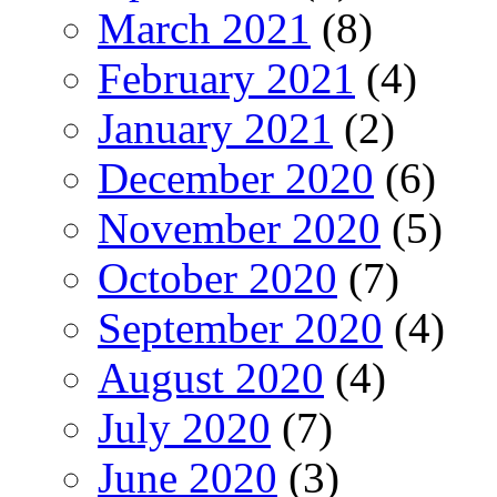
March 2021
(8)
February 2021
(4)
January 2021
(2)
December 2020
(6)
November 2020
(5)
October 2020
(7)
September 2020
(4)
August 2020
(4)
July 2020
(7)
June 2020
(3)