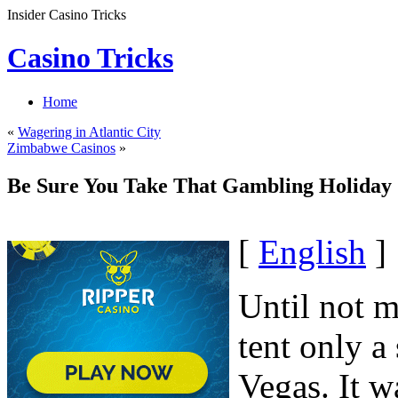
Insider Casino Tricks
Casino Tricks
Home
«
Wagering in Atlantic City
Zimbabwe Casinos
»
Be Sure You Take That Gambling Holiday
[
English
]
Until not m
tent only a
Vegas. It w