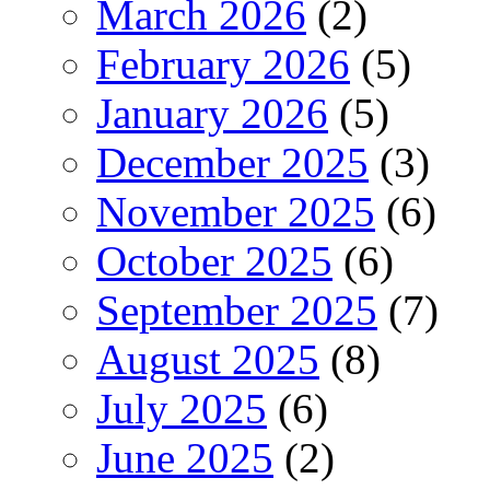
March 2026
(2)
February 2026
(5)
January 2026
(5)
December 2025
(3)
November 2025
(6)
October 2025
(6)
September 2025
(7)
August 2025
(8)
July 2025
(6)
June 2025
(2)