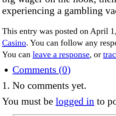
experiencing a gambling vac
This entry was posted on April 1
Casino
. You can follow any resp
You can
leave a response
, or
tra
Comments (0)
No comments yet.
You must be
logged in
to p