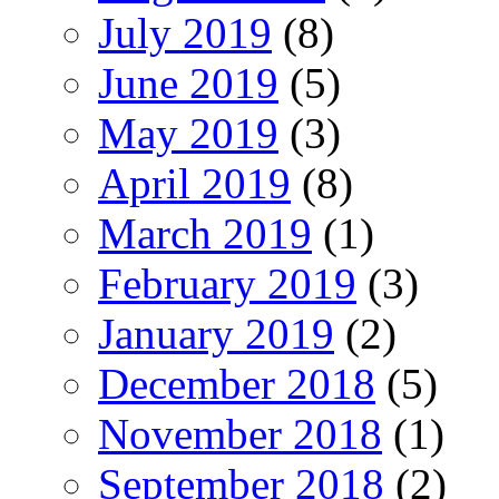
July 2019
(8)
June 2019
(5)
May 2019
(3)
April 2019
(8)
March 2019
(1)
February 2019
(3)
January 2019
(2)
December 2018
(5)
November 2018
(1)
September 2018
(2)