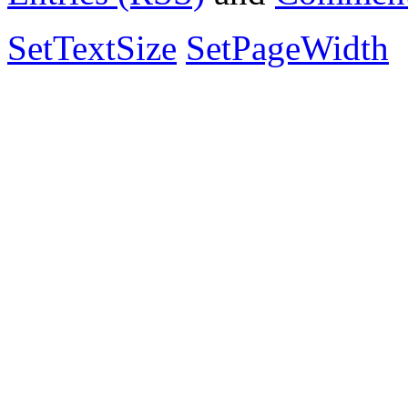
SetTextSize
SetPageWidth