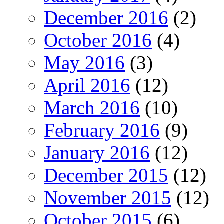
December 2016
(2)
October 2016
(4)
May 2016
(3)
April 2016
(12)
March 2016
(10)
February 2016
(9)
January 2016
(12)
December 2015
(12)
November 2015
(12)
October 2015
(6)