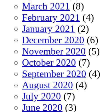
March 2021
(8)
February 2021
(4)
January 2021
(2)
December 2020
(6)
November 2020
(5)
October 2020
(7)
September 2020
(4)
August 2020
(4)
July 2020
(7)
June 2020
(3)