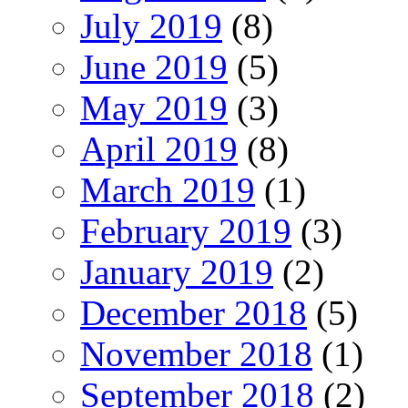
July 2019
(8)
June 2019
(5)
May 2019
(3)
April 2019
(8)
March 2019
(1)
February 2019
(3)
January 2019
(2)
December 2018
(5)
November 2018
(1)
September 2018
(2)