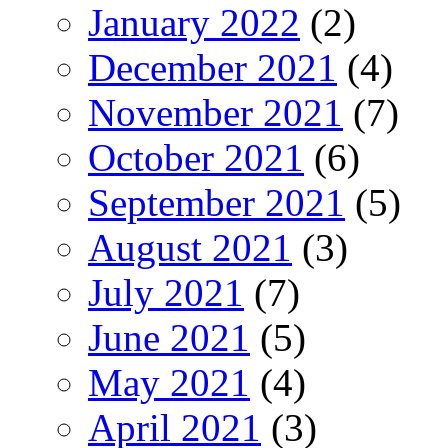
January 2022
(2)
December 2021
(4)
November 2021
(7)
October 2021
(6)
September 2021
(5)
August 2021
(3)
July 2021
(7)
June 2021
(5)
May 2021
(4)
April 2021
(3)