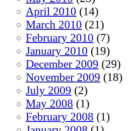
April 2010
(14)
March 2010
(21)
February 2010
(7)
January 2010
(19)
December 2009
(29)
November 2009
(18)
July 2009
(2)
May 2008
(1)
February 2008
(1)
January 2008
(1)