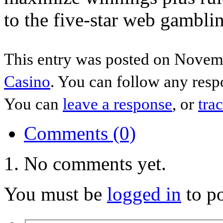
to the five-star web gamblin
This entry was posted on Novemb
Casino
. You can follow any resp
You can
leave a response
, or
tra
Comments (0)
No comments yet.
You must be
logged in
to p