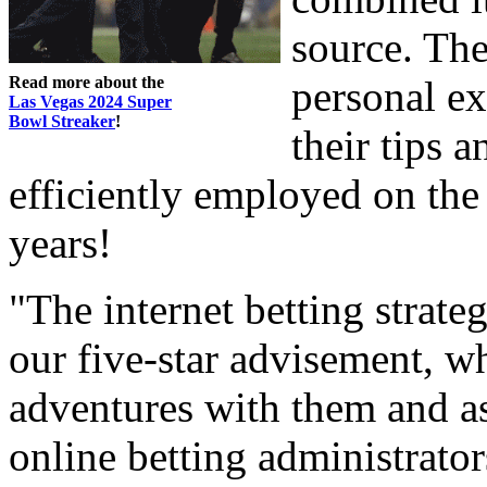
source. Th
Read more about the
personal e
Las Vegas 2024 Super
Bowl Streaker
!
their tips 
efficiently employed on th
years!
"The internet betting strate
our five-star advisement, w
adventures with them and as
online betting administrato