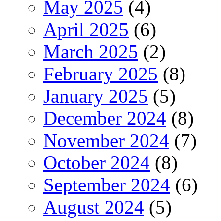
May 2025
(4)
April 2025
(6)
March 2025
(2)
February 2025
(8)
January 2025
(5)
December 2024
(8)
November 2024
(7)
October 2024
(8)
September 2024
(6)
August 2024
(5)