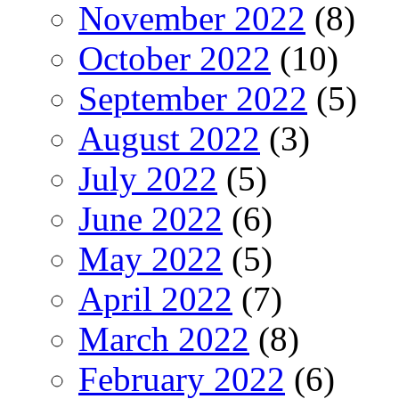
November 2022
(8)
October 2022
(10)
September 2022
(5)
August 2022
(3)
July 2022
(5)
June 2022
(6)
May 2022
(5)
April 2022
(7)
March 2022
(8)
February 2022
(6)