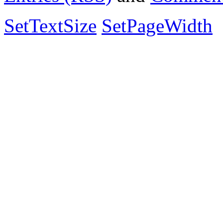
SetTextSize
SetPageWidth