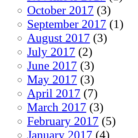
October 2017
(3)
September 2017
(1)
August 2017
(3)
July 2017
(2)
June 2017
(3)
May 2017
(3)
April 2017
(7)
March 2017
(3)
February 2017
(5)
January 2017
(4)