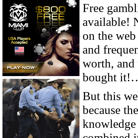
Free gambli
available! 
on the web 
and freque
worth, and
bought it!
But this we
because the
knowledge 
combined it 