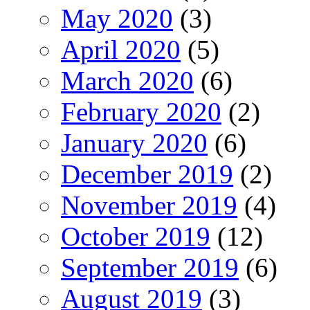
May 2020
(3)
April 2020
(5)
March 2020
(6)
February 2020
(2)
January 2020
(6)
December 2019
(2)
November 2019
(4)
October 2019
(12)
September 2019
(6)
August 2019
(3)