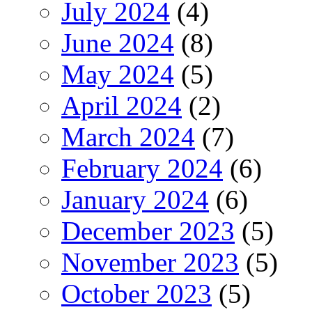
July 2024
(4)
June 2024
(8)
May 2024
(5)
April 2024
(2)
March 2024
(7)
February 2024
(6)
January 2024
(6)
December 2023
(5)
November 2023
(5)
October 2023
(5)