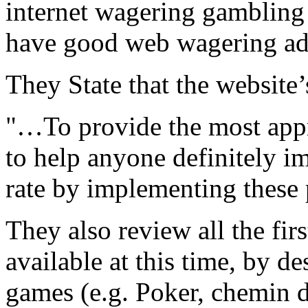
internet wagering gambling 
have good web wagering ad
They State that the website’
"…To provide the most appr
to help anyone definitely i
rate by implementing these 
They also review all the fir
available at this time, by de
games (e.g. Poker, chemin d