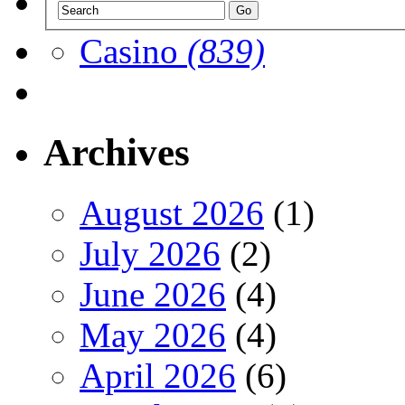
Casino
(839)
Archives
August 2026
(1)
July 2026
(2)
June 2026
(4)
May 2026
(4)
April 2026
(6)