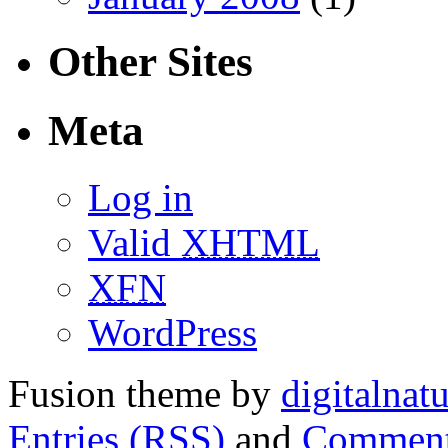
Other Sites
Meta
Log in
Valid
XHTML
XFN
WordPress
Fusion theme by
digitalnat
Entries (RSS)
and
Comment