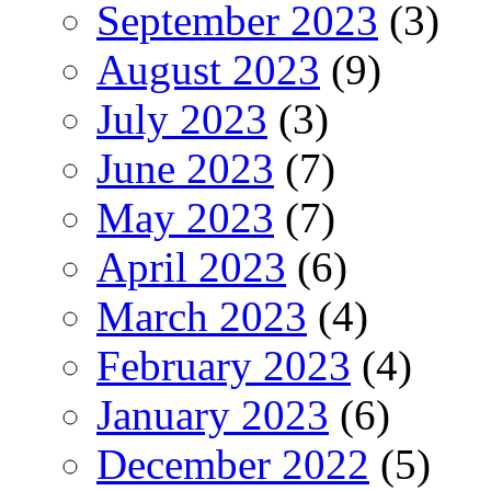
September 2023
(3)
August 2023
(9)
July 2023
(3)
June 2023
(7)
May 2023
(7)
April 2023
(6)
March 2023
(4)
February 2023
(4)
January 2023
(6)
December 2022
(5)