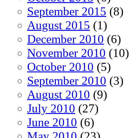
September 2015
(8)
August 2015
(1)
December 2010
(6)
November 2010
(10)
October 2010
(5)
September 2010
(3)
August 2010
(9)
July 2010
(27)
June 2010
(6)
May 2010
(23)