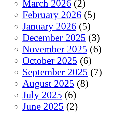
March 2026
(2)
February 2026
(5)
January 2026
(5)
December 2025
(3)
November 2025
(6)
October 2025
(6)
September 2025
(7)
August 2025
(8)
July 2025
(6)
June 2025
(2)