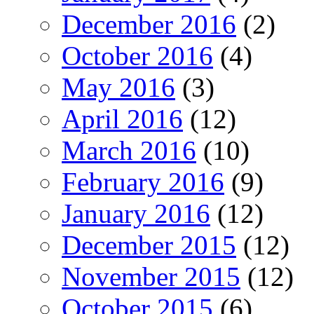
December 2016
(2)
October 2016
(4)
May 2016
(3)
April 2016
(12)
March 2016
(10)
February 2016
(9)
January 2016
(12)
December 2015
(12)
November 2015
(12)
October 2015
(6)