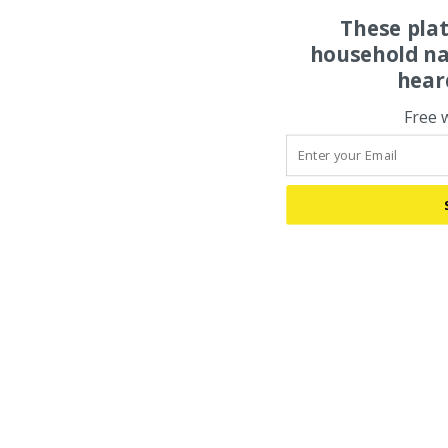
These pla
household na
hear
Free 