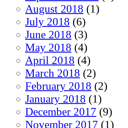
August 2018
(1)
July 2018
(6)
June 2018
(3)
May 2018
(4)
April 2018
(4)
March 2018
(2)
February 2018
(2)
January 2018
(1)
December 2017
(9)
November 2017
(1)