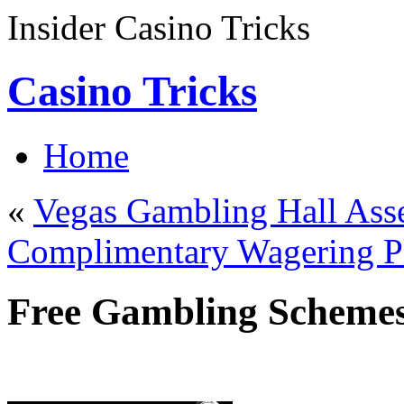
Insider Casino Tricks
Casino Tricks
Home
«
Vegas Gambling Hall Ass
Complimentary Wagering Pl
Free Gambling Schemes