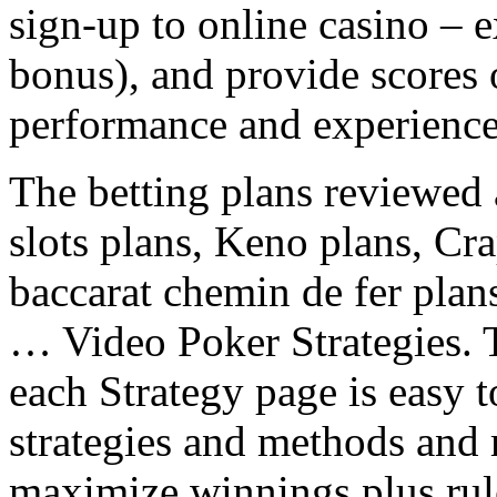
sign-up to online casino –
bonus), and provide scores 
performance and experience
The betting plans reviewed
slots plans, Keno plans, Cra
baccarat chemin de fer pla
… Video Poker Strategies. 
each Strategy page is easy 
strategies and methods and 
maximize winnings plus rule