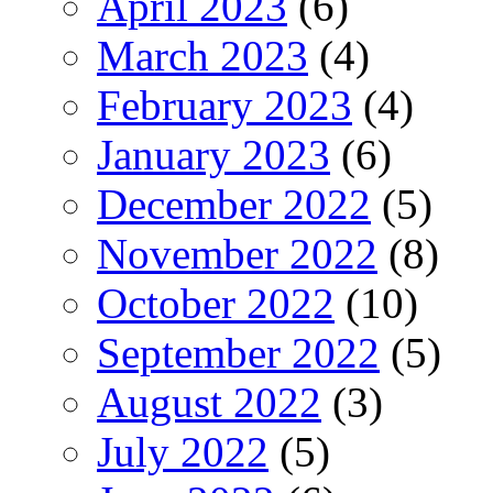
April 2023
(6)
March 2023
(4)
February 2023
(4)
January 2023
(6)
December 2022
(5)
November 2022
(8)
October 2022
(10)
September 2022
(5)
August 2022
(3)
July 2022
(5)