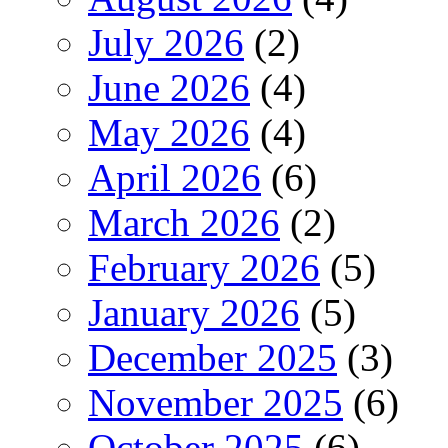
July 2026
(2)
June 2026
(4)
May 2026
(4)
April 2026
(6)
March 2026
(2)
February 2026
(5)
January 2026
(5)
December 2025
(3)
November 2025
(6)
October 2025
(6)