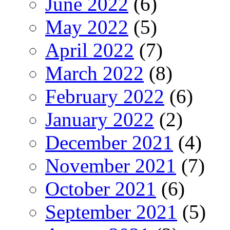
June 2022
(6)
May 2022
(5)
April 2022
(7)
March 2022
(8)
February 2022
(6)
January 2022
(2)
December 2021
(4)
November 2021
(7)
October 2021
(6)
September 2021
(5)