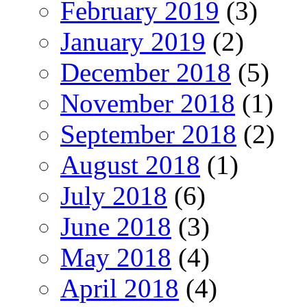
February 2019
(3)
January 2019
(2)
December 2018
(5)
November 2018
(1)
September 2018
(2)
August 2018
(1)
July 2018
(6)
June 2018
(3)
May 2018
(4)
April 2018
(4)