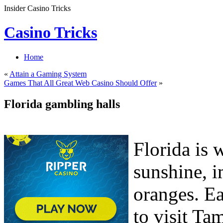
Insider Casino Tricks
Casino Tricks
Home
«
Attain a Gaming System
Games That All Great Web Casino Should Offer
»
Florida gambling halls
Florida is 
sunshine, i
oranges. Ea
to visit Ta