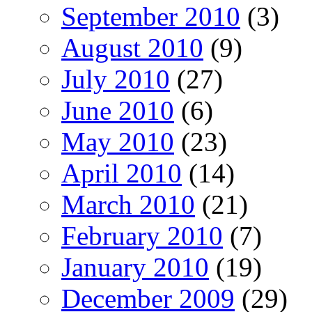
September 2010
(3)
August 2010
(9)
July 2010
(27)
June 2010
(6)
May 2010
(23)
April 2010
(14)
March 2010
(21)
February 2010
(7)
January 2010
(19)
December 2009
(29)