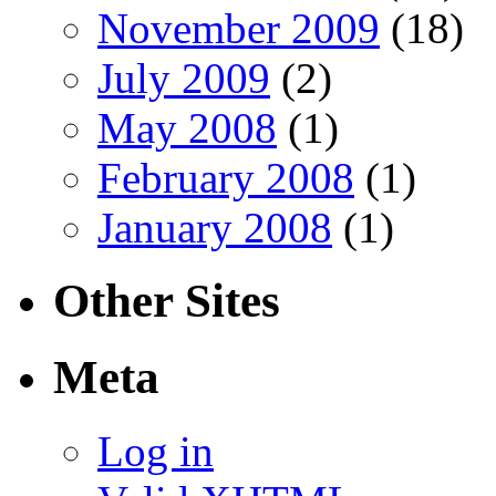
November 2009
(18)
July 2009
(2)
May 2008
(1)
February 2008
(1)
January 2008
(1)
Other Sites
Meta
Log in