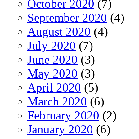
October 2020
(7)
September 2020
(4)
August 2020
(4)
July 2020
(7)
June 2020
(3)
May 2020
(3)
April 2020
(5)
March 2020
(6)
February 2020
(2)
January 2020
(6)