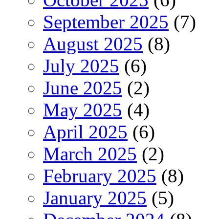
September 2025
(7)
August 2025
(8)
July 2025
(6)
June 2025
(2)
May 2025
(4)
April 2025
(6)
March 2025
(2)
February 2025
(8)
January 2025
(5)