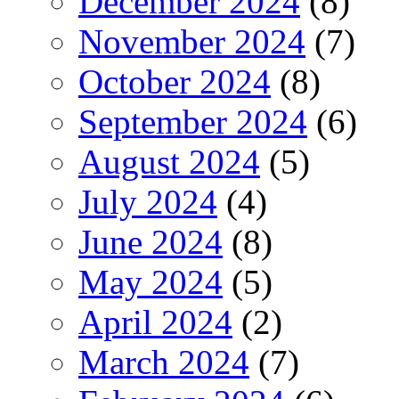
December 2024
(8)
November 2024
(7)
October 2024
(8)
September 2024
(6)
August 2024
(5)
July 2024
(4)
June 2024
(8)
May 2024
(5)
April 2024
(2)
March 2024
(7)