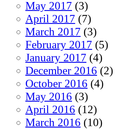
May 2017
(3)
April 2017
(7)
March 2017
(3)
February 2017
(5)
January 2017
(4)
December 2016
(2)
October 2016
(4)
May 2016
(3)
April 2016
(12)
March 2016
(10)