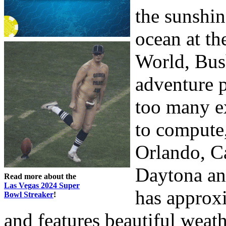
the sunshi
ocean at th
World, Bus
adventure p
too many ex
to compute
Orlando, C
Daytona an
Read more about the
Las Vegas 2024 Super
has approxi
Bowl Streaker
!
and features beautiful weath