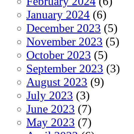
February 2024
(6)
January 2024
(6)
December 2023
(5)
November 2023
(5)
October 2023
(5)
September 2023
(3)
August 2023
(9)
July 2023
(3)
June 2023
(7)
May 2023
(7)