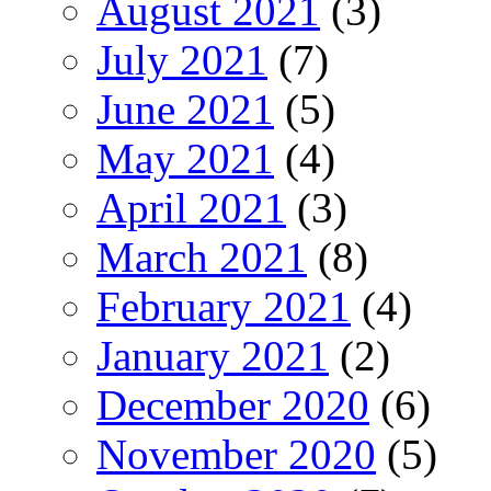
August 2021
(3)
July 2021
(7)
June 2021
(5)
May 2021
(4)
April 2021
(3)
March 2021
(8)
February 2021
(4)
January 2021
(2)
December 2020
(6)
November 2020
(5)