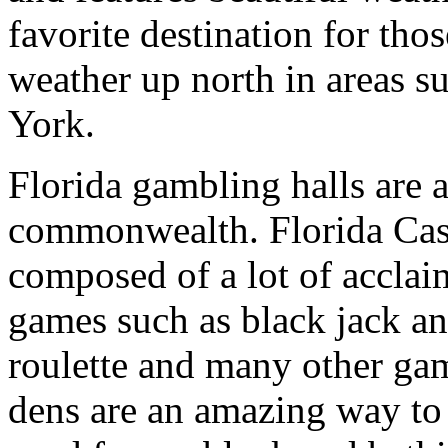
favorite destination for tho
weather up north in areas 
York.
Florida gambling halls are a
commonwealth. Florida Cas
composed of a lot of acclai
games such as black jack a
roulette and many other ga
dens are an amazing way to