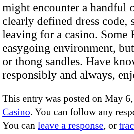
might encounter a handful o
clearly defined dress code, 
leaving for a casino. Some 
easygoing environment, but
or thong sandles. Have kno
responsibly and always, enj
This entry was posted on May 6, 
Casino
. You can follow any resp
You can
leave a response
, or
tra