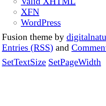
Valid
XHTML
XFN
WordPress
Fusion theme by
digitalnat
Entries (RSS)
and
Comment
SetTextSize
SetPageWidth