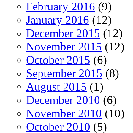
February 2016
(9)
January 2016
(12)
December 2015
(12)
November 2015
(12)
October 2015
(6)
September 2015
(8)
August 2015
(1)
December 2010
(6)
November 2010
(10)
October 2010
(5)