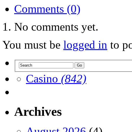
Comments (0)
No comments yet.
You must be
logged in
to p
Casino
(842)
Archives
August 2026
(4)