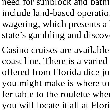
need for sunblock and bathi
include land-based operatio
wagering, which presents a 
state’s gambling and discov
Casino cruises are available
coast line. There is a varie
offered from Florida dice jo
you might make is where t
fer table to the roulette wh
you will locate it all at Flo