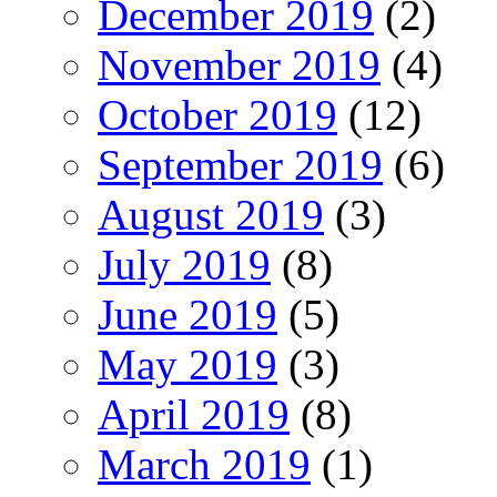
December 2019
(2)
November 2019
(4)
October 2019
(12)
September 2019
(6)
August 2019
(3)
July 2019
(8)
June 2019
(5)
May 2019
(3)
April 2019
(8)
March 2019
(1)