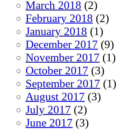
March 2018
(2)
February 2018
(2)
January 2018
(1)
December 2017
(9)
November 2017
(1)
October 2017
(3)
September 2017
(1)
August 2017
(3)
July 2017
(2)
June 2017
(3)