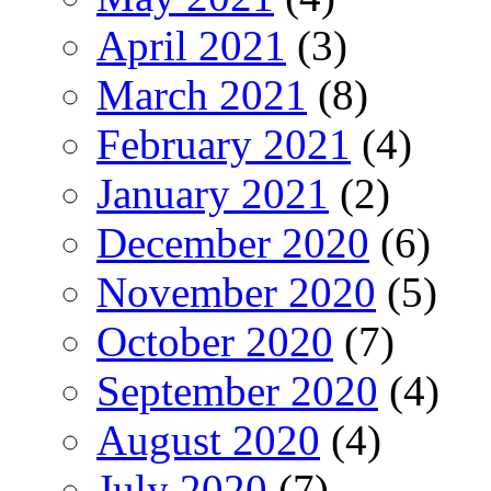
April 2021
(3)
March 2021
(8)
February 2021
(4)
January 2021
(2)
December 2020
(6)
November 2020
(5)
October 2020
(7)
September 2020
(4)
August 2020
(4)
July 2020
(7)