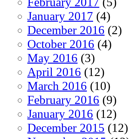
February 2017
(5)
January 2017
(4)
December 2016
(2)
October 2016
(4)
May 2016
(3)
April 2016
(12)
March 2016
(10)
February 2016
(9)
January 2016
(12)
December 2015
(12)