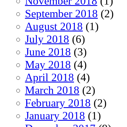
November 2018
(1)
September 2018
(2)
August 2018
(1)
July 2018
(6)
June 2018
(3)
May 2018
(4)
April 2018
(4)
March 2018
(2)
February 2018
(2)
January 2018
(1)