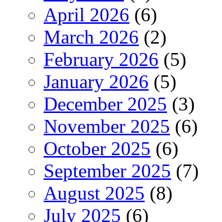
April 2026
(6)
March 2026
(2)
February 2026
(5)
January 2026
(5)
December 2025
(3)
November 2025
(6)
October 2025
(6)
September 2025
(7)
August 2025
(8)
July 2025
(6)