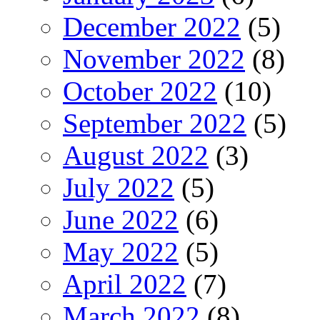
December 2022
(5)
November 2022
(8)
October 2022
(10)
September 2022
(5)
August 2022
(3)
July 2022
(5)
June 2022
(6)
May 2022
(5)
April 2022
(7)
March 2022
(8)