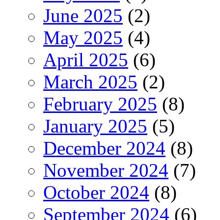
June 2025
(2)
May 2025
(4)
April 2025
(6)
March 2025
(2)
February 2025
(8)
January 2025
(5)
December 2024
(8)
November 2024
(7)
October 2024
(8)
September 2024
(6)