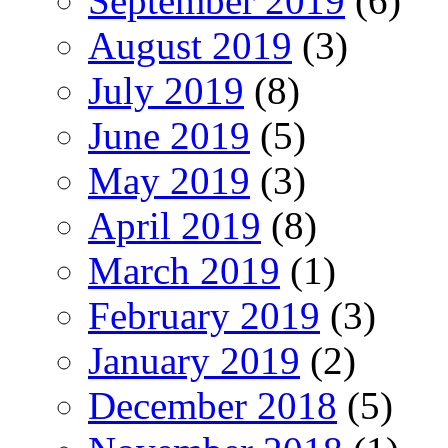
September 2019
(6)
August 2019
(3)
July 2019
(8)
June 2019
(5)
May 2019
(3)
April 2019
(8)
March 2019
(1)
February 2019
(3)
January 2019
(2)
December 2018
(5)