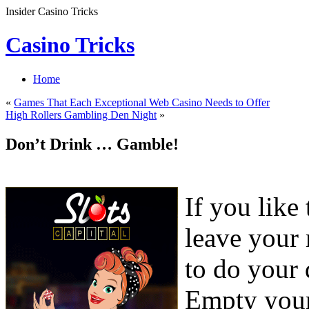
Insider Casino Tricks
Casino Tricks
Home
«
Games That Each Exceptional Web Casino Needs to Offer
High Rollers Gambling Den Night
»
Don’t Drink … Gamble!
If you like
leave your
to do your 
Empty your