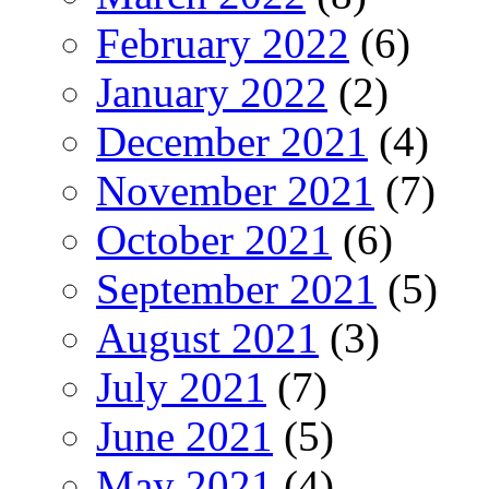
February 2022
(6)
January 2022
(2)
December 2021
(4)
November 2021
(7)
October 2021
(6)
September 2021
(5)
August 2021
(3)
July 2021
(7)
June 2021
(5)
May 2021
(4)