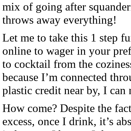
mix of going after squander
throws away everything!
Let me to take this 1 step f
online to wager in your pref
to cocktail from the cozin
because I’m connected thro
plastic credit near by, I can
How come? Despite the fact 
excess, once I drink, it’s a