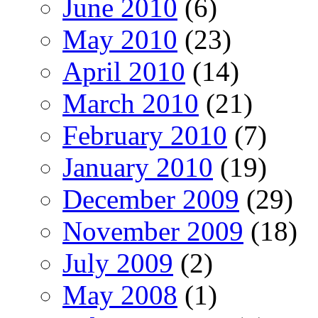
June 2010
(6)
May 2010
(23)
April 2010
(14)
March 2010
(21)
February 2010
(7)
January 2010
(19)
December 2009
(29)
November 2009
(18)
July 2009
(2)
May 2008
(1)