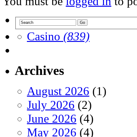
You must be
logged in
to p
Casino
(839)
Archives
August 2026
(1)
July 2026
(2)
June 2026
(4)
May 2026
(4)