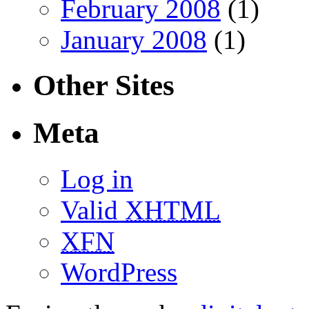
February 2008
(1)
January 2008
(1)
Other Sites
Meta
Log in
Valid
XHTML
XFN
WordPress