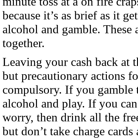
minute toss at a on fire cra
because it’s as brief as it g
alcohol and gamble. These ac
together.
Leaving your cash back at t
but precautionary actions fo
compulsory. If you gamble 
alcohol and play. If you can
worry, then drink all the fr
but don’t take charge cards