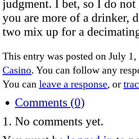
judgment. I bet, so I do no
you are more of a drinker,
two mix up for a decimating,
This entry was posted on July 1,
Casino
. You can follow any resp
You can
leave a response
, or
tra
Comments (0)
No comments yet.