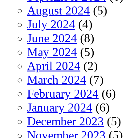
August 2024
(5)
July 2024
(4)
June 2024
(8)
May 2024
(5)
April 2024
(2)
March 2024
(7)
February 2024
(6)
January 2024
(6)
December 2023
(5)
November 2023
(5)