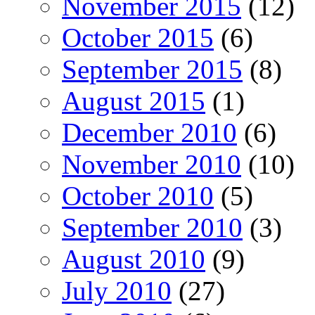
November 2015
(12)
October 2015
(6)
September 2015
(8)
August 2015
(1)
December 2010
(6)
November 2010
(10)
October 2010
(5)
September 2010
(3)
August 2010
(9)
July 2010
(27)