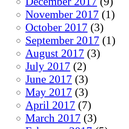
December 2017
(9)
November 2017
(1)
October 2017
(3)
September 2017
(1)
August 2017
(3)
July 2017
(2)
June 2017
(3)
May 2017
(3)
April 2017
(7)
March 2017
(3)