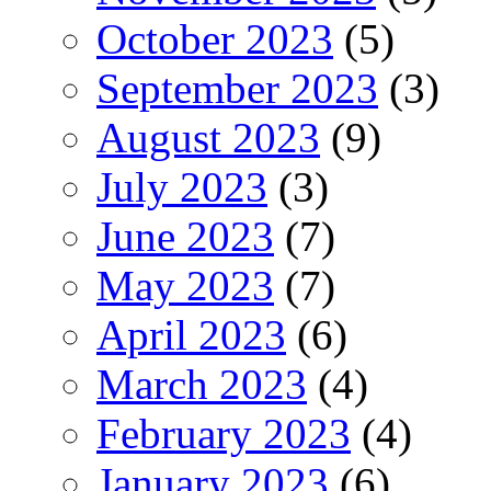
October 2023
(5)
September 2023
(3)
August 2023
(9)
July 2023
(3)
June 2023
(7)
May 2023
(7)
April 2023
(6)
March 2023
(4)
February 2023
(4)
January 2023
(6)