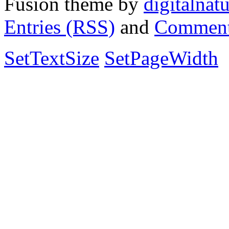
Fusion theme by
digitalnat
Entries (RSS)
and
Comment
SetTextSize
SetPageWidth