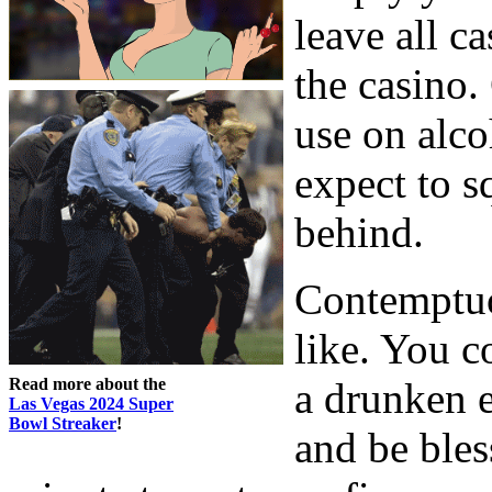
leave all c
the casino.
use on alco
expect to s
behind.
Contemptuou
like. You c
Read more about the
a drunken 
Las Vegas 2024 Super
Bowl Streaker
!
and be bles