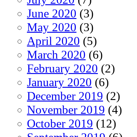
June 2020
(3)
May 2020
(3)
April 2020
(5)
March 2020
(6)
February 2020
(2)
January 2020
(6)
December 2019
(2)
November 2019
(4)
October 2019
(12)