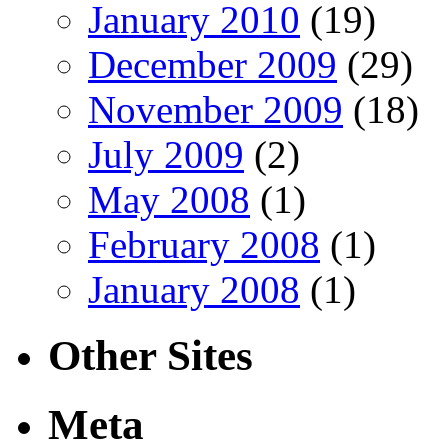
January 2010
(19)
December 2009
(29)
November 2009
(18)
July 2009
(2)
May 2008
(1)
February 2008
(1)
January 2008
(1)
Other Sites
Meta