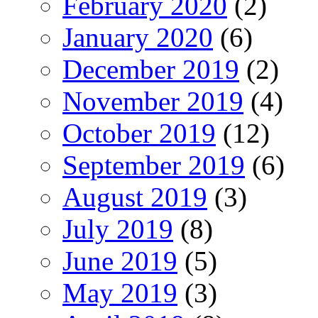
February 2020
(2)
January 2020
(6)
December 2019
(2)
November 2019
(4)
October 2019
(12)
September 2019
(6)
August 2019
(3)
July 2019
(8)
June 2019
(5)
May 2019
(3)