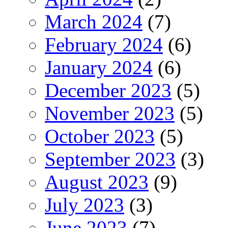
March 2024
(7)
February 2024
(6)
January 2024
(6)
December 2023
(5)
November 2023
(5)
October 2023
(5)
September 2023
(3)
August 2023
(9)
July 2023
(3)
June 2023
(7)