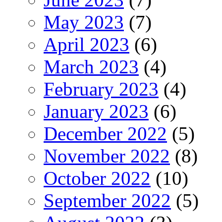
May 2023
(7)
April 2023
(6)
March 2023
(4)
February 2023
(4)
January 2023
(6)
December 2022
(5)
November 2022
(8)
October 2022
(10)
September 2022
(5)