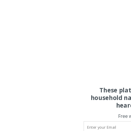
These pla
household na
hear
Free 