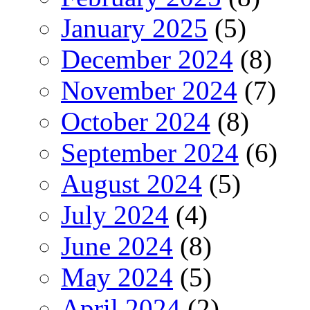
January 2025
(5)
December 2024
(8)
November 2024
(7)
October 2024
(8)
September 2024
(6)
August 2024
(5)
July 2024
(4)
June 2024
(8)
May 2024
(5)
April 2024
(2)