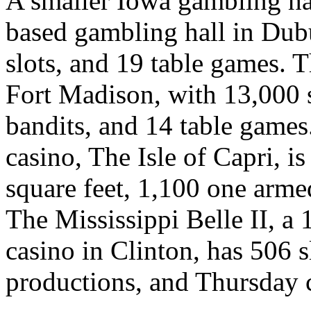
A smaller Iowa gambling hal
based gambling hall in Dubu
slots, and 19 table games. 
Fort Madison, with 13,000 
bandits, and 14 table games
casino, The Isle of Capri, i
square feet, 1,100 one arme
The Mississippi Belle II, a 
casino in Clinton, has 506 s
productions, and Thursday 