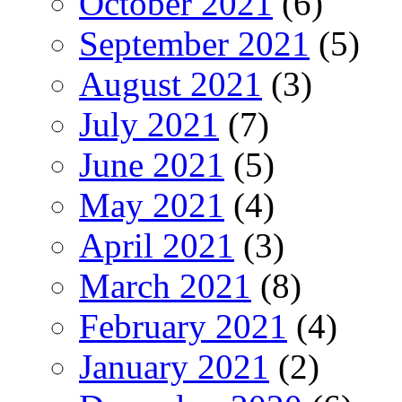
October 2021
(6)
September 2021
(5)
August 2021
(3)
July 2021
(7)
June 2021
(5)
May 2021
(4)
April 2021
(3)
March 2021
(8)
February 2021
(4)
January 2021
(2)