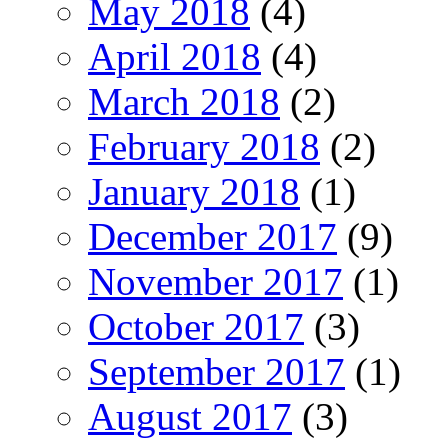
May 2018
(4)
April 2018
(4)
March 2018
(2)
February 2018
(2)
January 2018
(1)
December 2017
(9)
November 2017
(1)
October 2017
(3)
September 2017
(1)
August 2017
(3)