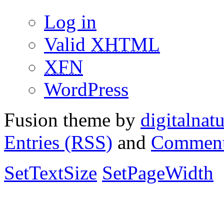
Log in
Valid
XHTML
XFN
WordPress
Fusion theme by
digitalnat
Entries (RSS)
and
Comment
SetTextSize
SetPageWidth