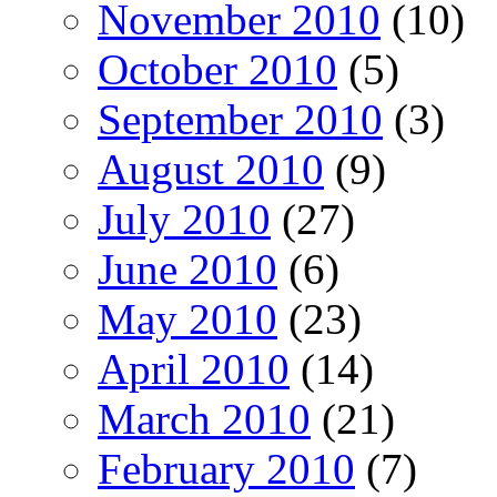
November 2010
(10)
October 2010
(5)
September 2010
(3)
August 2010
(9)
July 2010
(27)
June 2010
(6)
May 2010
(23)
April 2010
(14)
March 2010
(21)
February 2010
(7)