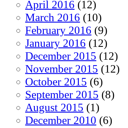
April 2016
(12)
March 2016
(10)
February 2016
(9)
January 2016
(12)
December 2015
(12)
November 2015
(12)
October 2015
(6)
September 2015
(8)
August 2015
(1)
December 2010
(6)