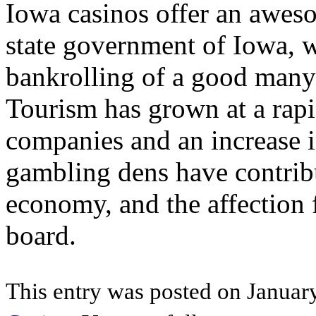
Iowa casinos offer an awes
state government of Iowa, w
bankrolling of a good man
Tourism has grown at a rapi
companies and an increase 
gambling dens have contribu
economy, and the affection 
board.
This entry was posted on January