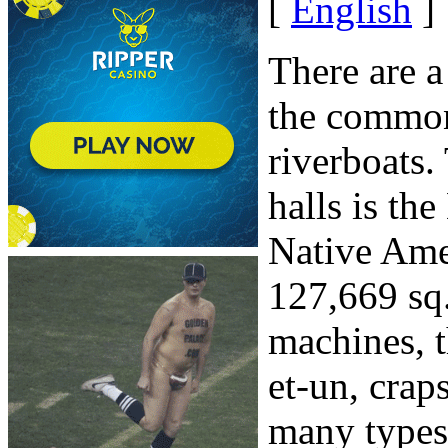
[
English
]
There are a
the common
riverboats.
halls is th
Native Ame
127,669 sq.
machines, t
et-un, crap
many types 