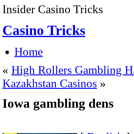
Insider Casino Tricks
Casino Tricks
Home
«
High Rollers Gambling H
Kazakhstan Casinos
»
Iowa gambling dens