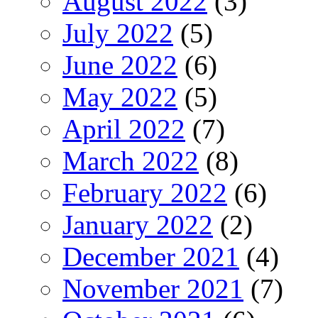
August 2022
(3)
July 2022
(5)
June 2022
(6)
May 2022
(5)
April 2022
(7)
March 2022
(8)
February 2022
(6)
January 2022
(2)
December 2021
(4)
November 2021
(7)