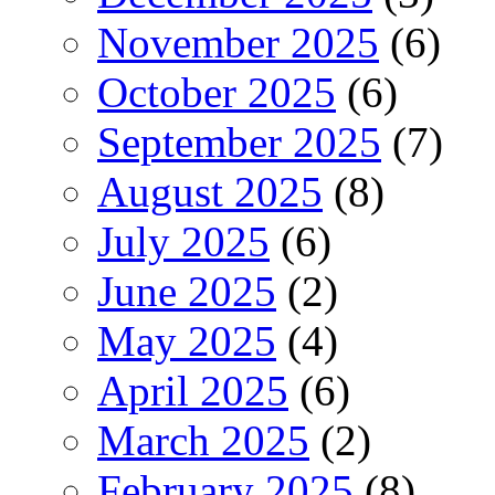
November 2025
(6)
October 2025
(6)
September 2025
(7)
August 2025
(8)
July 2025
(6)
June 2025
(2)
May 2025
(4)
April 2025
(6)
March 2025
(2)
February 2025
(8)