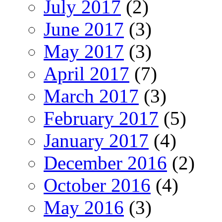
July 2017
(2)
June 2017
(3)
May 2017
(3)
April 2017
(7)
March 2017
(3)
February 2017
(5)
January 2017
(4)
December 2016
(2)
October 2016
(4)
May 2016
(3)