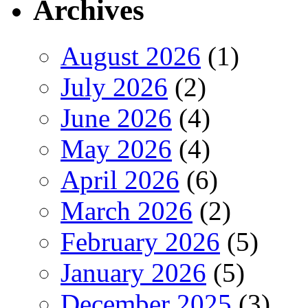
Archives
August 2026
(1)
July 2026
(2)
June 2026
(4)
May 2026
(4)
April 2026
(6)
March 2026
(2)
February 2026
(5)
January 2026
(5)
December 2025
(3)