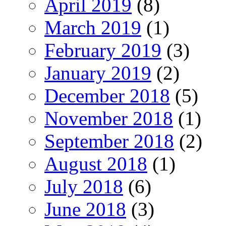
April 2019
(8)
March 2019
(1)
February 2019
(3)
January 2019
(2)
December 2018
(5)
November 2018
(1)
September 2018
(2)
August 2018
(1)
July 2018
(6)
June 2018
(3)