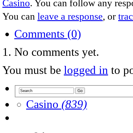
Casino
. You can follow any resp
You can
leave a response
, or
tra
Comments (0)
No comments yet.
You must be
logged in
to p
Casino
(839)