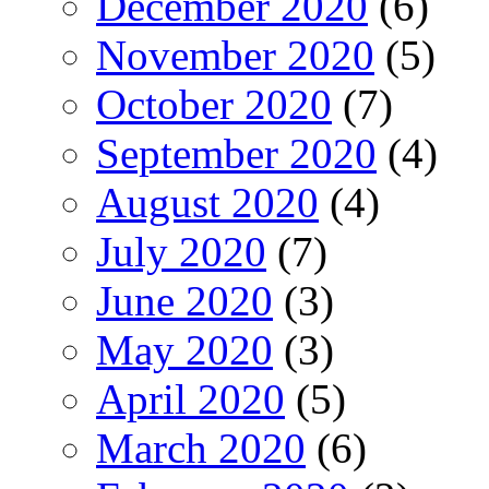
December 2020
(6)
November 2020
(5)
October 2020
(7)
September 2020
(4)
August 2020
(4)
July 2020
(7)
June 2020
(3)
May 2020
(3)
April 2020
(5)
March 2020
(6)