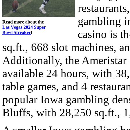
restaurants
gambling in
Read more about the
Las Vegas 2024 Super
casino is t
Bowl Streaker
!
sq.ft., 668 slot machines, a
Additionally, the Ameristar
available 24 hours, with 38,
table games, and 4 restaura
popular Iowa gambling dens
Bluffs, with 28,250 sq.ft., 