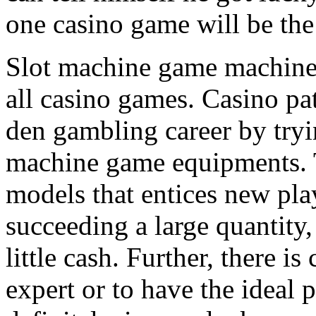
one casino game will be the
Slot machine game machine
all casino games. Casino pat
den gambling career by tryin
machine game equipments. 
models that entices new play
succeeding a large quantity, 
little cash. Further, there is
expert or to have the ideal 