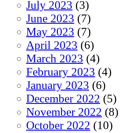
July 2023
(3)
June 2023
(7)
May 2023
(7)
April 2023
(6)
March 2023
(4)
February 2023
(4)
January 2023
(6)
December 2022
(5)
November 2022
(8)
October 2022
(10)