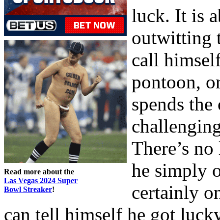
luck. It is 
outwitting 
call himsel
pontoon, or
spends the
challengin
There’s no 
he simply o
Read more about the
Las Vegas 2024 Super
certainly 
Bowl Streaker
!
can tell himself he got luc