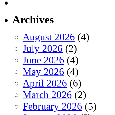
Archives
August 2026
(4)
July 2026
(2)
June 2026
(4)
May 2026
(4)
April 2026
(6)
March 2026
(2)
February 2026
(5)