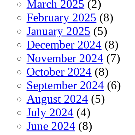
March 2025
(2)
February 2025
(8)
January 2025
(5)
December 2024
(8)
November 2024
(7)
October 2024
(8)
September 2024
(6)
August 2024
(5)
July 2024
(4)
June 2024
(8)