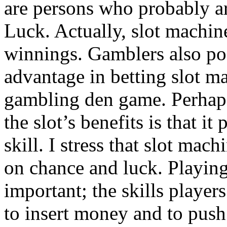
are persons who probably a
Luck. Actually, slot machin
winnings. Gamblers also pos
advantage in betting slot m
gambling den game. Perhaps
the slot’s benefits is that it
skill. I stress that slot ma
on chance and luck. Playing 
important; the skills players
to insert money and to push