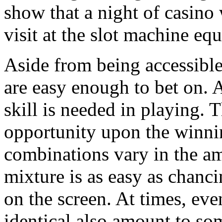
show that a night of casino
visit at the slot machine eq
Aside from being accessible
are easy enough to bet on. A
skill is needed in playing. 
opportunity upon the winni
combinations vary in the am
mixture is as easy as chanci
on the screen. At times, ev
identical also amount to som