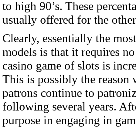
to high 90’s. These percenta
usually offered for the othe
Clearly, essentially the mos
models is that it requires n
casino game of slots is incre
This is possibly the reason
patrons continue to patroni
following several years. Afte
purpose in engaging in gam