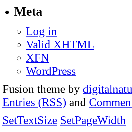
Meta
Log in
Valid
XHTML
XFN
WordPress
Fusion theme by
digitalnat
Entries (RSS)
and
Comment
SetTextSize
SetPageWidth