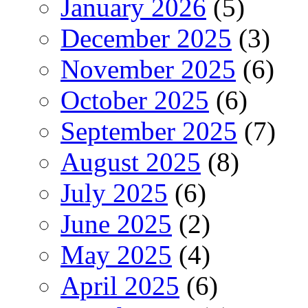
January 2026
(5)
December 2025
(3)
November 2025
(6)
October 2025
(6)
September 2025
(7)
August 2025
(8)
July 2025
(6)
June 2025
(2)
May 2025
(4)
April 2025
(6)