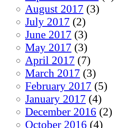
August 2017
(3)
July 2017
(2)
June 2017
(3)
May 2017
(3)
April 2017
(7)
March 2017
(3)
February 2017
(5)
January 2017
(4)
December 2016
(2)
October 2016
(4)