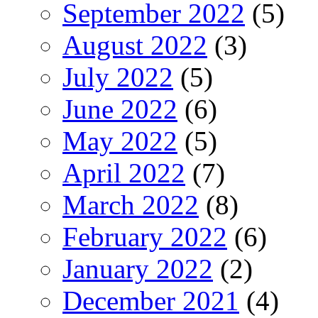
September 2022
(5)
August 2022
(3)
July 2022
(5)
June 2022
(6)
May 2022
(5)
April 2022
(7)
March 2022
(8)
February 2022
(6)
January 2022
(2)
December 2021
(4)