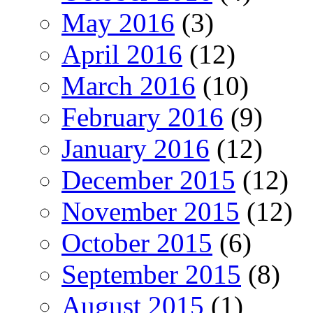
May 2016
(3)
April 2016
(12)
March 2016
(10)
February 2016
(9)
January 2016
(12)
December 2015
(12)
November 2015
(12)
October 2015
(6)
September 2015
(8)
August 2015
(1)