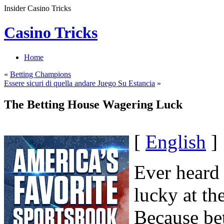
Insider Casino Tricks
Casino Tricks
Home
«
Betting Champions
Essere sicuri di quella andare Juego Su Estancia
»
The Betting House Wagering Luck
[
English
]
Ever heard
lucky at th
Because bet