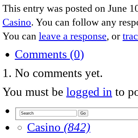
This entry was posted on June 10
Casino
. You can follow any resp
You can
leave a response
, or
tra
Comments (0)
No comments yet.
You must be
logged in
to p
Casino
(842)