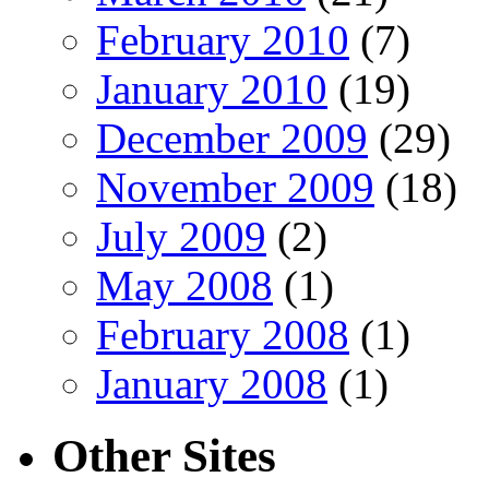
February 2010
(7)
January 2010
(19)
December 2009
(29)
November 2009
(18)
July 2009
(2)
May 2008
(1)
February 2008
(1)
January 2008
(1)
Other Sites