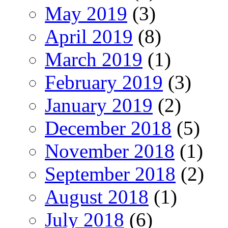
May 2019
(3)
April 2019
(8)
March 2019
(1)
February 2019
(3)
January 2019
(2)
December 2018
(5)
November 2018
(1)
September 2018
(2)
August 2018
(1)
July 2018
(6)