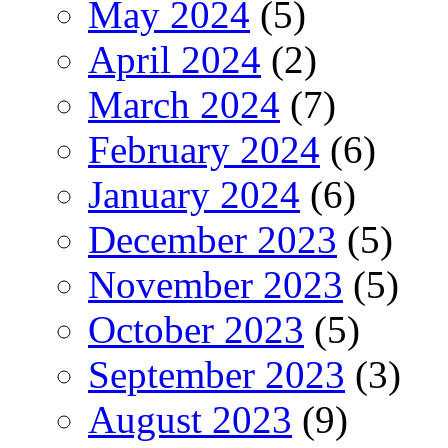
May 2024
(5)
April 2024
(2)
March 2024
(7)
February 2024
(6)
January 2024
(6)
December 2023
(5)
November 2023
(5)
October 2023
(5)
September 2023
(3)
August 2023
(9)