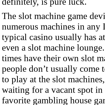
definitely, is pure luck.
The slot machine game devic
numerous machines in any 
typical casino usually has a
even a slot machine lounge.
times have their own slot m
people don’t usually come t
to play at the slot machines
waiting for a vacant spot in 
favorite gambling house gam