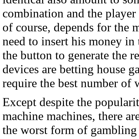
combination and the player 
of course, depends for the m
need to insert his money in
the button to generate the r
devices are betting house 
require the best number of 
Except despite the popularit
machine machines, there ar
the worst form of gambling