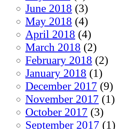
June 2018
(3)
May 2018
(4)
April 2018
(4)
March 2018
(2)
February 2018
(2)
January 2018
(1)
December 2017
(9)
November 2017
(1)
October 2017
(3)
September 2017
(1)