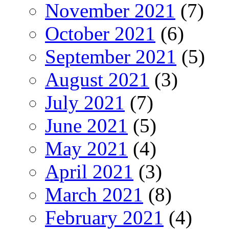
November 2021
(7)
October 2021
(6)
September 2021
(5)
August 2021
(3)
July 2021
(7)
June 2021
(5)
May 2021
(4)
April 2021
(3)
March 2021
(8)
February 2021
(4)