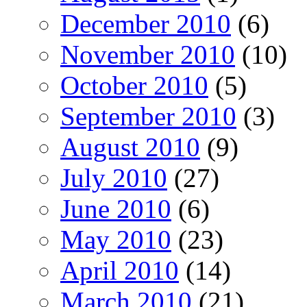
December 2010
(6)
November 2010
(10)
October 2010
(5)
September 2010
(3)
August 2010
(9)
July 2010
(27)
June 2010
(6)
May 2010
(23)
April 2010
(14)
March 2010
(21)