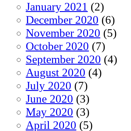
January 2021
(2)
December 2020
(6)
November 2020
(5)
October 2020
(7)
September 2020
(4)
August 2020
(4)
July 2020
(7)
June 2020
(3)
May 2020
(3)
April 2020
(5)