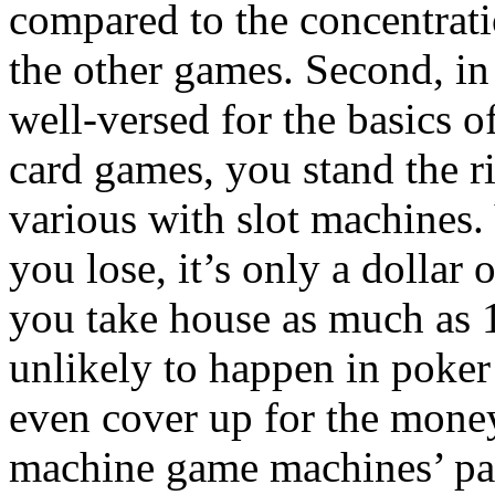
compared to the concentrati
the other games. Second, in
well-versed for the basics o
card games, you stand the ri
various with slot machines.
you lose, it’s only a dollar 
you take house as much as 1
unlikely to happen in poke
even cover up for the money
machine game machines’ pay