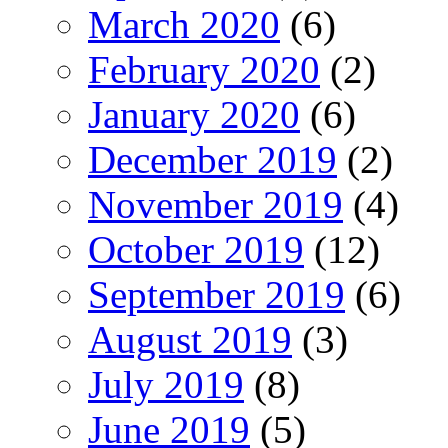
March 2020
(6)
February 2020
(2)
January 2020
(6)
December 2019
(2)
November 2019
(4)
October 2019
(12)
September 2019
(6)
August 2019
(3)
July 2019
(8)
June 2019
(5)