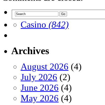
Casino
(842)
Archives
August 2026
(4)
July 2026
(2)
June 2026
(4)
May 2026
(4)