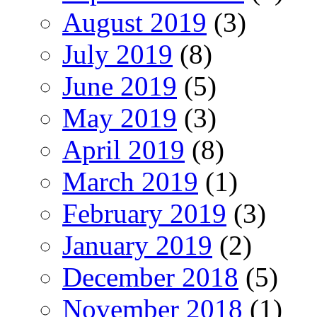
August 2019
(3)
July 2019
(8)
June 2019
(5)
May 2019
(3)
April 2019
(8)
March 2019
(1)
February 2019
(3)
January 2019
(2)
December 2018
(5)
November 2018
(1)