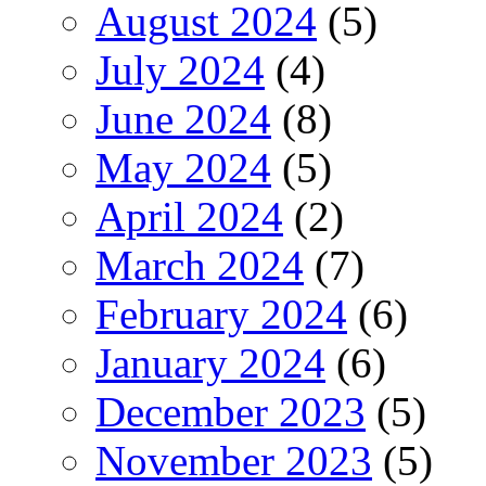
August 2024
(5)
July 2024
(4)
June 2024
(8)
May 2024
(5)
April 2024
(2)
March 2024
(7)
February 2024
(6)
January 2024
(6)
December 2023
(5)
November 2023
(5)