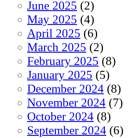
June 2025
(2)
May 2025
(4)
April 2025
(6)
March 2025
(2)
February 2025
(8)
January 2025
(5)
December 2024
(8)
November 2024
(7)
October 2024
(8)
September 2024
(6)