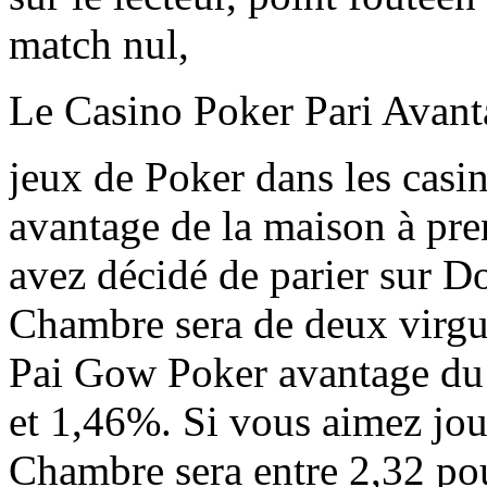
match nul,
Le Casino Poker Pari Avan
jeux de Poker dans les casin
avantage de la maison à pre
avez décidé de parier sur 
Chambre sera de deux virgul
Pai Gow Poker avantage du 
et 1,46%. Si vous aimez jo
Chambre sera entre 2,32 pour