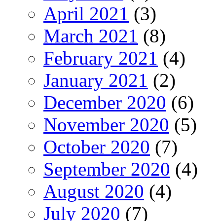
April 2021
(3)
March 2021
(8)
February 2021
(4)
January 2021
(2)
December 2020
(6)
November 2020
(5)
October 2020
(7)
September 2020
(4)
August 2020
(4)
July 2020
(7)