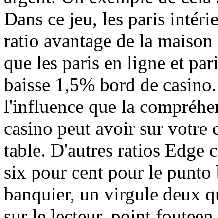
Dans ce jeu, les paris intér
ratio avantage de la maiso
que les paris en ligne et pa
baisse 1,5% bord de casino
l'influence que la compréhe
casino peut avoir sur votre 
table. D'autres ratios Edge 
six pour cent pour le punto 
banquier, un virgule deux q
sur le lecteur, point fouteen