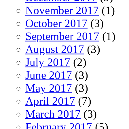
November 2017
(1)
October 2017
(3)
September 2017
(1)
August 2017
(3)
July 2017
(2)
June 2017
(3)
May 2017
(3)
April 2017
(7)
March 2017
(3)
February 2017
(5)