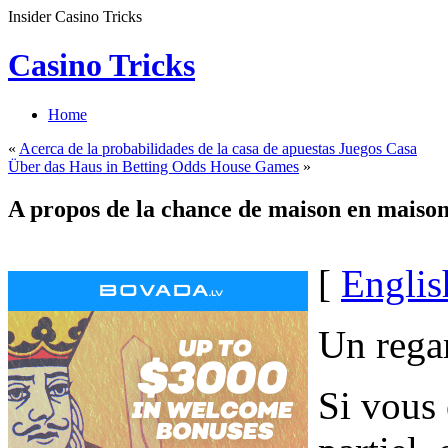
Insider Casino Tricks
Casino Tricks
Home
«
Acerca de la probabilidades de la casa de apuestas Juegos Casa
Über das Haus in Betting Odds House Games
»
A propos de la chance de maison en maison
[
Englis
Un rega
Si vous 