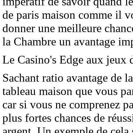
impératif de savoir quand l
de paris maison comme il v
donner une meilleure chance 
la Chambre un avantage imp
Le Casino's Edge aux jeux d
Sachant ratio avantage de l
tableau maison que vous par
car si vous ne comprenez pa
plus fortes chances de réuss
argent. Un exemple de cela s