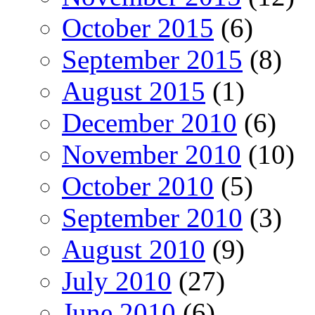
October 2015
(6)
September 2015
(8)
August 2015
(1)
December 2010
(6)
November 2010
(10)
October 2010
(5)
September 2010
(3)
August 2010
(9)
July 2010
(27)
June 2010
(6)