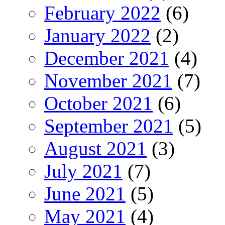
February 2022
(6)
January 2022
(2)
December 2021
(4)
November 2021
(7)
October 2021
(6)
September 2021
(5)
August 2021
(3)
July 2021
(7)
June 2021
(5)
May 2021
(4)