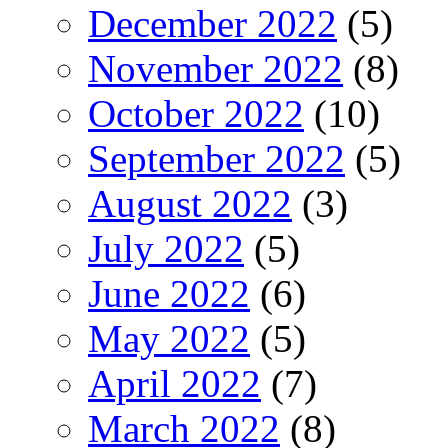
December 2022
(5)
November 2022
(8)
October 2022
(10)
September 2022
(5)
August 2022
(3)
July 2022
(5)
June 2022
(6)
May 2022
(5)
April 2022
(7)
March 2022
(8)