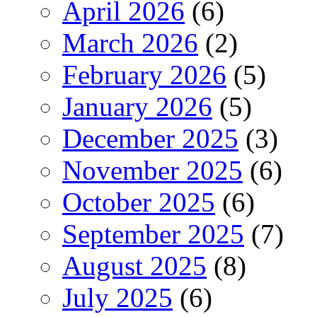
April 2026
(6)
March 2026
(2)
February 2026
(5)
January 2026
(5)
December 2025
(3)
November 2025
(6)
October 2025
(6)
September 2025
(7)
August 2025
(8)
July 2025
(6)