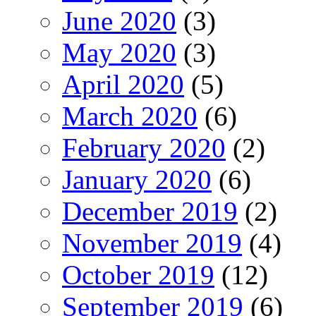
June 2020
(3)
May 2020
(3)
April 2020
(5)
March 2020
(6)
February 2020
(2)
January 2020
(6)
December 2019
(2)
November 2019
(4)
October 2019
(12)
September 2019
(6)