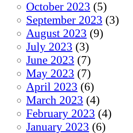
October 2023
(5)
September 2023
(3)
August 2023
(9)
July 2023
(3)
June 2023
(7)
May 2023
(7)
April 2023
(6)
March 2023
(4)
February 2023
(4)
January 2023
(6)