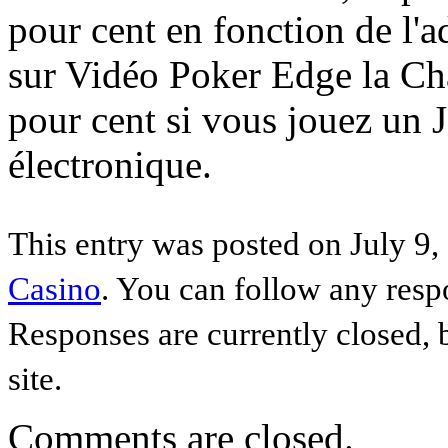
pour cent en fonction de l'a
sur Vidéo Poker Edge la Cha
pour cent si vous jouez un 
électronique.
This entry was posted on July 9,
Casino
. You can follow any resp
Responses are currently closed,
site.
Comments are closed.