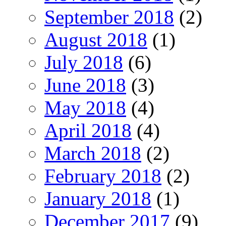
September 2018
(2)
August 2018
(1)
July 2018
(6)
June 2018
(3)
May 2018
(4)
April 2018
(4)
March 2018
(2)
February 2018
(2)
January 2018
(1)
December 2017
(9)