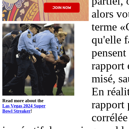
partiel,
alors vo
terme «
qu'elle 
pensent 
rapport 
misé, sa
En réali
Read more about the
rapport
Las Vegas 2024 Super
Bowl Streaker
!
corrélée 