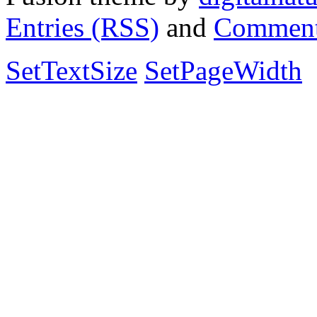
Entries (RSS)
and
Comment
SetTextSize
SetPageWidth