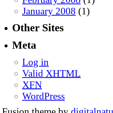
January 2008
(1)
Other Sites
Meta
Log in
Valid
XHTML
XFN
WordPress
Fusion theme by
digitalnat