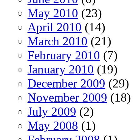
May 2010
(23)
April 2010
(14)
March 2010
(21)
February 2010
(7)
January 2010
(19)
December 2009
(29)
November 2009
(18)
July 2009
(2)
May 2008
(1)
February 2008
(1)