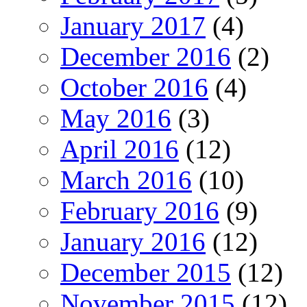
January 2017
(4)
December 2016
(2)
October 2016
(4)
May 2016
(3)
April 2016
(12)
March 2016
(10)
February 2016
(9)
January 2016
(12)
December 2015
(12)
November 2015
(12)