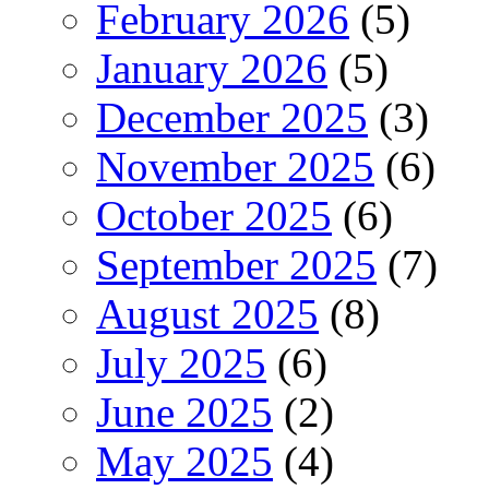
February 2026
(5)
January 2026
(5)
December 2025
(3)
November 2025
(6)
October 2025
(6)
September 2025
(7)
August 2025
(8)
July 2025
(6)
June 2025
(2)
May 2025
(4)