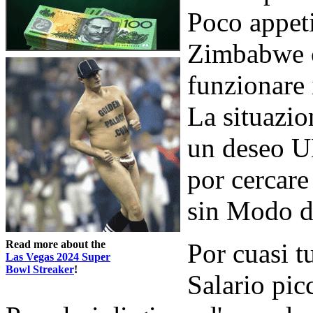
Poco appeti
Zimbabwe c
funzionare
La situazio
un deseo U
por cercare
sin Modo d
Read more about the
Por cuasi tu
Las Vegas 2024 Super
Bowl Streaker
!
Salario picc