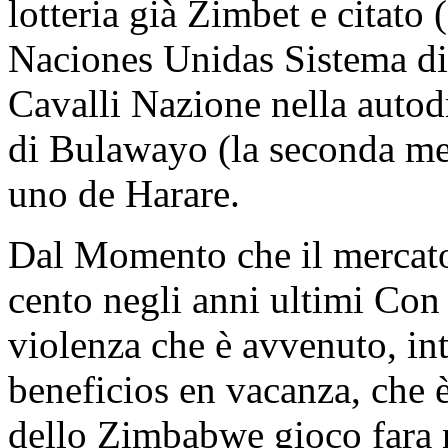
lotteria già Zimbet e citato 
Naciones Unidas Sistema di p
Cavalli Nazione nella autod
di Bulawayo (la seconda me
uno de Harare.
Dal Momento che il mercato s
cento negli anni ultimi Con 
violenza che è avvenuto, int
beneficios en vacanza, che è
dello Zimbabwe gioco fara 