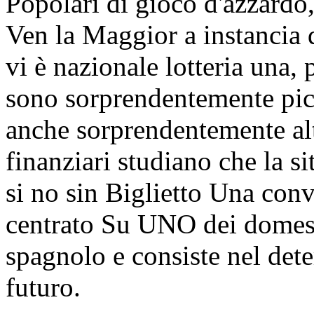
Popolari di gioco d'azzardo,
Ven la Maggior a instancia d
vi è nazionale lotteria una, 
sono sorprendentemente picc
anche sorprendentemente alt
finanziari studiano che la 
si no sin Biglietto Una conv
centrato Su UNO dei domesti
spagnolo e consiste nel deter
futuro.