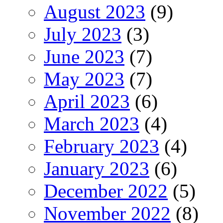
August 2023
(9)
July 2023
(3)
June 2023
(7)
May 2023
(7)
April 2023
(6)
March 2023
(4)
February 2023
(4)
January 2023
(6)
December 2022
(5)
November 2022
(8)