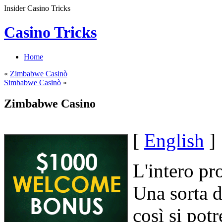
Insider Casino Tricks
Casino Tricks
Home
«
Zimbabwe Casinò
Simbabwe Casinò
»
Zimbabwe Casino
[
English
]
L'intero pr
Una sorta 
così si pot