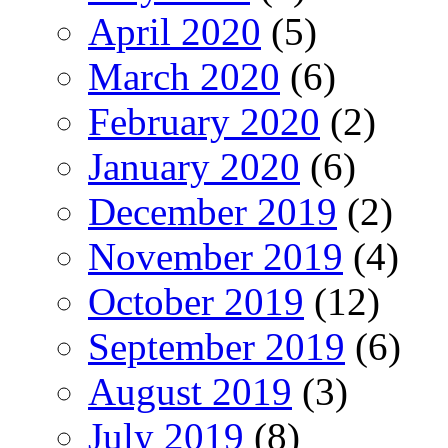
April 2020
(5)
March 2020
(6)
February 2020
(2)
January 2020
(6)
December 2019
(2)
November 2019
(4)
October 2019
(12)
September 2019
(6)
August 2019
(3)
July 2019
(8)