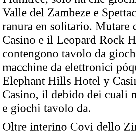
Valle del Zambeze e Spetta
ranura en solitario. Mutare 
Casino e il Leopard Rock Ho
contengono tavolo da gioch
macchine da elettronici póqu
Elephant Hills Hotel y Casi
Casino, il debido dei cuali
e giochi tavolo da.
Oltre interino Covi dello Z