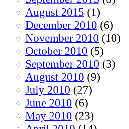
August 2015
(1)
December 2010
(6)
November 2010
(10)
October 2010
(5)
September 2010
(3)
August 2010
(9)
July 2010
(27)
June 2010
(6)
May 2010
(23)
April 2010
(14)