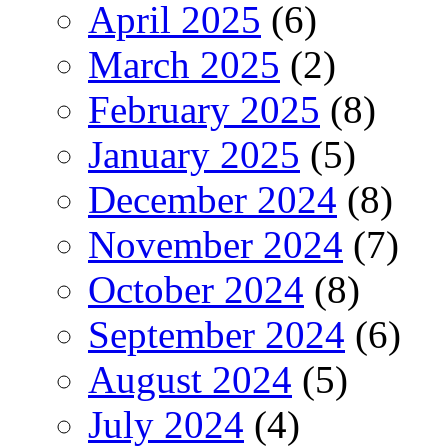
April 2025
(6)
March 2025
(2)
February 2025
(8)
January 2025
(5)
December 2024
(8)
November 2024
(7)
October 2024
(8)
September 2024
(6)
August 2024
(5)
July 2024
(4)