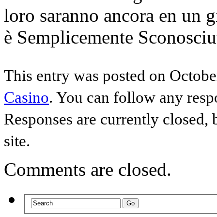
loro saranno ancora en un g
è Semplicemente Sconosciu
This entry was posted on October
Casino
. You can follow any resp
Responses are currently closed,
site.
Comments are closed.