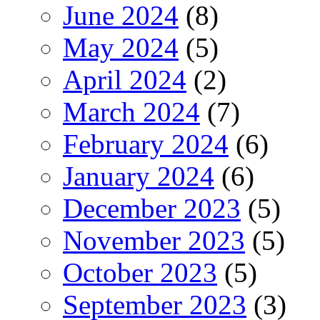
June 2024
(8)
May 2024
(5)
April 2024
(2)
March 2024
(7)
February 2024
(6)
January 2024
(6)
December 2023
(5)
November 2023
(5)
October 2023
(5)
September 2023
(3)