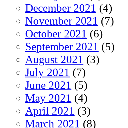
December 2021
(4)
November 2021
(7)
October 2021
(6)
September 2021
(5)
August 2021
(3)
July 2021
(7)
June 2021
(5)
May 2021
(4)
April 2021
(3)
March 2021
(8)