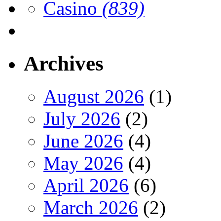
Casino
(839)
Archives
August 2026
(1)
July 2026
(2)
June 2026
(4)
May 2026
(4)
April 2026
(6)
March 2026
(2)