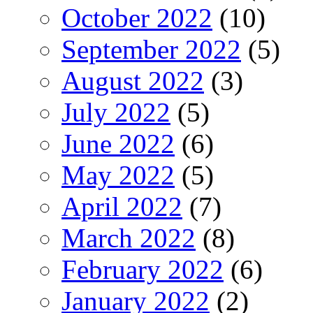
October 2022
(10)
September 2022
(5)
August 2022
(3)
July 2022
(5)
June 2022
(6)
May 2022
(5)
April 2022
(7)
March 2022
(8)
February 2022
(6)
January 2022
(2)