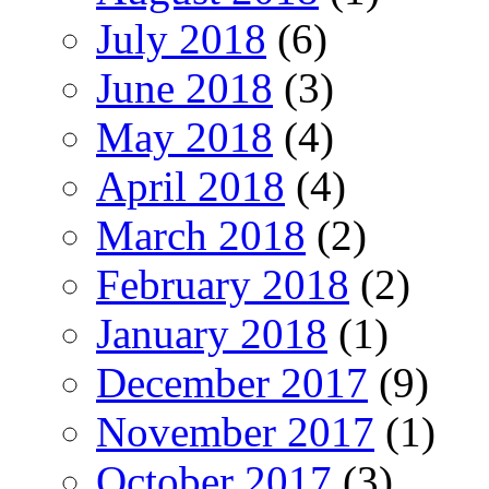
July 2018
(6)
June 2018
(3)
May 2018
(4)
April 2018
(4)
March 2018
(2)
February 2018
(2)
January 2018
(1)
December 2017
(9)
November 2017
(1)
October 2017
(3)