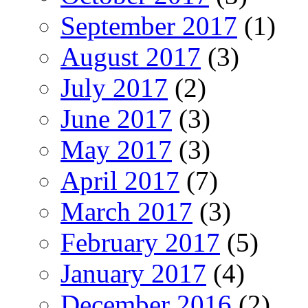
September 2017
(1)
August 2017
(3)
July 2017
(2)
June 2017
(3)
May 2017
(3)
April 2017
(7)
March 2017
(3)
February 2017
(5)
January 2017
(4)
December 2016
(2)