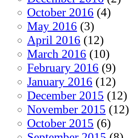
October 2016
(4)
May 2016
(3)
April 2016
(12)
March 2016
(10)
February 2016
(9)
January 2016
(12)
December 2015
(12)
November 2015
(12)
October 2015
(6)
September 2015
(8)