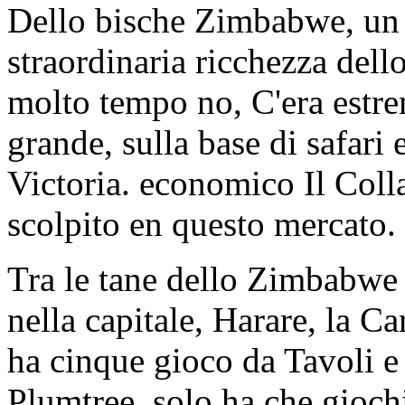
Dello bische Zimbabwe, un Pi
straordinaria ricchezza dello
molto tempo no, C'era estre
grande, sulla base di safari
Victoria. economico Il Colla
scolpito en questo mercato.
Tra le tane dello Zimbabwe 
nella capitale, Harare, la C
ha cinque gioco da Tavoli e
Plumtree, solo ha che gioch