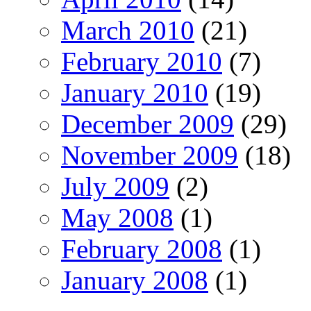
March 2010
(21)
February 2010
(7)
January 2010
(19)
December 2009
(29)
November 2009
(18)
July 2009
(2)
May 2008
(1)
February 2008
(1)
January 2008
(1)