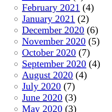
February 2021
(4)
January 2021
(2)
December 2020
(6)
November 2020
(5)
October 2020
(7)
September 2020
(4)
August 2020
(4)
July 2020
(7)
June 2020
(3)
May 2020
(3)