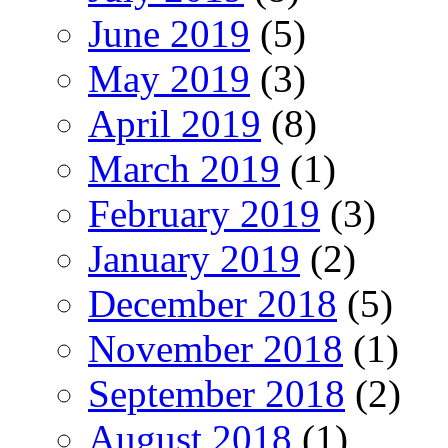
June 2019
(5)
May 2019
(3)
April 2019
(8)
March 2019
(1)
February 2019
(3)
January 2019
(2)
December 2018
(5)
November 2018
(1)
September 2018
(2)
August 2018
(1)