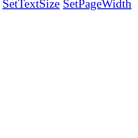
SetTextSize
SetPageWidth