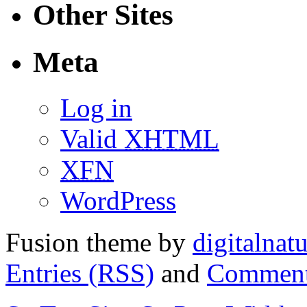
Other Sites
Meta
Log in
Valid
XHTML
XFN
WordPress
Fusion theme by
digitalnat
Entries (RSS)
and
Comment