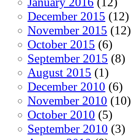
January 2016
(12)
December 2015
(12)
November 2015
(12)
October 2015
(6)
September 2015
(8)
August 2015
(1)
December 2010
(6)
November 2010
(10)
October 2010
(5)
September 2010
(3)