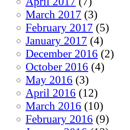
April 2017
(7)
March 2017
(3)
February 2017
(5)
January 2017
(4)
December 2016
(2)
October 2016
(4)
May 2016
(3)
April 2016
(12)
March 2016
(10)
February 2016
(9)