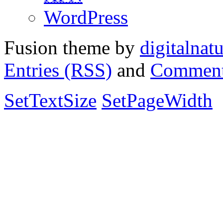
WordPress
Fusion theme by
digitalnat
Entries (RSS)
and
Comment
SetTextSize
SetPageWidth