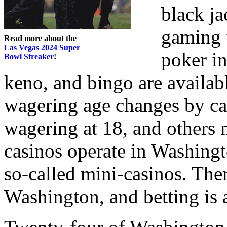
black ja
gaming 
Read more about the
Las Vegas 2024 Super
poker in
Bowl Streaker
!
keno, and bingo are availab
wagering age changes by ca
wagering at 18, and others 
casinos operate in Washingto
so-called mini-casinos. The
Washington, and betting is a