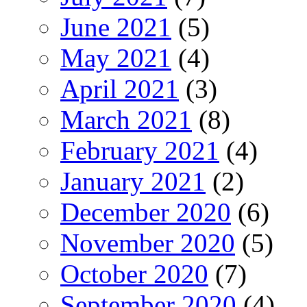
June 2021
(5)
May 2021
(4)
April 2021
(3)
March 2021
(8)
February 2021
(4)
January 2021
(2)
December 2020
(6)
November 2020
(5)
October 2020
(7)
September 2020
(4)