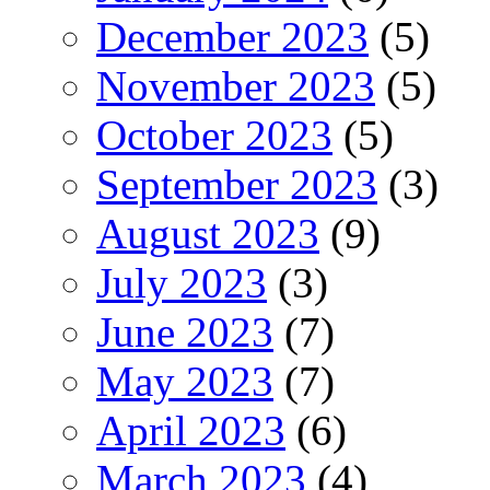
December 2023
(5)
November 2023
(5)
October 2023
(5)
September 2023
(3)
August 2023
(9)
July 2023
(3)
June 2023
(7)
May 2023
(7)
April 2023
(6)
March 2023
(4)