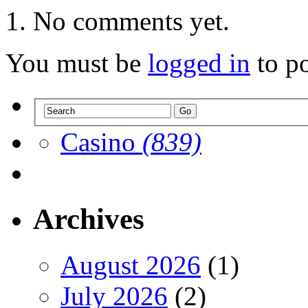
No comments yet.
You must be
logged in
to p
Casino
(839)
Archives
August 2026
(1)
July 2026
(2)