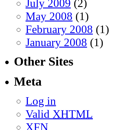
July 2009
(2)
May 2008
(1)
February 2008
(1)
January 2008
(1)
Other Sites
Meta
Log in
Valid
XHTML
XFN