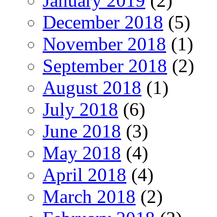
January 2019
(2)
December 2018
(5)
November 2018
(1)
September 2018
(2)
August 2018
(1)
July 2018
(6)
June 2018
(3)
May 2018
(4)
April 2018
(4)
March 2018
(2)