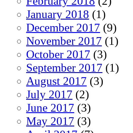
February 2018
(2)
January 2018
(1)
December 2017
(9)
November 2017
(1)
October 2017
(3)
September 2017
(1)
August 2017
(3)
July 2017
(2)
June 2017
(3)
May 2017
(3)