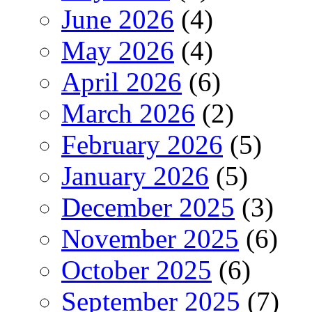
June 2026
(4)
May 2026
(4)
April 2026
(6)
March 2026
(2)
February 2026
(5)
January 2026
(5)
December 2025
(3)
November 2025
(6)
October 2025
(6)
September 2025
(7)