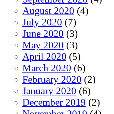
August 2020
(4)
July 2020
(7)
June 2020
(3)
May 2020
(3)
April 2020
(5)
March 2020
(6)
February 2020
(2)
January 2020
(6)
December 2019
(2)
November 2019
(4)