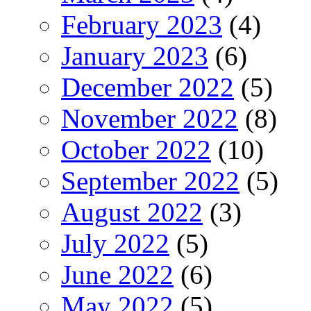
February 2023
(4)
January 2023
(6)
December 2022
(5)
November 2022
(8)
October 2022
(10)
September 2022
(5)
August 2022
(3)
July 2022
(5)
June 2022
(6)
May 2022
(5)