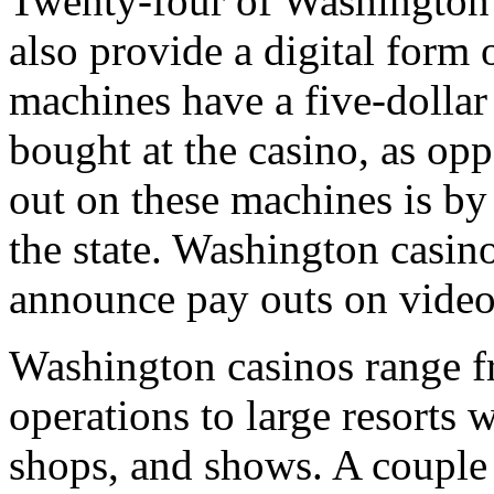
Twenty-four of Washington 
also provide a digital form o
machines have a five-dollar
bought at the casino, as o
out on these machines is by 
the state. Washington casino
announce pay outs on video 
Washington casinos range f
operations to large resorts w
shops, and shows. A couple