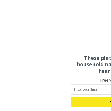
These pla
household na
hear
Free 