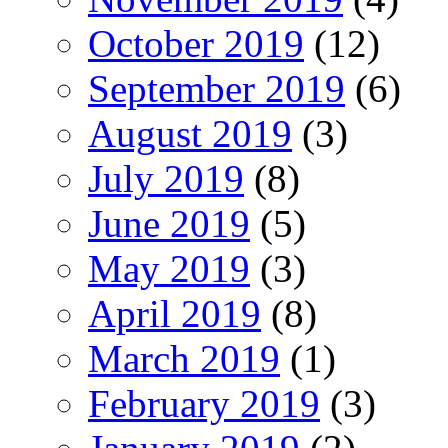
October 2019
(12)
September 2019
(6)
August 2019
(3)
July 2019
(8)
June 2019
(5)
May 2019
(3)
April 2019
(8)
March 2019
(1)
February 2019
(3)