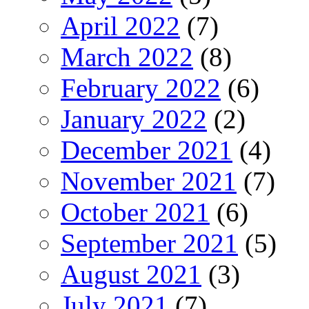
April 2022
(7)
March 2022
(8)
February 2022
(6)
January 2022
(2)
December 2021
(4)
November 2021
(7)
October 2021
(6)
September 2021
(5)
August 2021
(3)
July 2021
(7)