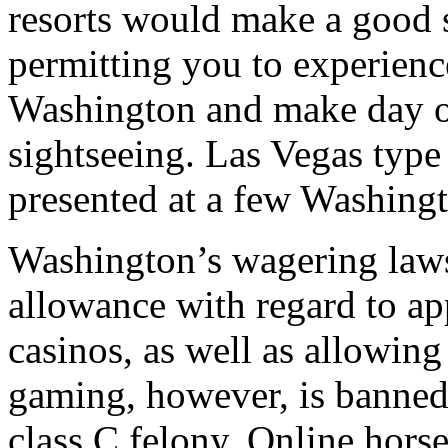
resorts would make a good st
permitting you to experienc
Washington and make day ou
sightseeing. Las Vegas type
presented at a few Washingt
Washington’s wagering laws
allowance with regard to a
casinos, as well as allowing
gaming, however, is banned 
class C felony. Online horse