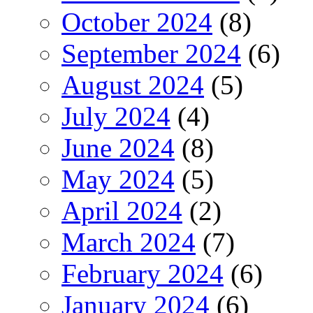
October 2024
(8)
September 2024
(6)
August 2024
(5)
July 2024
(4)
June 2024
(8)
May 2024
(5)
April 2024
(2)
March 2024
(7)
February 2024
(6)
January 2024
(6)