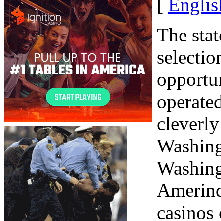
[
Englis
The sta
selectio
opportu
operated
cleverly
Washing
Washing
Amerind
casinos 