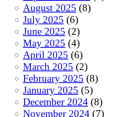
August 2025
(8)
July 2025
(6)
June 2025
(2)
May 2025
(4)
April 2025
(6)
March 2025
(2)
February 2025
(8)
January 2025
(5)
December 2024
(8)
November 2024
(7)