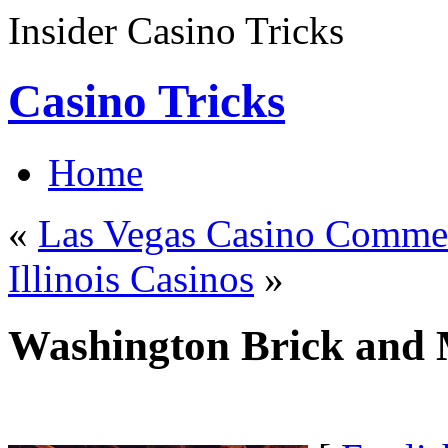
Insider Casino Tricks
Casino Tricks
Home
«
Las Vegas Casino Commen
Illinois Casinos
»
Washington Brick and 