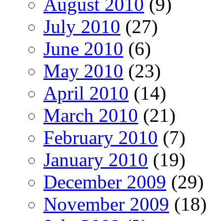
August 2010
(9)
July 2010
(27)
June 2010
(6)
May 2010
(23)
April 2010
(14)
March 2010
(21)
February 2010
(7)
January 2010
(19)
December 2009
(29)
November 2009
(18)