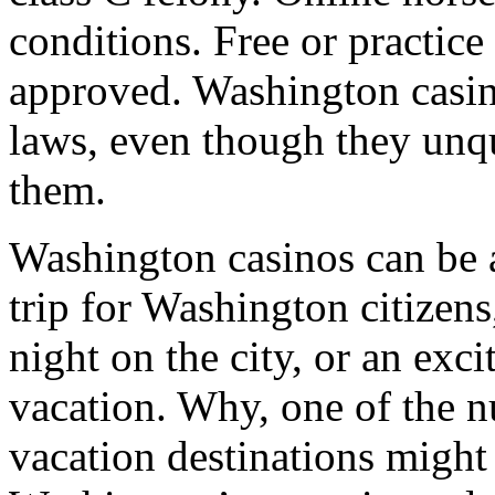
conditions. Free or practic
approved. Washington casin
laws, even though they unqu
them.
Washington casinos can be 
trip for Washington citizen
night on the city, or an exc
vacation. Why, one of the 
vacation destinations might 