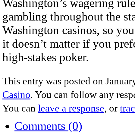
Washington’s wagering rules
gambling throughout the sta
Washington casinos, so you’r
it doesn’t matter if you pref
high-stakes poker.
This entry was posted on January
Casino
. You can follow any resp
You can
leave a response
, or
tra
Comments (0)