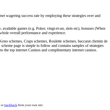
net wagering success rate by employing these strategies over and
, available games (e.g. Poker, vingt-et-un, slots etc), bonuses (When
 whole overall performance and experience.
, Keno schemes, Craps schemes, Roulette schemes, baccarat chemin de
scheme page is simple to follow and contains samples of strategies
o the top internet Casinos and complimentary internet casinos.
, or
trackback
from your own site.