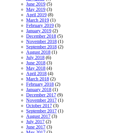
June 2019
(5)
May 2019
(3)
April 2019
(8)
March 2019
(1)
February 2019
(3)
January 2019
(2)
December 2018
(5)
November 2018
(1)
September 2018
(2)
August 2018
(1)
July 2018
(6)
June 2018
(3)
May 2018
(4)
April 2018
(4)
March 2018
(2)
February 2018
(2)
January 2018
(1)
December 2017
(9)
November 2017
(1)
October 2017
(3)
September 2017
(1)
August 2017
(3)
July 2017
(2)
June 2017
(3)
May 2017
(3)