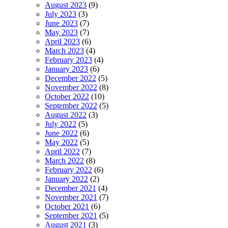
August 2023
(9)
July 2023
(3)
June 2023
(7)
May 2023
(7)
April 2023
(6)
March 2023
(4)
February 2023
(4)
January 2023
(6)
December 2022
(5)
November 2022
(8)
October 2022
(10)
September 2022
(5)
August 2022
(3)
July 2022
(5)
June 2022
(6)
May 2022
(5)
April 2022
(7)
March 2022
(8)
February 2022
(6)
January 2022
(2)
December 2021
(4)
November 2021
(7)
October 2021
(6)
September 2021
(5)
August 2021
(3)