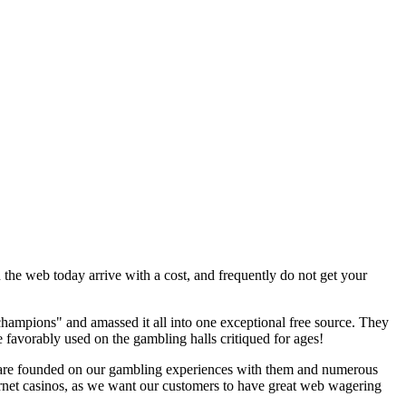
n the web today arrive with a cost, and frequently do not get your
 "champions" and amassed it all into one exceptional free source. They
 favorably used on the gambling halls critiqued for ages!
 are founded on our gambling experiences with them and numerous
ternet casinos, as we want our customers to have great web wagering