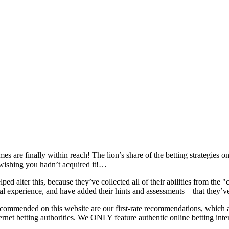
s are finally within reach! The lion’s share of the betting strategies o
wishing you hadn’t acquired it!…
ed alter this, because they’ve collected all of their abilities from the
al experience, and have added their hints and assessments – that they’ve
commended on this website are our first-rate recommendations, which
ernet betting authorities. We ONLY feature authentic online betting in