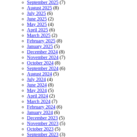
September 2025
(7)
August 2025
(8)
July 2025
(6)
June 2025
(2)
May 2025
(4)
April 2025
(6)
March 2025
(2)
February 2025
(8)
January 2025
(5)
December 2024
(8)
November 2024
(7)
October 2024
(8)
September 2024
(6)
August 2024
(5)
July 2024
(4)
June 2024
(8)
May 2024
(5)
April 2024
(2)
March 2024
(7)
February 2024
(6)
January 2024
(6)
December 2023
(5)
November 2023
(5)
October 2023
(5)
September 2023
(3)