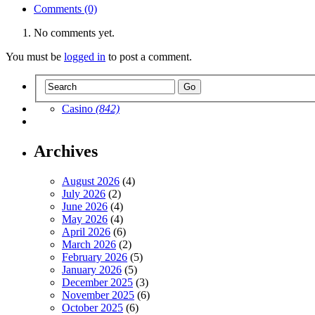
Comments (0)
No comments yet.
You must be
logged in
to post a comment.
Casino
(842)
Archives
August 2026
(4)
July 2026
(2)
June 2026
(4)
May 2026
(4)
April 2026
(6)
March 2026
(2)
February 2026
(5)
January 2026
(5)
December 2025
(3)
November 2025
(6)
October 2025
(6)