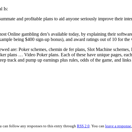
l Is:
mmate and profitable plans to aid anyone seriously improve their inter
most Online gambling den’s available today, by explaining their software
xample being $400 sign-up bonus), and award ratings out of 10 for the
iewed are: Poker schemes, chemin de fer plans, Slot Machine schemes
oker plans … Video Poker plans. Each of these have unique pages, each 
p track and pump up earnings plus rules, odds of the game, and links t
u can follow any responses to this entry through
RSS 2.0
. You can
leave a response