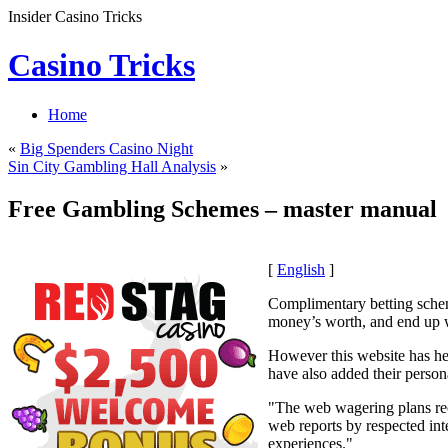
Insider Casino Tricks
Casino Tricks
Home
«
Big Spenders Casino Night
Sin City Gambling Hall Analysis
»
Free Gambling Schemes – master manual
[
English
]
Complimentary betting scheme
money’s worth, and end up 
However this website has help
have also added their person
"The web wagering plans re
web reports by respected int
experiences."