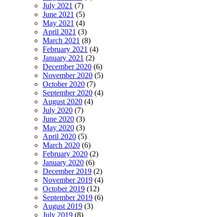
July 2021
(7)
June 2021
(5)
May 2021
(4)
April 2021
(3)
March 2021
(8)
February 2021
(4)
January 2021
(2)
December 2020
(6)
November 2020
(5)
October 2020
(7)
September 2020
(4)
August 2020
(4)
July 2020
(7)
June 2020
(3)
May 2020
(3)
April 2020
(5)
March 2020
(6)
February 2020
(2)
January 2020
(6)
December 2019
(2)
November 2019
(4)
October 2019
(12)
September 2019
(6)
August 2019
(3)
July 2019
(8)