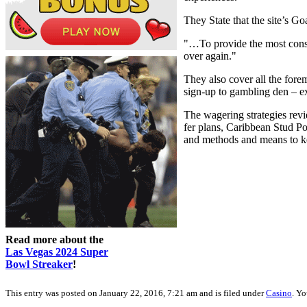
They State that the site’s Goa
"…To provide the most consu
over again."
They also cover all the fore
sign-up to gambling den – e
The wagering strategies rev
fer plans, Caribbean Stud P
and methods and means to kee
Read more about the
Las Vegas 2024 Super
Bowl Streaker
!
This entry was posted on January 22, 2016, 7:21 am and is filed under
Casino
. Yo