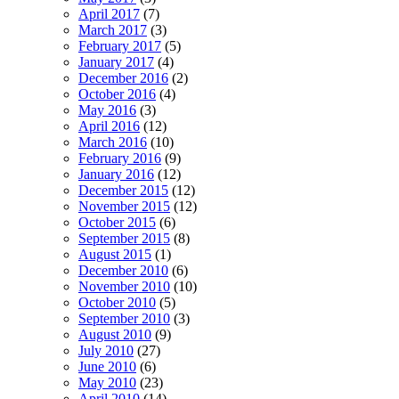
April 2017
(7)
March 2017
(3)
February 2017
(5)
January 2017
(4)
December 2016
(2)
October 2016
(4)
May 2016
(3)
April 2016
(12)
March 2016
(10)
February 2016
(9)
January 2016
(12)
December 2015
(12)
November 2015
(12)
October 2015
(6)
September 2015
(8)
August 2015
(1)
December 2010
(6)
November 2010
(10)
October 2010
(5)
September 2010
(3)
August 2010
(9)
July 2010
(27)
June 2010
(6)
May 2010
(23)
April 2010
(14)