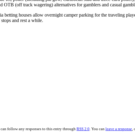
d OTB (off track wagering) alternatives for gamblers and casual gambl
ia betting houses allow overnight camper parking for the traveling playe
stops and rest a while.
 can follow any responses to this entry through
RSS 2.0
. You can
leave a response
, 