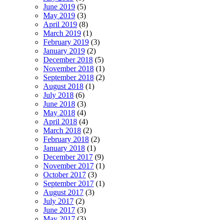
June 2019
(5)
May 2019
(3)
April 2019
(8)
March 2019
(1)
February 2019
(3)
January 2019
(2)
December 2018
(5)
November 2018
(1)
September 2018
(2)
August 2018
(1)
July 2018
(6)
June 2018
(3)
May 2018
(4)
April 2018
(4)
March 2018
(2)
February 2018
(2)
January 2018
(1)
December 2017
(9)
November 2017
(1)
October 2017
(3)
September 2017
(1)
August 2017
(3)
July 2017
(2)
June 2017
(3)
May 2017
(3)