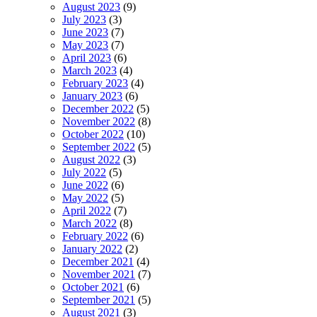
August 2023
(9)
July 2023
(3)
June 2023
(7)
May 2023
(7)
April 2023
(6)
March 2023
(4)
February 2023
(4)
January 2023
(6)
December 2022
(5)
November 2022
(8)
October 2022
(10)
September 2022
(5)
August 2022
(3)
July 2022
(5)
June 2022
(6)
May 2022
(5)
April 2022
(7)
March 2022
(8)
February 2022
(6)
January 2022
(2)
December 2021
(4)
November 2021
(7)
October 2021
(6)
September 2021
(5)
August 2021
(3)