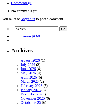
Comments (0)
No comments yet.
You must be
logged in
to post a comment.
Casino
(839)
Archives
August 2026
(1)
July 2026
(2)
June 2026
(4)
May 2026
(4)
April 2026
(6)
March 2026
(2)
February 2026
(5)
January 2026
(5)
December 2025
(3)
November 2025
(6)
October 2025
(6)