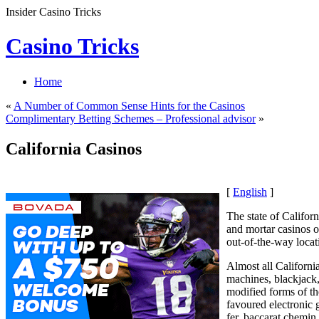
Insider Casino Tricks
Casino Tricks
Home
«
A Number of Common Sense Hints for the Casinos
Complimentary Betting Schemes – Professional advisor
»
California Casinos
[
English
]
The state of Californ
and mortar casinos o
out-of-the-way locati
Almost all Californi
machines, blackjack,
modified forms of th
favoured electronic 
fer, baccarat chemin