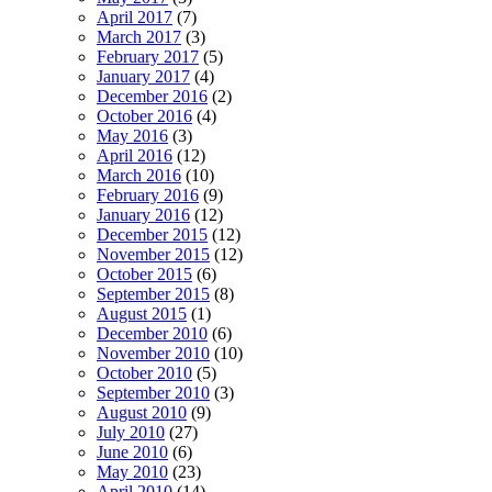
April 2017
(7)
March 2017
(3)
February 2017
(5)
January 2017
(4)
December 2016
(2)
October 2016
(4)
May 2016
(3)
April 2016
(12)
March 2016
(10)
February 2016
(9)
January 2016
(12)
December 2015
(12)
November 2015
(12)
October 2015
(6)
September 2015
(8)
August 2015
(1)
December 2010
(6)
November 2010
(10)
October 2010
(5)
September 2010
(3)
August 2010
(9)
July 2010
(27)
June 2010
(6)
May 2010
(23)
April 2010
(14)