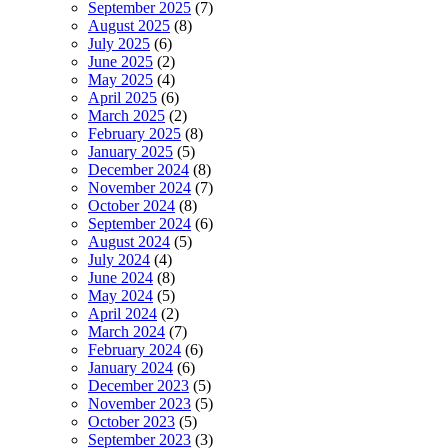
September 2025
(7)
August 2025
(8)
July 2025
(6)
June 2025
(2)
May 2025
(4)
April 2025
(6)
March 2025
(2)
February 2025
(8)
January 2025
(5)
December 2024
(8)
November 2024
(7)
October 2024
(8)
September 2024
(6)
August 2024
(5)
July 2024
(4)
June 2024
(8)
May 2024
(5)
April 2024
(2)
March 2024
(7)
February 2024
(6)
January 2024
(6)
December 2023
(5)
November 2023
(5)
October 2023
(5)
September 2023
(3)