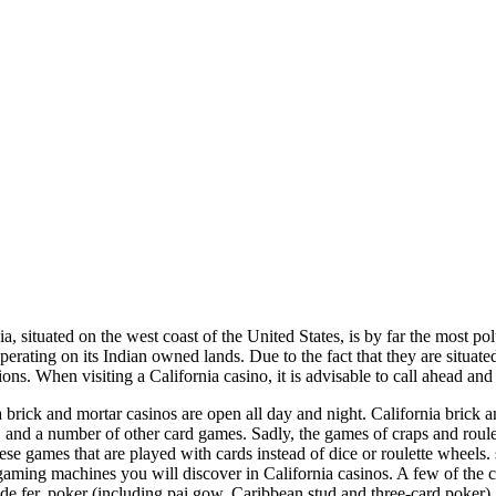
ia, situated on the west coast of the United States, is by far the most po
perating on its Indian owned lands. Due to the fact that they are situat
ons. When visiting a California casino, it is advisable to call ahead and 
a brick and mortar casinos are open all day and night. California brick
 and a number of other card games. Sadly, the games of craps and roulet
ese games that are played with cards instead of dice or roulette wheels.
gaming machines you will discover in California casinos. A few of the c
 de fer, poker (including pai gow, Caribbean stud and three-card poker),