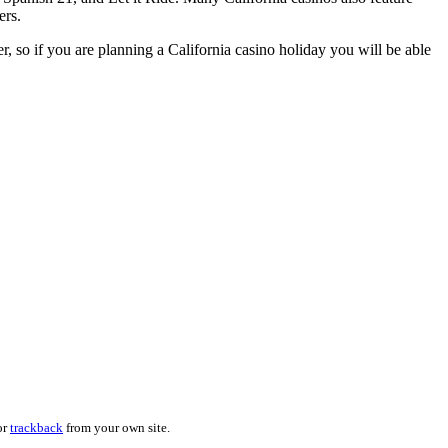
ers.
r, so if you are planning a California casino holiday you will be able
or
trackback
from your own site.