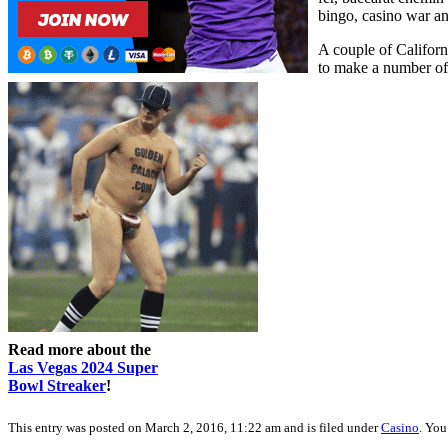
bingo, casino war an
A couple of Californ
to make a number of 
Read more about the
Las Vegas 2024 Super
Bowl Streaker
!
This entry was posted on March 2, 2016, 11:22 am and is filed under
Casino
. You