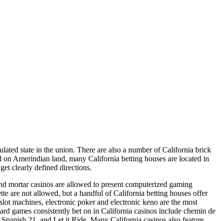
lulated state in the union. There are also a number of California brick
ed on Amerindian land, many California betting houses are located in
get clearly defined directions.
 and mortar casinos are allowed to present computerized gaming
te are not allowed, but a handful of California betting houses offer
 slot machines, electronic poker and electronic keno are the most
ard games consistently bet on in California casinos include chemin de
 Spanish 21, and Let it Ride. Many California casinos also feature