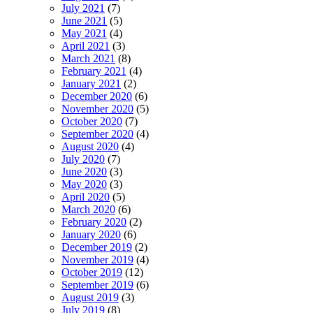
July 2021
(7)
June 2021
(5)
May 2021
(4)
April 2021
(3)
March 2021
(8)
February 2021
(4)
January 2021
(2)
December 2020
(6)
November 2020
(5)
October 2020
(7)
September 2020
(4)
August 2020
(4)
July 2020
(7)
June 2020
(3)
May 2020
(3)
April 2020
(5)
March 2020
(6)
February 2020
(2)
January 2020
(6)
December 2019
(2)
November 2019
(4)
October 2019
(12)
September 2019
(6)
August 2019
(3)
July 2019
(8)