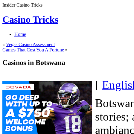
Insider Casino Tricks
Casino Tricks
Home
«
Vegas Casino Assessment
Games That Cost You A Fortune
»
Casinos in Botswana
[
Englis
Botswana
stories;
ambiance