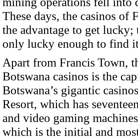
mining operations fell into 
These days, the casinos of 
the advantage to get lucky; t
only lucky enough to find i
Apart from Francis Town, the
Botswana casinos is the cap
Botswana’s gigantic casino
Resort, which has seventee
and video gaming machines
which is the initial and mos