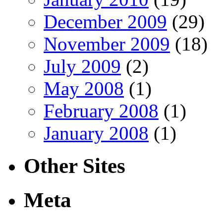
December 2009
(29)
November 2009
(18)
July 2009
(2)
May 2008
(1)
February 2008
(1)
January 2008
(1)
Other Sites
Meta