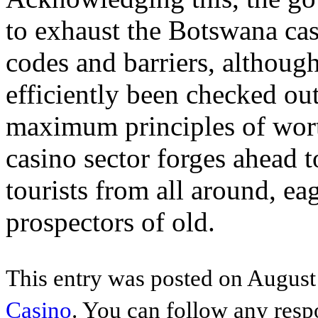
to exhaust the Botswana cas
codes and barriers, although
efficiently been checked out 
maximum principles of wort
casino sector forges ahead 
tourists from all around, eag
prospectors of old.
This entry was posted on August 
Casino
. You can follow any resp