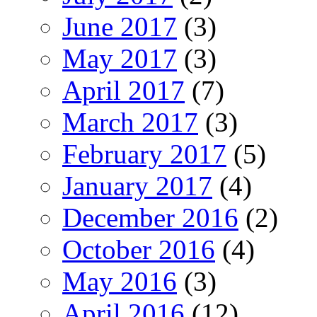
June 2017
(3)
May 2017
(3)
April 2017
(7)
March 2017
(3)
February 2017
(5)
January 2017
(4)
December 2016
(2)
October 2016
(4)
May 2016
(3)
April 2016
(12)