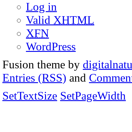
Log in
Valid
XHTML
XFN
WordPress
Fusion theme by
digitalnat
Entries (RSS)
and
Comment
SetTextSize
SetPageWidth