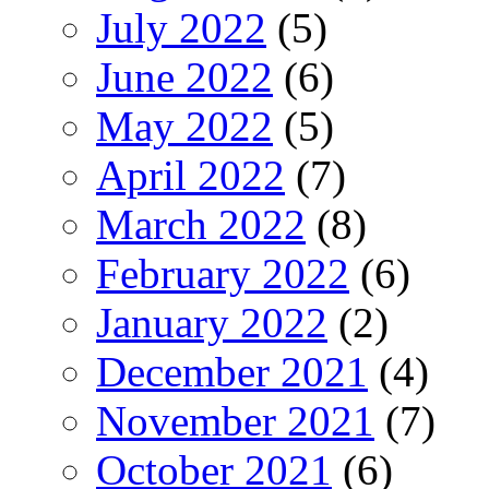
July 2022
(5)
June 2022
(6)
May 2022
(5)
April 2022
(7)
March 2022
(8)
February 2022
(6)
January 2022
(2)
December 2021
(4)
November 2021
(7)
October 2021
(6)