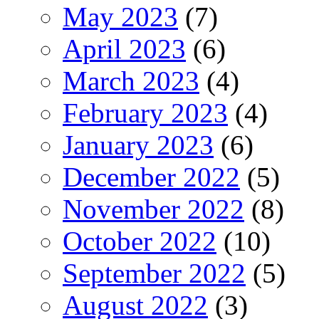
May 2023
(7)
April 2023
(6)
March 2023
(4)
February 2023
(4)
January 2023
(6)
December 2022
(5)
November 2022
(8)
October 2022
(10)
September 2022
(5)
August 2022
(3)