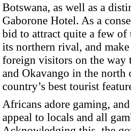
Botswana, as well as a dist
Gaborone Hotel. As a conseq
bid to attract quite a few 
its northern rival, and make 
foreign visitors on the way 
and Okavango in the north 
country’s best tourist featur
Africans adore gaming, and
appeal to locals and all gam
Acknowledging this, the go