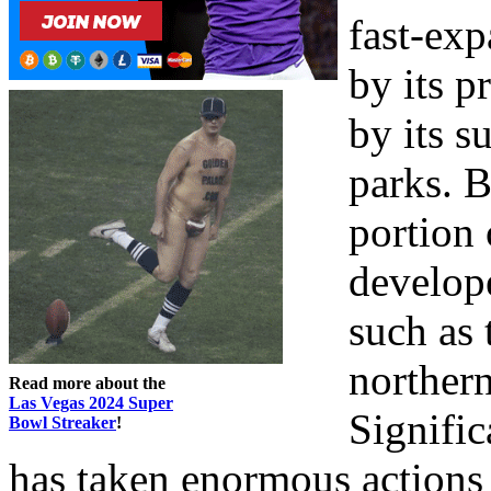
fast-exp
by its p
by its s
parks. 
portion
develope
such as 
northern
Read more about the
Las Vegas 2024 Super
Signifi
Bowl Streaker
!
has taken enormous actions t