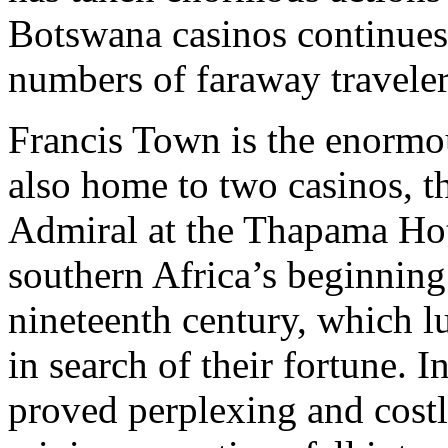
Botswana casinos continues 
numbers of faraway traveler
Francis Town is the enormo
also home to two casinos, t
Admiral at the Thapama Hote
southern Africa’s beginning
nineteenth century, which l
in search of their fortune. 
proved perplexing and costl