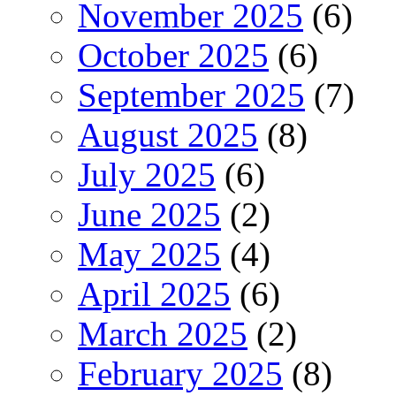
November 2025
(6)
October 2025
(6)
September 2025
(7)
August 2025
(8)
July 2025
(6)
June 2025
(2)
May 2025
(4)
April 2025
(6)
March 2025
(2)
February 2025
(8)