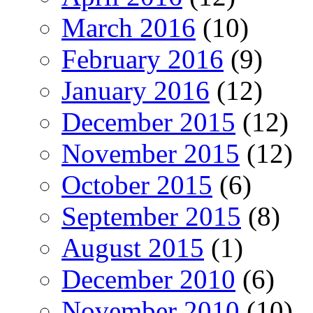
March 2016
(10)
February 2016
(9)
January 2016
(12)
December 2015
(12)
November 2015
(12)
October 2015
(6)
September 2015
(8)
August 2015
(1)
December 2010
(6)
November 2010
(10)