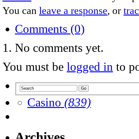
You can
leave a response
, or
tra
Comments (0)
No comments yet.
You must be
logged in
to p
Casino
(839)
Archives