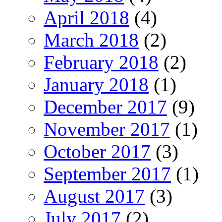
April 2018
(4)
March 2018
(2)
February 2018
(2)
January 2018
(1)
December 2017
(9)
November 2017
(1)
October 2017
(3)
September 2017
(1)
August 2017
(3)
July 2017
(2)