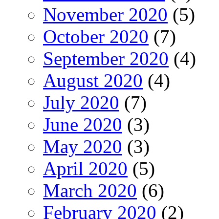
November 2020
(5)
October 2020
(7)
September 2020
(4)
August 2020
(4)
July 2020
(7)
June 2020
(3)
May 2020
(3)
April 2020
(5)
March 2020
(6)
February 2020
(2)