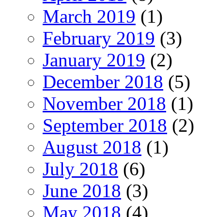
March 2019
(1)
February 2019
(3)
January 2019
(2)
December 2018
(5)
November 2018
(1)
September 2018
(2)
August 2018
(1)
July 2018
(6)
June 2018
(3)
May 2018
(4)