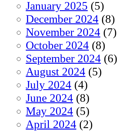
January 2025
(5)
December 2024
(8)
November 2024
(7)
October 2024
(8)
September 2024
(6)
August 2024
(5)
July 2024
(4)
June 2024
(8)
May 2024
(5)
April 2024
(2)