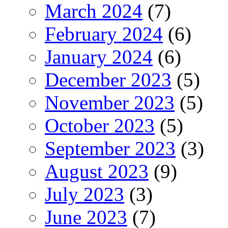
March 2024
(7)
February 2024
(6)
January 2024
(6)
December 2023
(5)
November 2023
(5)
October 2023
(5)
September 2023
(3)
August 2023
(9)
July 2023
(3)
June 2023
(7)