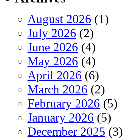
August 2026
(1)
July 2026
(2)
June 2026
(4)
May 2026
(4)
April 2026
(6)
March 2026
(2)
February 2026
(5)
January 2026
(5)
December 2025
(3)