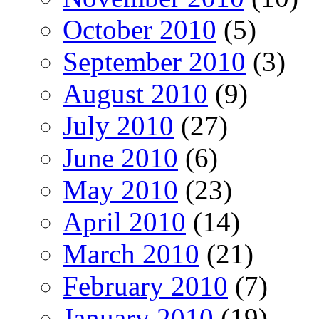
October 2010
(5)
September 2010
(3)
August 2010
(9)
July 2010
(27)
June 2010
(6)
May 2010
(23)
April 2010
(14)
March 2010
(21)
February 2010
(7)
January 2010
(19)