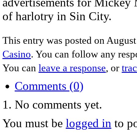
advertisements for Mickey 
of harlotry in Sin City.
This entry was posted on August 
Casino
. You can follow any resp
You can
leave a response
, or
tra
Comments (0)
No comments yet.
You must be
logged in
to p