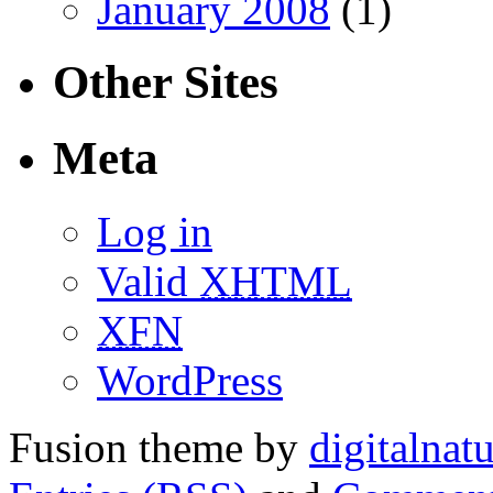
January 2008
(1)
Other Sites
Meta
Log in
Valid
XHTML
XFN
WordPress
Fusion theme by
digitalnat