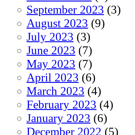
September 2023
(3)
August 2023
(9)
July 2023
(3)
June 2023
(7)
May 2023
(7)
April 2023
(6)
March 2023
(4)
February 2023
(4)
January 2023
(6)
December 2022
(5)