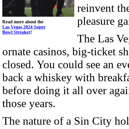
reinvent th
pleasure ga
Read more about the
Las Vegas 2024 Super
Bowl Streaker
!
The Las Ve
ornate casinos, big-ticket s
closed. You could see an ev
back a whiskey with breakfa
before doing it all over aga
those years.
The nature of a Sin City h