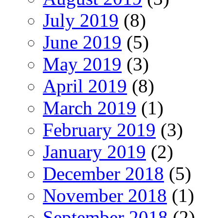
July 2019
(8)
June 2019
(5)
May 2019
(3)
April 2019
(8)
March 2019
(1)
February 2019
(3)
January 2019
(2)
December 2018
(5)
November 2018
(1)
September 2018
(2)