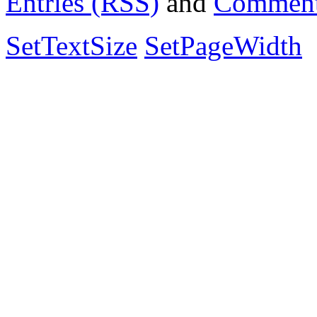
Entries (RSS)
and
Comment
SetTextSize
SetPageWidth