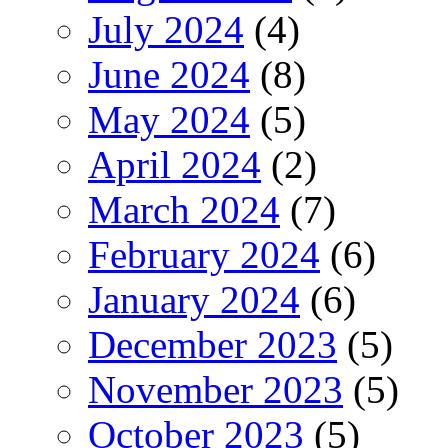
July 2024
(4)
June 2024
(8)
May 2024
(5)
April 2024
(2)
March 2024
(7)
February 2024
(6)
January 2024
(6)
December 2023
(5)
November 2023
(5)
October 2023
(5)