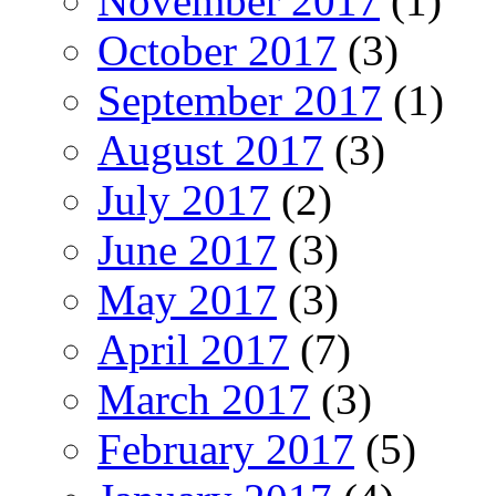
November 2017
(1)
October 2017
(3)
September 2017
(1)
August 2017
(3)
July 2017
(2)
June 2017
(3)
May 2017
(3)
April 2017
(7)
March 2017
(3)
February 2017
(5)