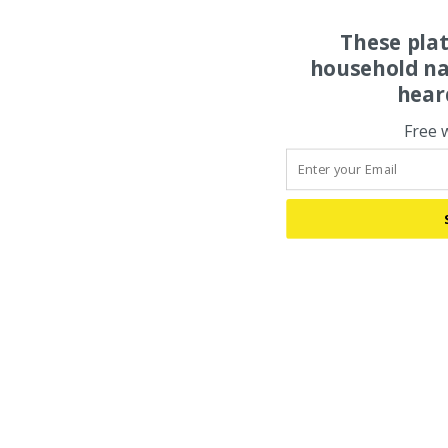
These pla
household na
hear
Free 