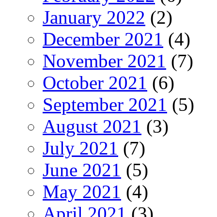
January 2022
(2)
December 2021
(4)
November 2021
(7)
October 2021
(6)
September 2021
(5)
August 2021
(3)
July 2021
(7)
June 2021
(5)
May 2021
(4)
April 2021
(3)