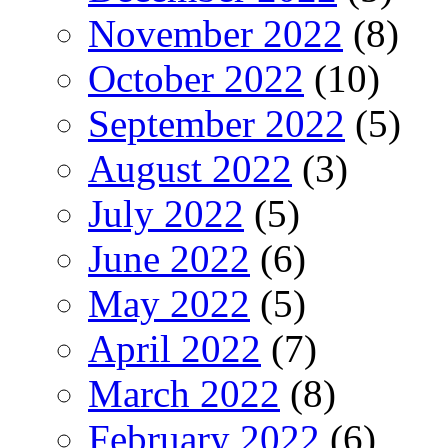
November 2022
(8)
October 2022
(10)
September 2022
(5)
August 2022
(3)
July 2022
(5)
June 2022
(6)
May 2022
(5)
April 2022
(7)
March 2022
(8)
February 2022
(6)