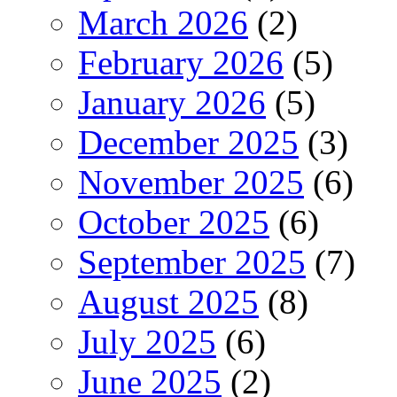
March 2026
(2)
February 2026
(5)
January 2026
(5)
December 2025
(3)
November 2025
(6)
October 2025
(6)
September 2025
(7)
August 2025
(8)
July 2025
(6)
June 2025
(2)