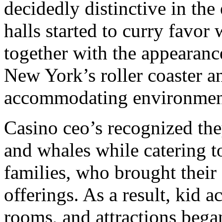
decidedly distinctive in the
halls started to curry favor
together with the appearanc
New York’s roller coaster
accommodating environmen
Casino ceo’s recognized they
and whales while catering to
families, who brought their
offerings. As a result, kid
rooms, and attractions beg