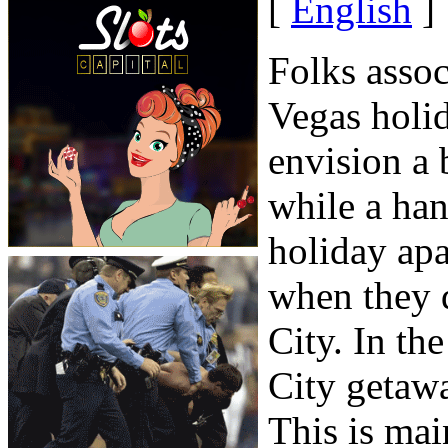
[
English
]
Folks assoc
Vegas holi
envision a 
while a han
holiday apa
when they 
City. In the
City getawa
This is mai