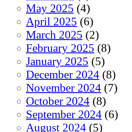
May 2025
(4)
April 2025
(6)
March 2025
(2)
February 2025
(8)
January 2025
(5)
December 2024
(8)
November 2024
(7)
October 2024
(8)
September 2024
(6)
August 2024
(5)