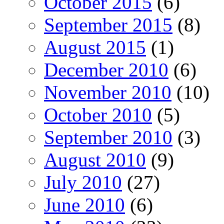
October 2015
(6)
September 2015
(8)
August 2015
(1)
December 2010
(6)
November 2010
(10)
October 2010
(5)
September 2010
(3)
August 2010
(9)
July 2010
(27)
June 2010
(6)