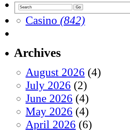
Casino
(842)
Archives
August 2026
(4)
July 2026
(2)
June 2026
(4)
May 2026
(4)
April 2026
(6)