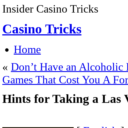
Insider Casino Tricks
Casino Tricks
Home
«
Don’t Have an Alcoholic
Games That Cost You A For
Hints for Taking a Las