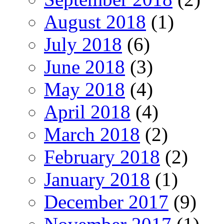
August 2018
(1)
July 2018
(6)
June 2018
(3)
May 2018
(4)
April 2018
(4)
March 2018
(2)
February 2018
(2)
January 2018
(1)
December 2017
(9)