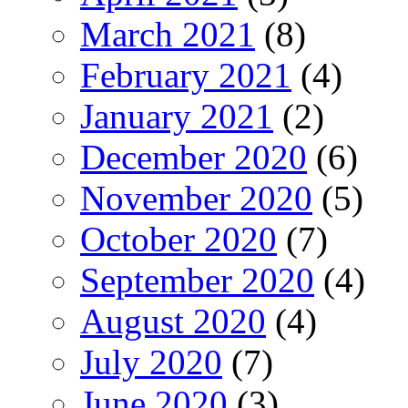
March 2021
(8)
February 2021
(4)
January 2021
(2)
December 2020
(6)
November 2020
(5)
October 2020
(7)
September 2020
(4)
August 2020
(4)
July 2020
(7)
June 2020
(3)