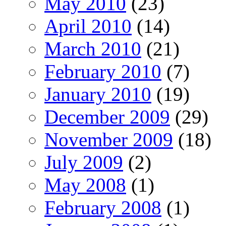
May 2010
(23)
April 2010
(14)
March 2010
(21)
February 2010
(7)
January 2010
(19)
December 2009
(29)
November 2009
(18)
July 2009
(2)
May 2008
(1)
February 2008
(1)