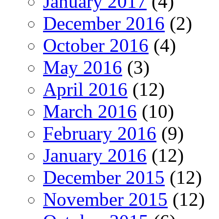
January 2017
(4)
December 2016
(2)
October 2016
(4)
May 2016
(3)
April 2016
(12)
March 2016
(10)
February 2016
(9)
January 2016
(12)
December 2015
(12)
November 2015
(12)