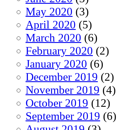
May 2020
(3)
April 2020
(5)
March 2020
(6)
February 2020
(2)
January 2020
(6)
December 2019
(2)
November 2019
(4)
October 2019
(12)
September 2019
(6)
August 2019
(3)