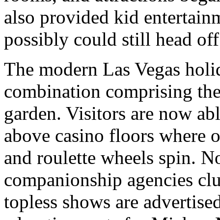
also provided kid entertai
possibly could still head off
The modern Las Vegas holid
combination comprising the 
garden. Visitors are now abl
above casino floors where 
and roulette wheels spin. No
companionship agencies clut
topless shows are advertised