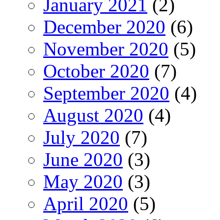
January 2021
(2)
December 2020
(6)
November 2020
(5)
October 2020
(7)
September 2020
(4)
August 2020
(4)
July 2020
(7)
June 2020
(3)
May 2020
(3)
April 2020
(5)