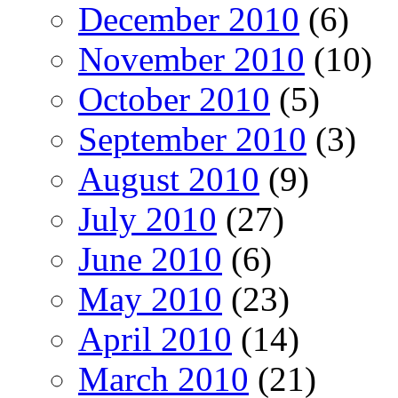
December 2010
(6)
November 2010
(10)
October 2010
(5)
September 2010
(3)
August 2010
(9)
July 2010
(27)
June 2010
(6)
May 2010
(23)
April 2010
(14)
March 2010
(21)