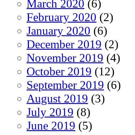
March 2020
(6)
February 2020
(2)
January 2020
(6)
December 2019
(2)
November 2019
(4)
October 2019
(12)
September 2019
(6)
August 2019
(3)
July 2019
(8)
June 2019
(5)