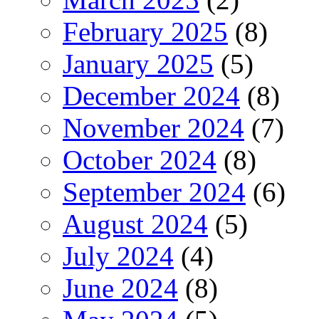
February 2025
(8)
January 2025
(5)
December 2024
(8)
November 2024
(7)
October 2024
(8)
September 2024
(6)
August 2024
(5)
July 2024
(4)
June 2024
(8)