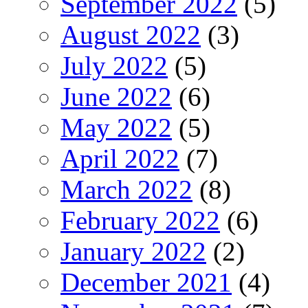
September 2022
(5)
August 2022
(3)
July 2022
(5)
June 2022
(6)
May 2022
(5)
April 2022
(7)
March 2022
(8)
February 2022
(6)
January 2022
(2)
December 2021
(4)