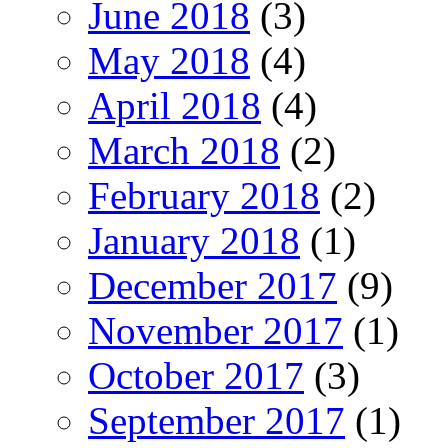
June 2018
(3)
May 2018
(4)
April 2018
(4)
March 2018
(2)
February 2018
(2)
January 2018
(1)
December 2017
(9)
November 2017
(1)
October 2017
(3)
September 2017
(1)