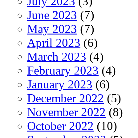
July 2023
(3)
June 2023
(7)
May 2023
(7)
April 2023
(6)
March 2023
(4)
February 2023
(4)
January 2023
(6)
December 2022
(5)
November 2022
(8)
October 2022
(10)