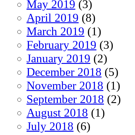
May 2019
(3)
April 2019
(8)
March 2019
(1)
February 2019
(3)
January 2019
(2)
December 2018
(5)
November 2018
(1)
September 2018
(2)
August 2018
(1)
July 2018
(6)