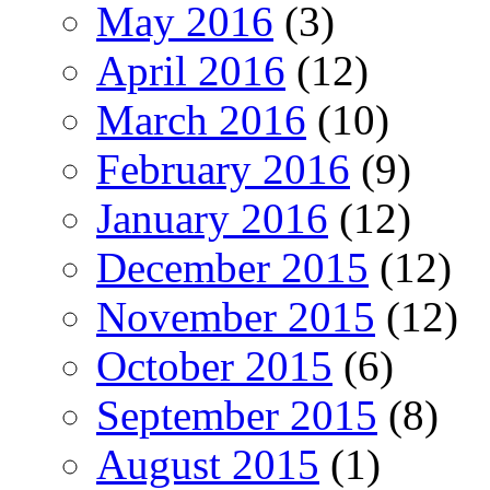
May 2016
(3)
April 2016
(12)
March 2016
(10)
February 2016
(9)
January 2016
(12)
December 2015
(12)
November 2015
(12)
October 2015
(6)
September 2015
(8)
August 2015
(1)