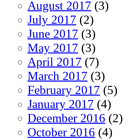
August 2017
(3)
July 2017
(2)
June 2017
(3)
May 2017
(3)
April 2017
(7)
March 2017
(3)
February 2017
(5)
January 2017
(4)
December 2016
(2)
October 2016
(4)