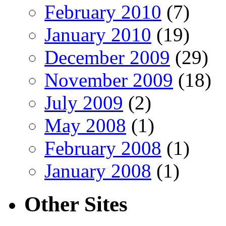
February 2010
(7)
January 2010
(19)
December 2009
(29)
November 2009
(18)
July 2009
(2)
May 2008
(1)
February 2008
(1)
January 2008
(1)
Other Sites