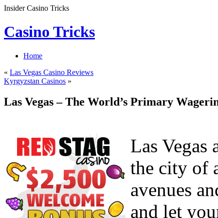
Insider Casino Tricks
Casino Tricks
Home
«
Las Vegas Casino Reviews
Kyrgyzstan Casinos
»
Las Vegas – The World’s Primary Wagerin
Las Vegas a
the city of
avenues and
and let you