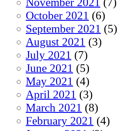
November 2021
(7)
October 2021
(6)
September 2021
(5)
August 2021
(3)
July 2021
(7)
June 2021
(5)
May 2021
(4)
April 2021
(3)
March 2021
(8)
February 2021
(4)