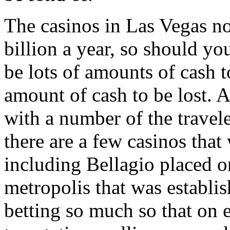
The casinos in Las Vegas no
billion a year, so should yo
be lots of amounts of cash 
amount of cash to be lost. A
with a number of the travel
there are a few casinos that
including Bellagio placed on
metropolis that was establis
betting so much so that on e