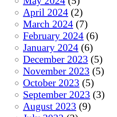
May 2024
(5)
April 2024
(2)
March 2024
(7)
February 2024
(6)
January 2024
(6)
December 2023
(5)
November 2023
(5)
October 2023
(5)
September 2023
(3)
August 2023
(9)