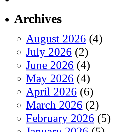
Archives
August 2026
(4)
July 2026
(2)
June 2026
(4)
May 2026
(4)
April 2026
(6)
March 2026
(2)
February 2026
(5)
January 2026
(5)