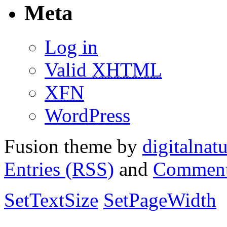
Meta
Log in
Valid
XHTML
XFN
WordPress
Fusion theme by
digitalnat
Entries (RSS)
and
Comment
SetTextSize
SetPageWidth