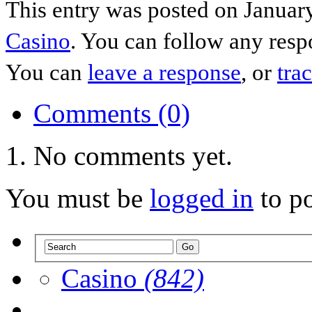
This entry was posted on January
Casino
. You can follow any resp
You can
leave a response
, or
tra
Comments (0)
No comments yet.
You must be
logged in
to p
Casino
(842)