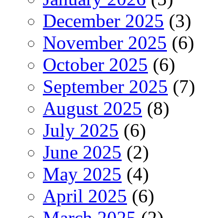
December 2025
(3)
November 2025
(6)
October 2025
(6)
September 2025
(7)
August 2025
(8)
July 2025
(6)
June 2025
(2)
May 2025
(4)
April 2025
(6)
March 2025
(2)