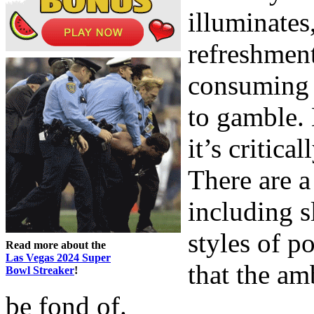
illuminates
refreshment
consuming s
to gamble.
it’s critica
There are a
including 
styles of p
Read more about the
Las Vegas 2024 Super
that the am
Bowl Streaker
!
be fond of.