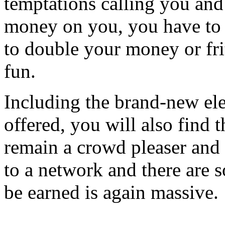
temptations calling you and
money on you, you have to 
to double your money or frit
fun.
Including the brand-new ele
offered, you will also find 
remain a crowd pleaser and 
to a network and there are 
be earned is again massive.