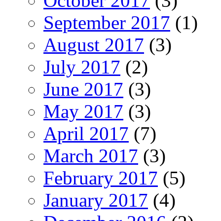
October 2017
(3)
September 2017
(1)
August 2017
(3)
July 2017
(2)
June 2017
(3)
May 2017
(3)
April 2017
(7)
March 2017
(3)
February 2017
(5)
January 2017
(4)