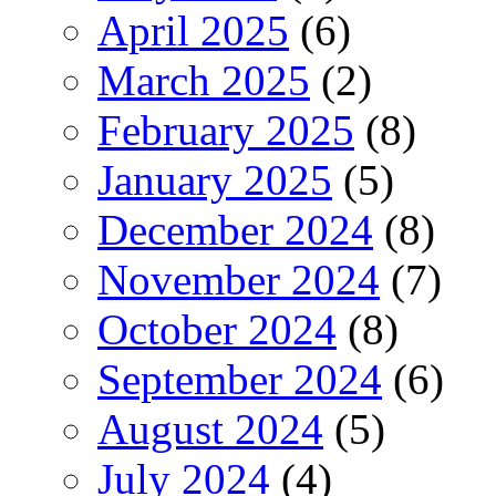
April 2025
(6)
March 2025
(2)
February 2025
(8)
January 2025
(5)
December 2024
(8)
November 2024
(7)
October 2024
(8)
September 2024
(6)
August 2024
(5)
July 2024
(4)