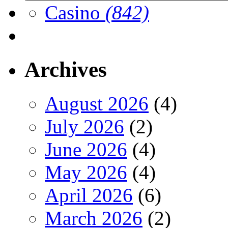
Casino
(842)
Archives
August 2026
(4)
July 2026
(2)
June 2026
(4)
May 2026
(4)
April 2026
(6)
March 2026
(2)