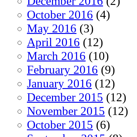
December 2016
(2)
October 2016
(4)
May 2016
(3)
April 2016
(12)
March 2016
(10)
February 2016
(9)
January 2016
(12)
December 2015
(12)
November 2015
(12)
October 2015
(6)