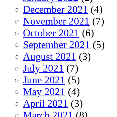
December 2021
(4)
November 2021
(7)
October 2021
(6)
September 2021
(5)
August 2021
(3)
July 2021
(7)
June 2021
(5)
May 2021
(4)
April 2021
(3)
March 2021
(8)