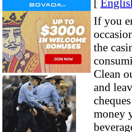
[
Englis
If you e
occasion
the casi
consumin
Clean o
and leav
cheques 
money y
beverage