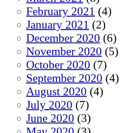
February 2021
(4)
January 2021
(2)
December 2020
(6)
November 2020
(5)
October 2020
(7)
September 2020
(4)
August 2020
(4)
July 2020
(7)
June 2020
(3)
May 2020
(3)