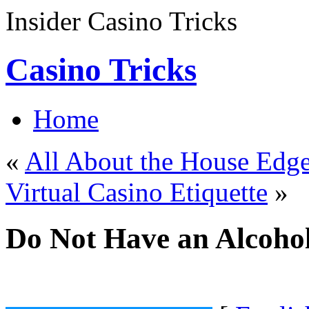
Insider Casino Tricks
Casino Tricks
Home
«
All About the House Edg
Virtual Casino Etiquette
»
Do Not Have an Alcoho