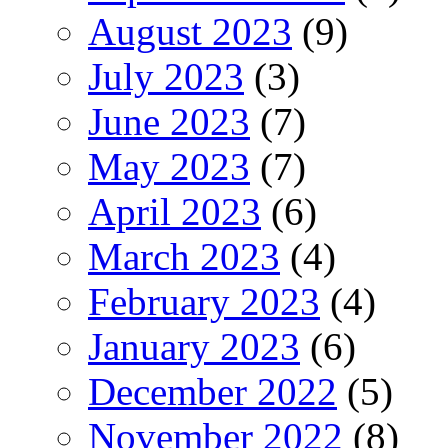
August 2023
(9)
July 2023
(3)
June 2023
(7)
May 2023
(7)
April 2023
(6)
March 2023
(4)
February 2023
(4)
January 2023
(6)
December 2022
(5)
November 2022
(8)