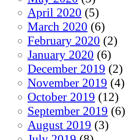
April 2020
(5)
March 2020
(6)
February 2020
(2)
January 2020
(6)
December 2019
(2)
November 2019
(4)
October 2019
(12)
September 2019
(6)
August 2019
(3)
July 2019
(8)