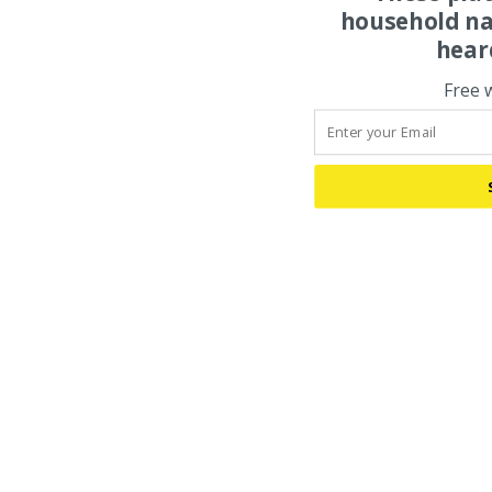
household na
hear
Free 