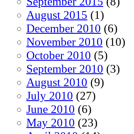
September 2015
(8)
August 2015
(1)
December 2010
(6)
November 2010
(10)
October 2010
(5)
September 2010
(3)
August 2010
(9)
July 2010
(27)
June 2010
(6)
May 2010
(23)