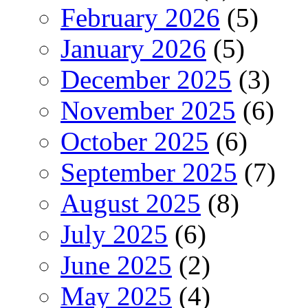
February 2026
(5)
January 2026
(5)
December 2025
(3)
November 2025
(6)
October 2025
(6)
September 2025
(7)
August 2025
(8)
July 2025
(6)
June 2025
(2)
May 2025
(4)