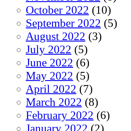
October 2022
(10)
September 2022
(5)
August 2022
(3)
July 2022
(5)
June 2022
(6)
May 2022
(5)
April 2022
(7)
March 2022
(8)
February 2022
(6)
January 2022
(2)