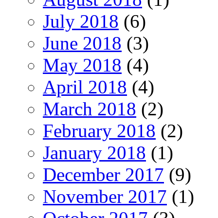
July 2018
(6)
June 2018
(3)
May 2018
(4)
April 2018
(4)
March 2018
(2)
February 2018
(2)
January 2018
(1)
December 2017
(9)
November 2017
(1)