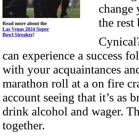
change 
the rest
Read more about the
Las Vegas 2024 Super
Bowl Streaker
!
Cynical?
can experience a success fo
with your acquaintances and 
marathon roll at a on fire c
account seeing that it’s as br
drink alcohol and wager. Th
together.