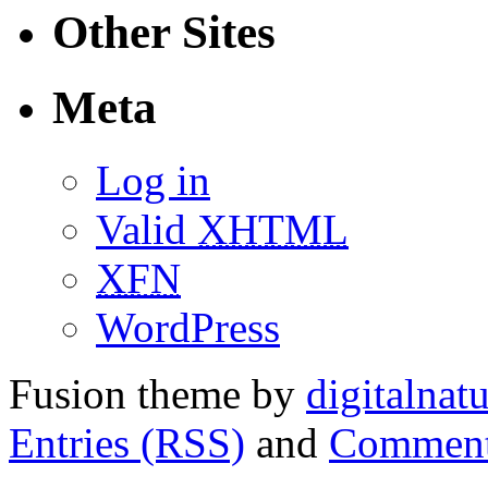
Other Sites
Meta
Log in
Valid
XHTML
XFN
WordPress
Fusion theme by
digitalnat
Entries (RSS)
and
Comment