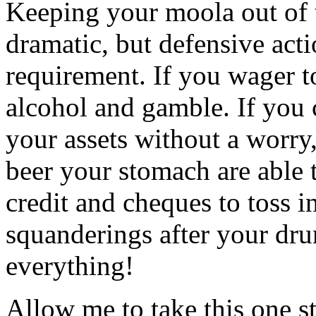
Keeping your moola out of t
dramatic, but defensive acti
requirement. If you wager to
alcohol and gamble. If you 
your assets without a worry
beer your stomach are able t
credit and cheques to toss i
squanderings after your dr
everything!
Allow me to take this one 