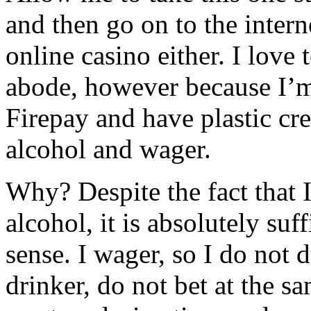
and then go on to the intern
online casino either. I love
abode, however because I’m
Firepay and have plastic cred
alcohol and wager.
Why? Despite the fact that I
alcohol, it is absolutely s
sense. I wager, so I do not 
drinker, do not bet at the 