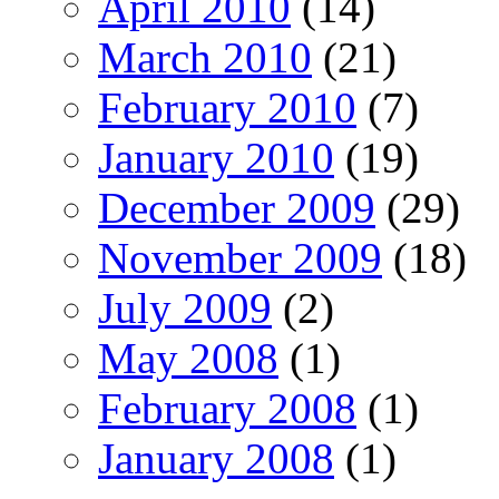
April 2010
(14)
March 2010
(21)
February 2010
(7)
January 2010
(19)
December 2009
(29)
November 2009
(18)
July 2009
(2)
May 2008
(1)
February 2008
(1)
January 2008
(1)