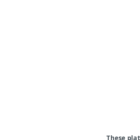
These pla