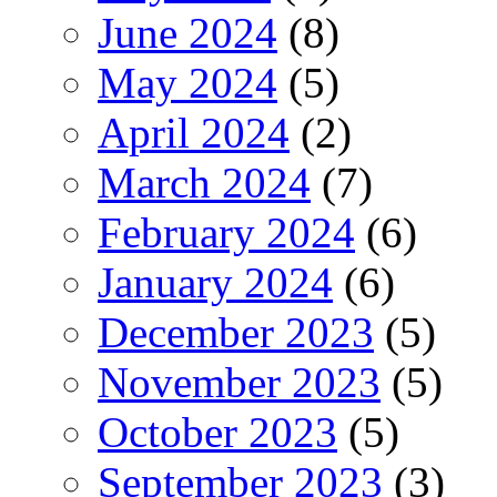
June 2024
(8)
May 2024
(5)
April 2024
(2)
March 2024
(7)
February 2024
(6)
January 2024
(6)
December 2023
(5)
November 2023
(5)
October 2023
(5)
September 2023
(3)