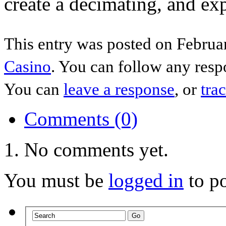
create a decimating, and exp
This entry was posted on Februar
Casino
. You can follow any resp
You can
leave a response
, or
tra
Comments (0)
No comments yet.
You must be
logged in
to p