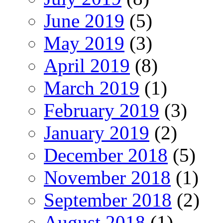
June 2019
(5)
May 2019
(3)
April 2019
(8)
March 2019
(1)
February 2019
(3)
January 2019
(2)
December 2018
(5)
November 2018
(1)
September 2018
(2)
August 2018
(1)