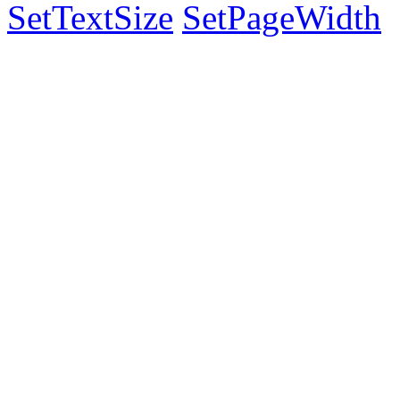
SetTextSize
SetPageWidth