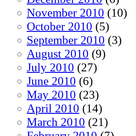
November 2010
(10)
October 2010
(5)
September 2010
(3)
August 2010
(9)
July 2010
(27)
June 2010
(6)
May 2010
(23)
April 2010
(14)
March 2010
(21)
February 2010
(7)