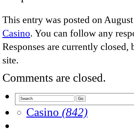
This entry was posted on August 
Casino
. You can follow any resp
Responses are currently closed,
site.
Comments are closed.
Casino
(842)