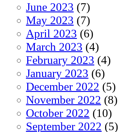
June 2023
(7)
May 2023
(7)
April 2023
(6)
March 2023
(4)
February 2023
(4)
January 2023
(6)
December 2022
(5)
November 2022
(8)
October 2022
(10)
September 2022
(5)