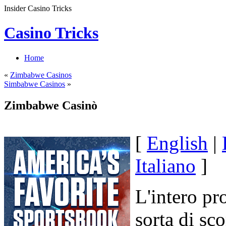
Insider Casino Tricks
Casino Tricks
Home
«
Zimbabwe Casinos
Simbabwe Casinos
»
Zimbabwe Casinò
[
English
|
Italiano
]
L'intero pr
sorta di sc