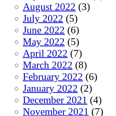
August 2022
(3)
July 2022
(5)
June 2022
(6)
May 2022
(5)
April 2022
(7)
March 2022
(8)
February 2022
(6)
January 2022
(2)
December 2021
(4)
November 2021
(7)