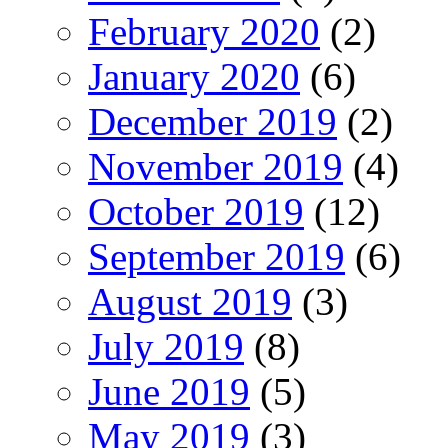
February 2020
(2)
January 2020
(6)
December 2019
(2)
November 2019
(4)
October 2019
(12)
September 2019
(6)
August 2019
(3)
July 2019
(8)
June 2019
(5)
May 2019
(3)