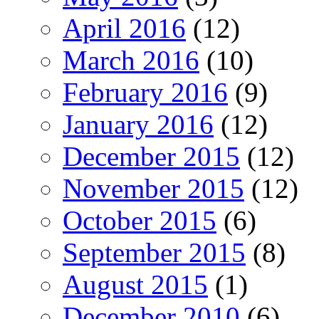
April 2016
(12)
March 2016
(10)
February 2016
(9)
January 2016
(12)
December 2015
(12)
November 2015
(12)
October 2015
(6)
September 2015
(8)
August 2015
(1)
December 2010
(6)