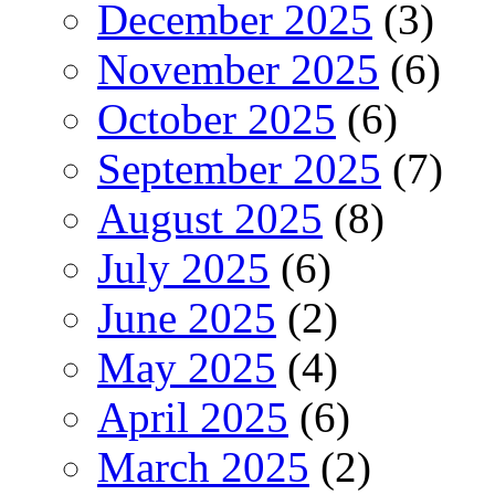
December 2025
(3)
November 2025
(6)
October 2025
(6)
September 2025
(7)
August 2025
(8)
July 2025
(6)
June 2025
(2)
May 2025
(4)
April 2025
(6)
March 2025
(2)