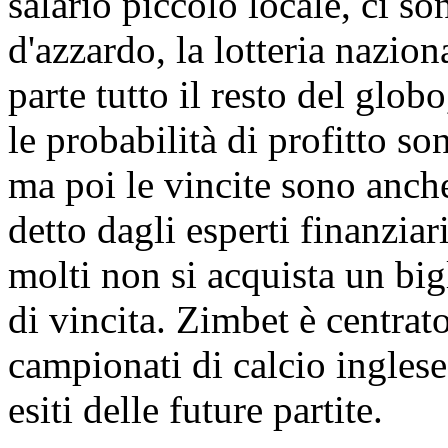
salario piccolo locale, ci so
d'azzardo, la lotteria nazi
parte tutto il resto del glob
le probabilità di profitto s
ma poi le vincite sono anch
detto dagli esperti finanziar
molti non si acquista un big
di vincita. Zimbet è centrat
campionati di calcio inglese
esiti delle future partite.