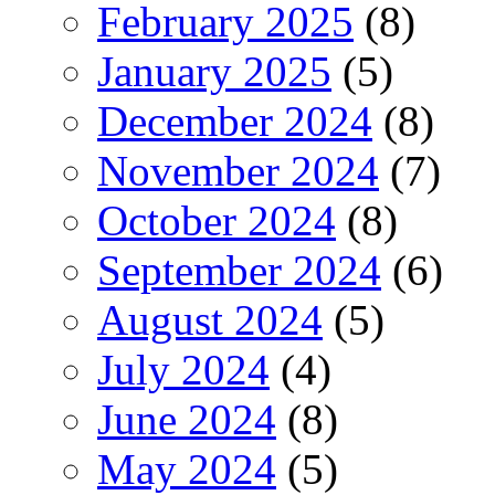
February 2025
(8)
January 2025
(5)
December 2024
(8)
November 2024
(7)
October 2024
(8)
September 2024
(6)
August 2024
(5)
July 2024
(4)
June 2024
(8)
May 2024
(5)