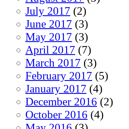
July 2017
(2)
June 2017
(3)
May 2017
(3)
April 2017
(7)
March 2017
(3)
February 2017
(5)
January 2017
(4)
December 2016
(2)
October 2016
(4)
May 2016
(3)