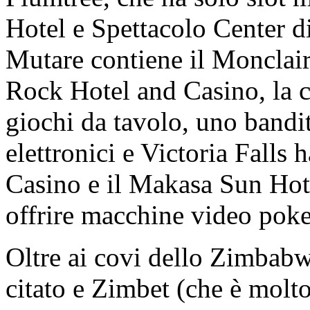
Hotel e Spettacolo Center di
Mutare contiene il Monclair
Rock Hotel and Casino, la 
giochi da tavolo, uno bandi
elettronici e Victoria Falls
Casino e il Makasa Sun Hote
offrire macchine video poke
Oltre ai covi dello Zimbabwe
citato e Zimbet (che è molto