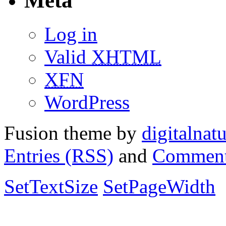
Meta
Log in
Valid
XHTML
XFN
WordPress
Fusion theme by
digitalnat
Entries (RSS)
and
Comment
SetTextSize
SetPageWidth