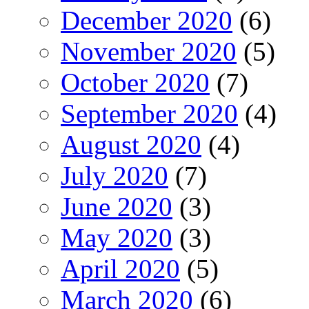
December 2020
(6)
November 2020
(5)
October 2020
(7)
September 2020
(4)
August 2020
(4)
July 2020
(7)
June 2020
(3)
May 2020
(3)
April 2020
(5)
March 2020
(6)