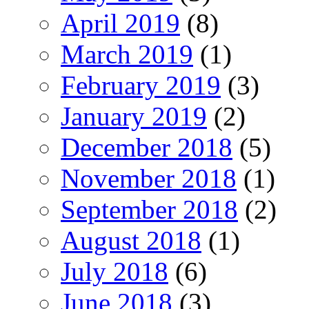
April 2019
(8)
March 2019
(1)
February 2019
(3)
January 2019
(2)
December 2018
(5)
November 2018
(1)
September 2018
(2)
August 2018
(1)
July 2018
(6)
June 2018
(3)