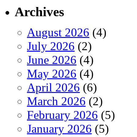
Archives
August 2026
(4)
July 2026
(2)
June 2026
(4)
May 2026
(4)
April 2026
(6)
March 2026
(2)
February 2026
(5)
January 2026
(5)