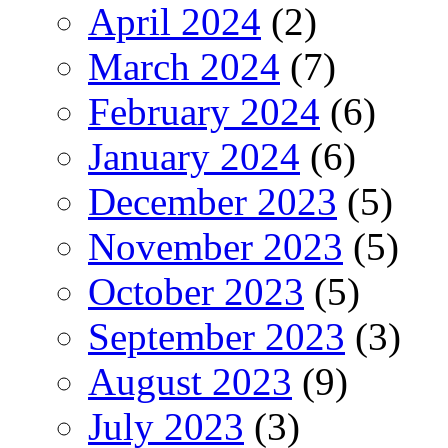
April 2024
(2)
March 2024
(7)
February 2024
(6)
January 2024
(6)
December 2023
(5)
November 2023
(5)
October 2023
(5)
September 2023
(3)
August 2023
(9)
July 2023
(3)