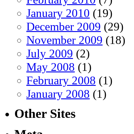
January 2010
(19)
December 2009
(29)
November 2009
(18)
July 2009
(2)
May 2008
(1)
February 2008
(1)
January 2008
(1)
Other Sites