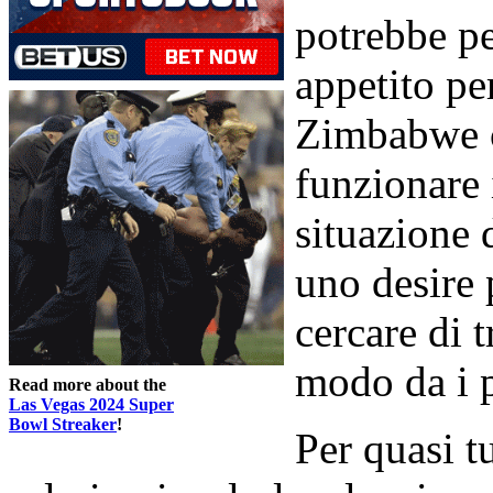
potrebbe pe
appetito pe
Zimbabwe ca
funzionare 
situazione 
uno desire
cercare di 
modo da i 
Read more about the
Las Vegas 2024 Super
Bowl Streaker
!
Per quasi tu