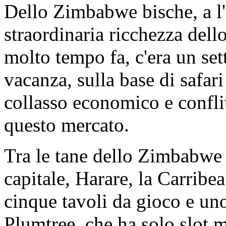
Dello Zimbabwe bische, a l'a
straordinaria ricchezza dell
molto tempo fa, c'era un se
vacanza, sulla base di safari
collasso economico e conflit
questo mercato.
Tra le tane dello Zimbabwe 
capitale, Harare, la Carrib
cinque tavoli da gioco e uno
Plumtree, che ha solo slot 