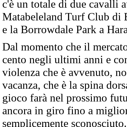
c'è un totale di due cavalli 
Matabeleland Turf Club di 
e la Borrowdale Park a Hara
Dal momento che il mercato s
cento negli ultimi anni e con
violenza che è avvenuto, non
vacanza, che è la spina dor
gioco farà nel prossimo fut
ancora in giro fino a miglio
semplicemente sconosciuto.