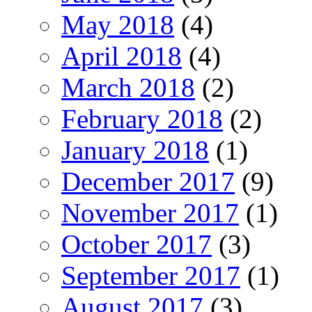
May 2018
(4)
April 2018
(4)
March 2018
(2)
February 2018
(2)
January 2018
(1)
December 2017
(9)
November 2017
(1)
October 2017
(3)
September 2017
(1)
August 2017
(3)