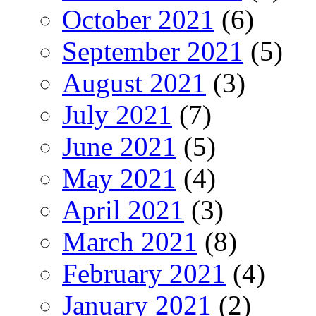
October 2021
(6)
September 2021
(5)
August 2021
(3)
July 2021
(7)
June 2021
(5)
May 2021
(4)
April 2021
(3)
March 2021
(8)
February 2021
(4)
January 2021
(2)